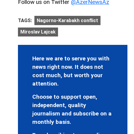
Follow us on Twitter
@AzerNewsAz
TAGS:
Nagorno-Karabakh conflict
Miroslav Lajcak
Here we are to serve you with
news right now. It does not
cost much, but worth your
attention.
Choose to support open,
independent, quality
journalism and subscribe on a
monthly basis.