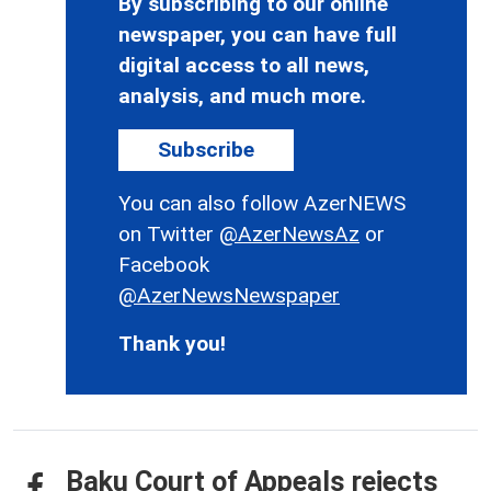
By subscribing to our online
newspaper, you can have full
digital access to all news,
analysis, and much more.
Subscribe
You can also follow AzerNEWS
on Twitter
@AzerNewsAz
or
Facebook
@AzerNewsNewspaper
Thank you!
Baku Court of Appeals rejects