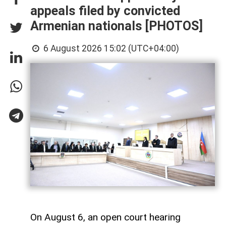
appeals filed by convicted
Armenian nationals [PHOTOS]
6 August 2026 15:02 (UTC+04:00)
On August 6, an open court hearing