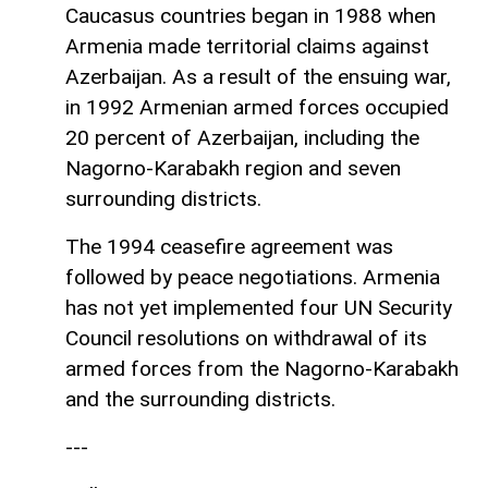
Caucasus countries began in 1988 when
Armenia made territorial claims against
Azerbaijan. As a result of the ensuing war,
in 1992 Armenian armed forces occupied
20 percent of Azerbaijan, including the
Nagorno-Karabakh region and seven
surrounding districts.
The 1994 ceasefire agreement was
followed by peace negotiations. Armenia
has not yet implemented four UN Security
Council resolutions on withdrawal of its
armed forces from the Nagorno-Karabakh
and the surrounding districts.
---