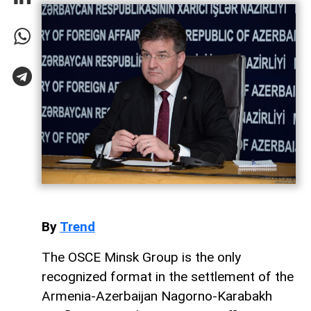
By
Trend
The OSCE Minsk Group is the only
recognized format in the settlement of the
Armenia-Azerbaijan Nagorno-Karabakh