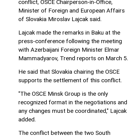
conflict, OSCE Chairperson-in-Office,
Minister of Foreign and European Affairs
of Slovakia Miroslav Lajcak said.
Lajcak made the remarks in Baku at the
press-conference following the meeting
with Azerbaijani Foreign Minister Elmar
Mammadyarov, Trend reports on March 5.
He said that Slovakia chairing the OSCE
supports the settlement of this conflict.
"The OSCE Minsk Group is the only
recognized format in the negotiations and
any changes must be coordinated," Lajcak
added.
The conflict between the two South