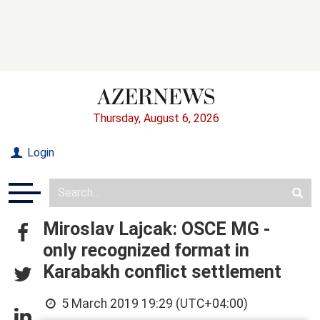
Thursday, August 6, 2026
Login
Miroslav Lajcak: OSCE MG -
only recognized format in
Karabakh conflict settlement
5 March 2019 19:29 (UTC+04:00)