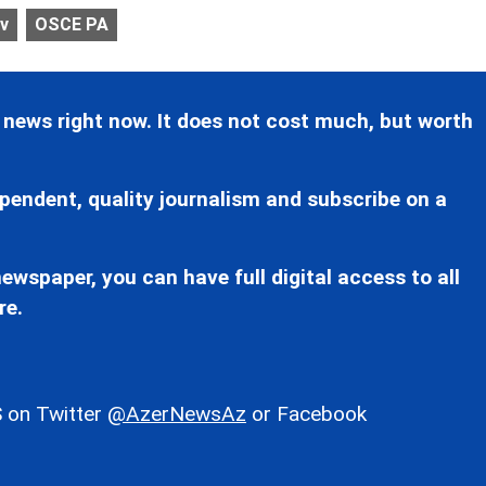
ev
OSCE PA
 news right now. It does not cost much, but worth
pendent, quality journalism and subscribe on a
ewspaper, you can have full digital access to all
re.
 on Twitter
@AzerNewsAz
or Facebook