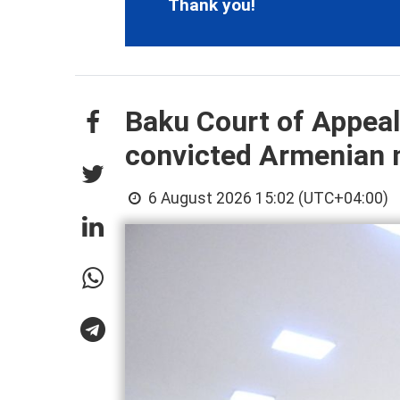
Thank you!
Baku Court of Appeals
convicted Armenian 
6 August 2026 15:02 (UTC+04:00)