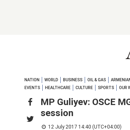
NATION
WORLD
BUSINESS
OIL & GAS
ARMENIAN
EVENTS
HEALTHCARE
CULTURE
SPORTS
OUR 
MP Guliyev: OSCE MG’
session
12 July 2017 14:40 (UTC+04:00)