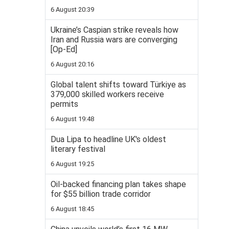
6 August 20:39
Ukraine’s Caspian strike reveals how
Iran and Russia wars are converging
[Op-Ed]
6 August 20:16
Global talent shifts toward Türkiye as
379,000 skilled workers receive
permits
6 August 19:48
Dua Lipa to headline UK's oldest
literary festival
6 August 19:25
Oil-backed financing plan takes shape
for $55 billion trade corridor
6 August 18:45