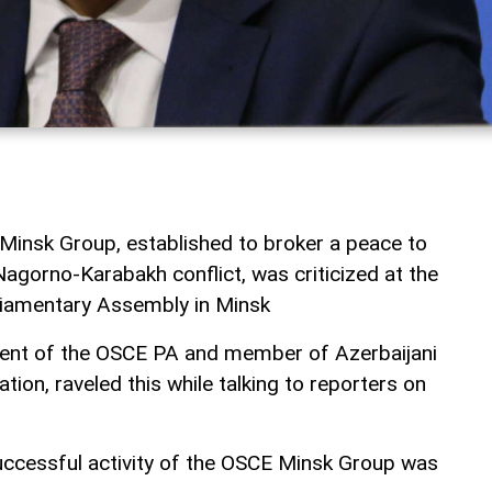
 Minsk Group, established to broker a peace to
agorno-Karabakh conflict, was criticized at the
liamentary Assembly in Minsk
ident of the OSCE PA and member of Azerbaijani
tion, raveled this while talking to reporters on
successful activity of the OSCE Minsk Group was