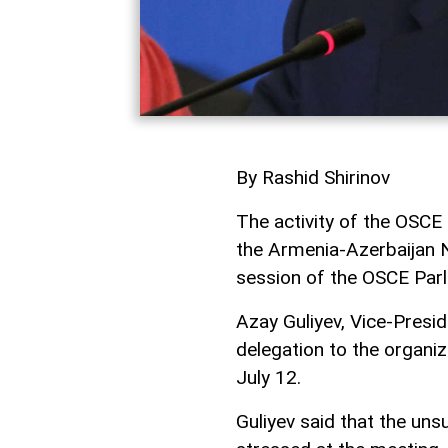
By Rashid Shirinov
The activity of the OSCE
the Armenia-Azerbaijan N
session of the OSCE Par
Azay Guliyev, Vice-Pres
delegation to the organiza
July 12.
Guliyev said that the un