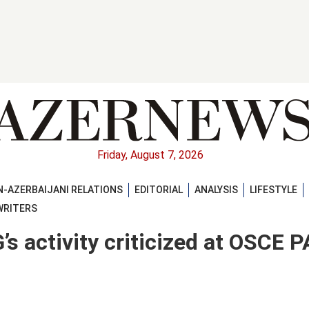
Friday, August 7, 2026
-AZERBAIJANI RELATIONS
EDITORIAL
ANALYSIS
LIFESTYLE
WRITERS
s activity criticized at OSCE P