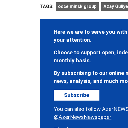
TAGS:
osce minsk group
Azay Guliy
Here we are to serve you with
your attention.
Choose to support open, inde
monthly basis.
By subscribing to our online n
news, analysis, and much mo
Subscribe
You can also follow AzerNEWS
@AzerNewsNewspaper