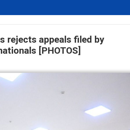
 rejects appeals filed by
nationals [PHOTOS]