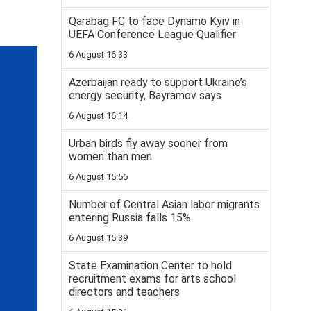
Qarabag FC to face Dynamo Kyiv in
UEFA Conference League Qualifier
6 August 16:33
Azerbaijan ready to support Ukraine’s
energy security, Bayramov says
6 August 16:14
Urban birds fly away sooner from
women than men
6 August 15:56
Number of Central Asian labor migrants
entering Russia falls 15%
6 August 15:39
State Examination Center to hold
recruitment exams for arts school
directors and teachers