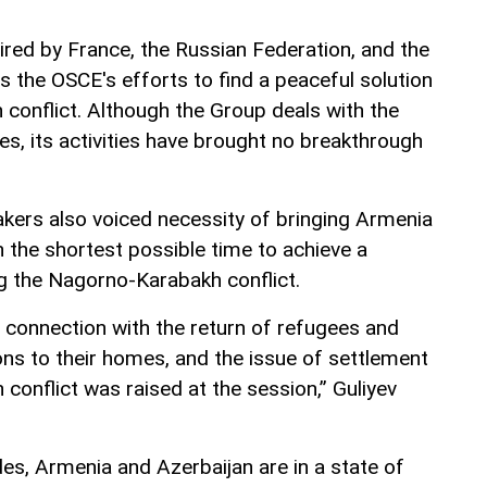
red by France, the Russian Federation, and the
 the OSCE's efforts to find a peaceful solution
conflict. Although the Group deals with the
s, its activities have brought no breakthrough
akers also voiced necessity of bringing Armenia
in the shortest possible time to achieve a
ing the Nagorno-Karabakh conflict.
n connection with the return of refugees and
ons to their homes, and the issue of settlement
conflict was raised at the session,” Guliyev
s, Armenia and Azerbaijan are in a state of