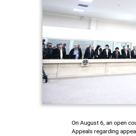
On August 6, an open cou
Appeals regarding appeals