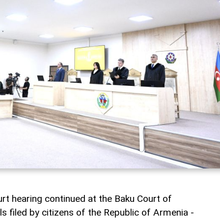
rt hearing continued at the Baku Court of
 filed by citizens of the Republic of Armenia -