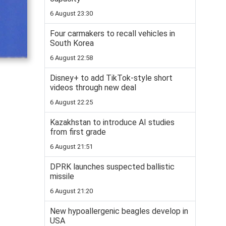
6 August 23:30
Four carmakers to recall vehicles in
South Korea
6 August 22:58
Disney+ to add TikTok-style short
videos through new deal
6 August 22:25
Kazakhstan to introduce AI studies
from first grade
6 August 21:51
DPRK launches suspected ballistic
missile
6 August 21:20
New hypoallergenic beagles develop in
USA