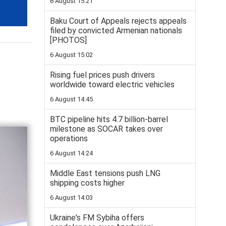
6 August 15:21
Baku Court of Appeals rejects appeals
filed by convicted Armenian nationals
[PHOTOS]
6 August 15:02
Rising fuel prices push drivers
worldwide toward electric vehicles
6 August 14:45
BTC pipeline hits 4.7 billion-barrel
milestone as SOCAR takes over
operations
6 August 14:24
Middle East tensions push LNG
shipping costs higher
6 August 14:03
Ukraine's FM Sybiha offers