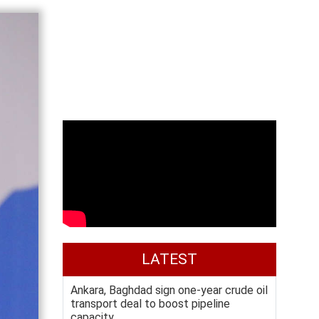
LATEST
Ankara, Baghdad sign one-year crude oil
transport deal to boost pipeline
capacity