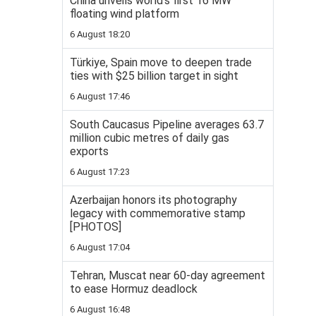
China unveils world’s first 16 MW
floating wind platform
6 August 18:20
Türkiye, Spain move to deepen trade
ties with $25 billion target in sight
6 August 17:46
South Caucasus Pipeline averages 63.7
million cubic metres of daily gas
exports
6 August 17:23
Azerbaijan honors its photography
legacy with commemorative stamp
[PHOTOS]
6 August 17:04
Tehran, Muscat near 60-day agreement
to ease Hormuz deadlock
6 August 16:48