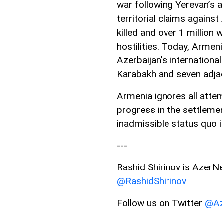
war following Yerevan’s a
territorial claims agains
killed and over 1 million 
hostilities. Today, Armen
Azerbaijan's internationa
Karabakh and seven adjac
Armenia ignores all atte
progress in the settlemen
inadmissible status quo
---
Rashid Shirinov is AzerNe
@RashidShirinov
Follow us on Twitter
@Az