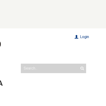
Login
A