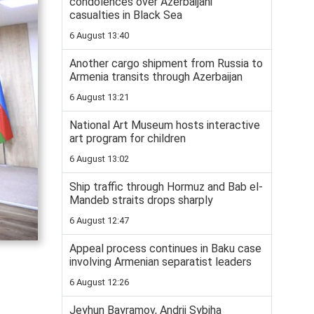
condolences over Azerbaijani
casualties in Black Sea
6 August 13:40
Another cargo shipment from Russia to
Armenia transits through Azerbaijan
6 August 13:21
National Art Museum hosts interactive
art program for children
6 August 13:02
Ship traffic through Hormuz and Bab el-
Mandeb straits drops sharply
6 August 12:47
Appeal process continues in Baku case
involving Armenian separatist leaders
6 August 12:26
Jeyhun Bayramov, Andrii Sybiha