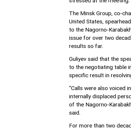
stressed at the meeting.
The Minsk Group, co-chai
United States, spearheads
to the Nagorno-Karabakh 
issue for over two decade
results so far.
Guliyev said that the spe
to the negotiating table 
specific result in resolv
“Calls were also voiced i
internally displaced pers
of the Nagorno-Karabakh 
said.
For more than two decade