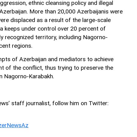
ggression, ethnic cleansing policy and illegal
t Azerbaijan. More than 20,000 Azerbaijanis were
were displaced as a result of the large-scale
ia keeps under control over 20 percent of
lly recognized territory, including Nagorno-
ent regions.
mpts of Azerbaijan and mediators to achieve
t of the conflict, thus trying to preserve the
 in Nagorno-Karabakh.
ws’ staff journalist, follow him on Twitter:
erNewsAz