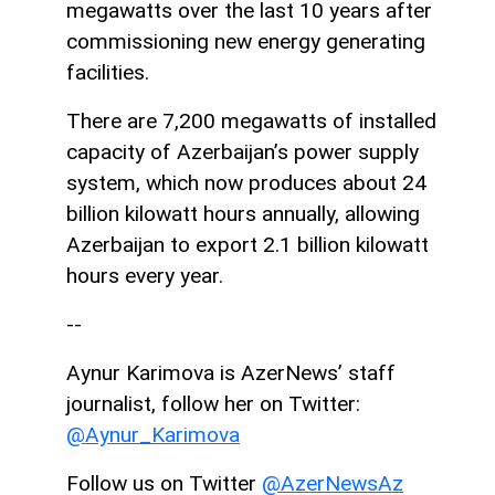
megawatts over the last 10 years after
commissioning new energy generating
facilities.
There are 7,200 megawatts of installed
capacity of Azerbaijan’s power supply
system, which now produces about 24
billion kilowatt hours annually, allowing
Azerbaijan to export 2.1 billion kilowatt
hours every year.
--
Aynur Karimova is AzerNews’ staff
journalist, follow her on Twitter:
@Aynur_Karimova
Follow us on Twitter
@AzerNewsAz