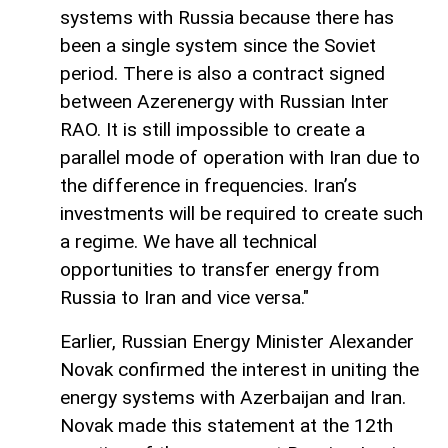
systems with Russia because there has
been a single system since the Soviet
period. There is also a contract signed
between Azerenergy with Russian Inter
RAO. It is still impossible to create a
parallel mode of operation with Iran due to
the difference in frequencies. Iran’s
investments will be required to create such
a regime. We have all technical
opportunities to transfer energy from
Russia to Iran and vice versa."
Earlier, Russian Energy Minister Alexander
Novak confirmed the interest in uniting the
energy systems with Azerbaijan and Iran.
Novak made this statement at the 12th