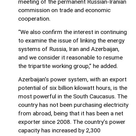
meeting of the permanent Russian-Iranian
commission on trade and economic
cooperation.
“We also confirm the interest in continuing
to examine the issue of linking the energy
systems of Russia, Iran and Azerbaijan,
and we consider it reasonable to resume
the tripartite working group,” he added.
Azerbaijan's power system, with an export
potential of six billion kilowatt hours, is the
most powerful in the South Caucasus. The
country has not been purchasing electricity
from abroad, being that it has been a net
exporter since 2008. The country’s power
capacity has increased by 2,300