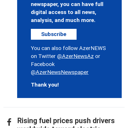
newspaper, you can have full
digital access to all news,
analysis, and much more.
Subscribe
You can also follow AzerNEWS
on Twitter
@AzerNewsAz
or
Facebook
@AzerNewsNewspaper
Thank you!
Rising fuel prices push drivers