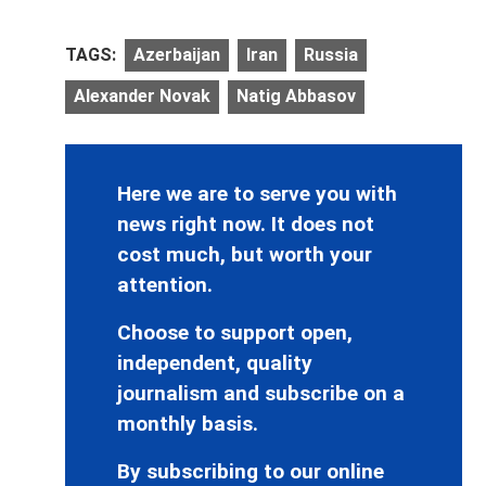
TAGS:
Azerbaijan
Iran
Russia
Alexander Novak
Natig Abbasov
Here we are to serve you with
news right now. It does not
cost much, but worth your
attention.
Choose to support open,
independent, quality
journalism and subscribe on a
monthly basis.
By subscribing to our online