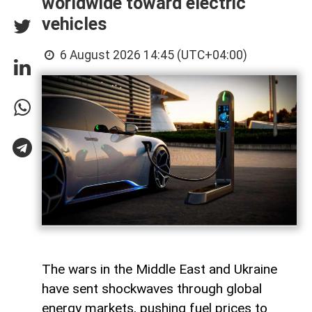
worldwide toward electric
vehicles
6 August 2026 14:45 (UTC+04:00)
The wars in the Middle East and Ukraine
have sent shockwaves through global
energy markets, pushing fuel prices to