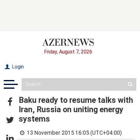
Friday, August 7, 2026
Login
Baku ready to resume talks with
Iran, Russia on uniting energy
systems
13 November 2015 16:05 (UTC+04:00)