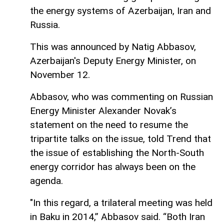
the energy systems of Azerbaijan, Iran and
Russia.
This was announced by Natig Abbasov,
Azerbaijan's Deputy Energy Minister, on
November 12.
Abbasov, who was commenting on Russian
Energy Minister Alexander Novak’s
statement on the need to resume the
tripartite talks on the issue, told Trend that
the issue of establishing the North-South
energy corridor has always been on the
agenda.
"In this regard, a trilateral meeting was held
in Baku in 2014,” Abbasov said. “Both Iran