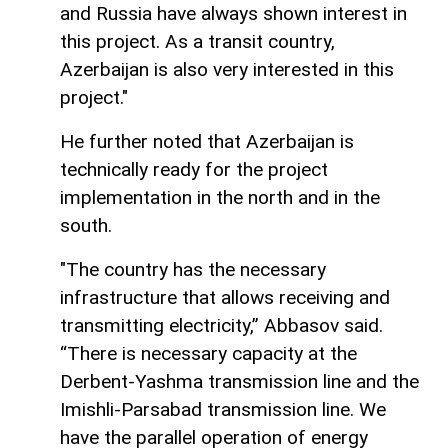
and Russia have always shown interest in
this project. As a transit country,
Azerbaijan is also very interested in this
project."
He further noted that Azerbaijan is
technically ready for the project
implementation in the north and in the
south.
"The country has the necessary
infrastructure that allows receiving and
transmitting electricity,” Abbasov said.
“There is necessary capacity at the
Derbent-Yashma transmission line and the
Imishli-Parsabad transmission line. We
have the parallel operation of energy