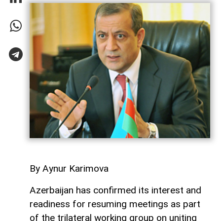
By Aynur Karimova
Azerbaijan has confirmed its interest and
readiness for resuming meetings as part
of the trilateral working group on uniting