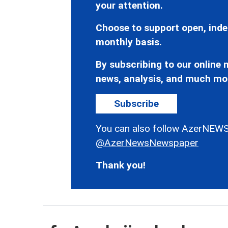
your attention.
Choose to support open, inde
monthly basis.
By subscribing to our online n
news, analysis, and much mo
Subscribe
You can also follow AzerNEWS
@AzerNewsNewspaper
Thank you!