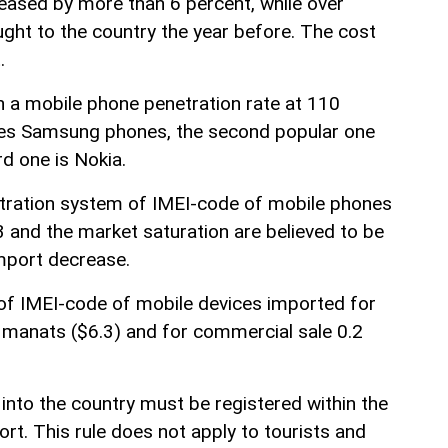
reased by more than 6 percent, while over
ht to the country the year before. The cost
.
th a mobile phone penetration rate at 110
ses Samsung phones, the second popular one
rd one is Nokia.
stration system of IMEI-code of mobile phones
3 and the market saturation are believed to be
mport decrease.
 of IMEI-code of mobile devices imported for
 manats ($6.3) and for commercial sale 0.2
into the country must be registered within the
ort. This rule does not apply to tourists and