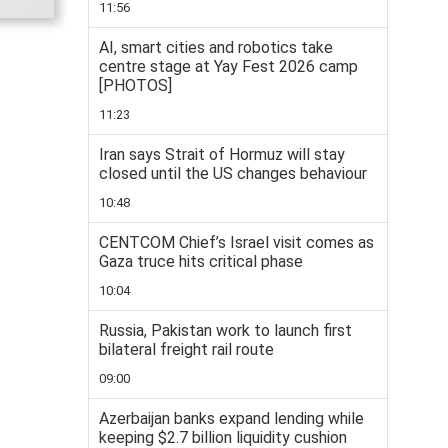
11:56
AI, smart cities and robotics take
centre stage at Yay Fest 2026 camp
[PHOTOS]
11:23
Iran says Strait of Hormuz will stay
closed until the US changes behaviour
10:48
CENTCOM Chief’s Israel visit comes as
Gaza truce hits critical phase
10:04
Russia, Pakistan work to launch first
bilateral freight rail route
09:00
Azerbaijan banks expand lending while
keeping $2.7 billion liquidity cushion