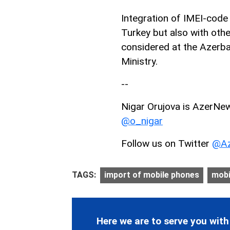
Integration of IMEI-code r
Turkey but also with othe
considered at the Azerb
Ministry.
--
Nigar Orujova is AzerNews
@o_nigar
Follow us on Twitter
@Az
TAGS:
import of mobile phones
mobi
Here we are to serve you with