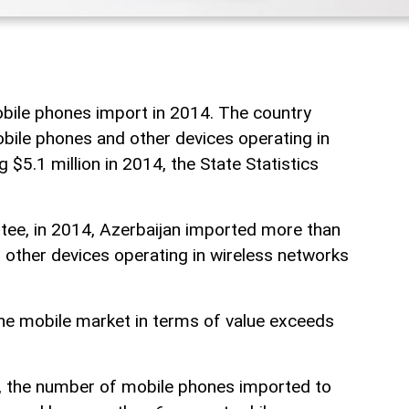
bile phones import in 2014. The country
ile phones and other devices operating in
 $5.1 million in 2014, the State Statistics
tee, in 2014, Azerbaijan imported more than
other devices operating in wireless networks
he mobile market in terms of value exceeds
, the number of mobile phones imported to