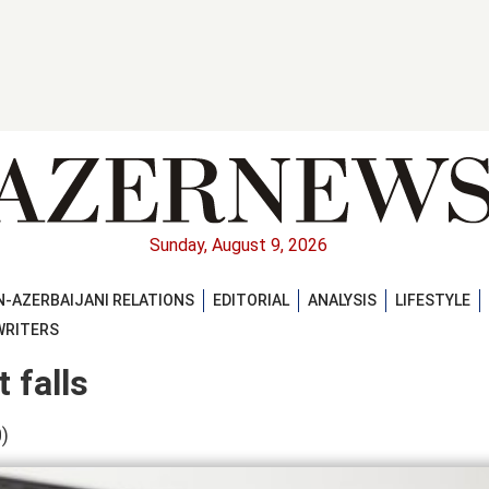
Sunday, August 9, 2026
-AZERBAIJANI RELATIONS
EDITORIAL
ANALYSIS
LIFESTYLE
WRITERS
 falls
)