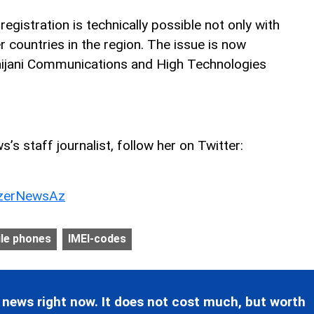
egistration is technically possible not only with
r countries in the region. The issue is now
aijani Communications and High Technologies
’s staff journalist, follow her on Twitter:
erNewsAz
le phones
IMEI-codes
 news right now. It does not cost much, but worth