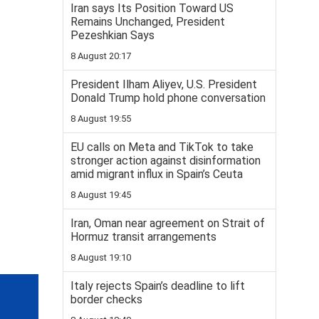
Iran says Its Position Toward US
Remains Unchanged, President
Pezeshkian Says
8 August 20:17
President Ilham Aliyev, U.S. President
Donald Trump hold phone conversation
8 August 19:55
EU calls on Meta and TikTok to take
stronger action against disinformation
amid migrant influx in Spain’s Ceuta
8 August 19:45
Iran, Oman near agreement on Strait of
Hormuz transit arrangements
8 August 19:10
Italy rejects Spain’s deadline to lift
border checks