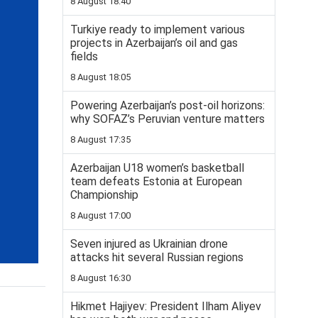
8 August 18:40
Turkiye ready to implement various
projects in Azerbaijan’s oil and gas
fields
8 August 18:05
Powering Azerbaijan’s post-oil horizons:
why SOFAZ’s Peruvian venture matters
8 August 17:35
Azerbaijan U18 women’s basketball
team defeats Estonia at European
Championship
8 August 17:00
Seven injured as Ukrainian drone
attacks hit several Russian regions
8 August 16:30
Hikmet Hajiyev: President Ilham Aliyev