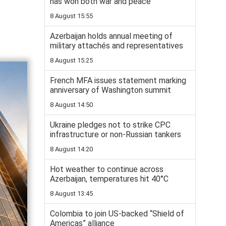
has won both war and peace
8 August 15:55
Azerbaijan holds annual meeting of
military attachés and representatives
8 August 15:25
French MFA issues statement marking
anniversary of Washington summit
8 August 14:50
Ukraine pledges not to strike CPC
infrastructure or non-Russian tankers
8 August 14:20
Hot weather to continue across
Azerbaijan, temperatures hit 40°C
8 August 13:45
Colombia to join US-backed “Shield of
Americas” alliance