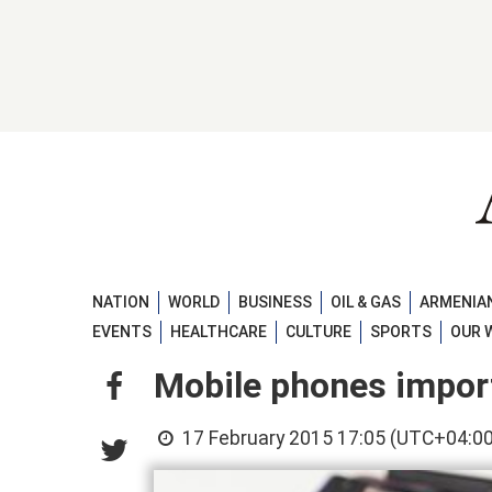
NATION
WORLD
BUSINESS
OIL & GAS
ARMENIAN
EVENTS
HEALTHCARE
CULTURE
SPORTS
OUR 
Mobile phones import
17 February 2015 17:05 (UTC+04:00