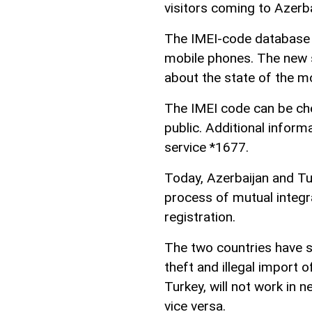
visitors coming to Azerb
The IMEI-code database i
mobile phones. The new 
about the state of the m
The IMEI code can be che
public. Additional informa
service *1677.
Today, Azerbaijan and Tur
process of mutual integ
registration.
The two countries have s
theft and illegal import 
Turkey, will not work in 
vice versa.