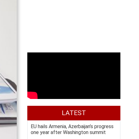
LATEST
EU hails Armenia, Azerbaijan’s progress
one year after Washington summit