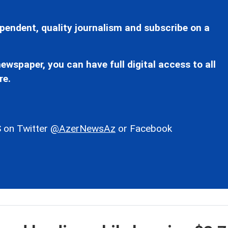
pendent, quality journalism and subscribe on a
ewspaper, you can have full digital access to all
re.
 on Twitter
@AzerNewsAz
or Facebook