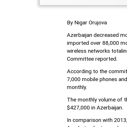
By Nigar Orujova
Azerbaijan decreased mo
imported over 88,000 mob
wireless networks totaling
Committee reported.
According to the commit
7,000 mobile phones and 
monthly.
The monthly volume of t
$427,000 in Azerbaijan.
In comparison with 2013