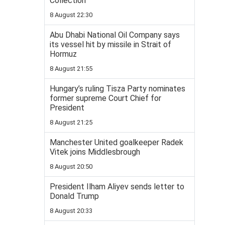
Collection
8 August 22:30
Abu Dhabi National Oil Company says
its vessel hit by missile in Strait of
Hormuz
8 August 21:55
Hungary’s ruling Tisza Party nominates
former supreme Court Chief for
President
8 August 21:25
Manchester United goalkeeper Radek
Vitek joins Middlesbrough
8 August 20:50
President Ilham Aliyev sends letter to
Donald Trump
8 August 20:33