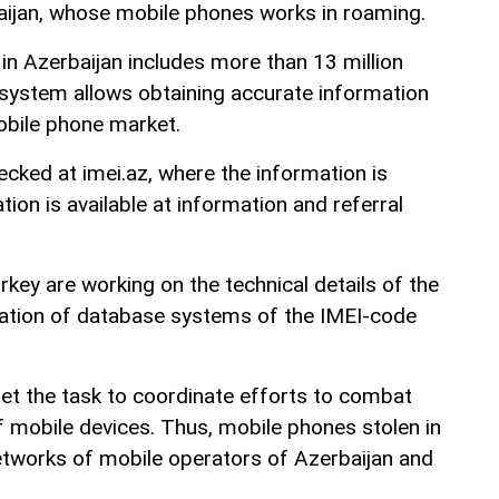
aijan, whose mobile phones works in roaming.
n Azerbaijan includes more than 13 million
system allows obtaining accurate information
obile phone market.
cked at imei.az, where the information is
tion is available at information and referral
key are working on the technical details of the
ration of database systems of the IMEI-code
et the task to coordinate efforts to combat
of mobile devices. Thus, mobile phones stolen in
networks of mobile operators of Azerbaijan and