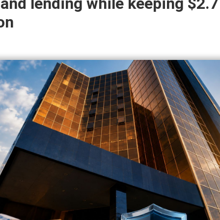
and lending while keeping $2.7
ion