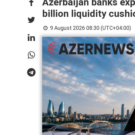
Azerbaijan banks exp
billion liquidity cush
9 August 2026 08:30 (UTC+04:00)