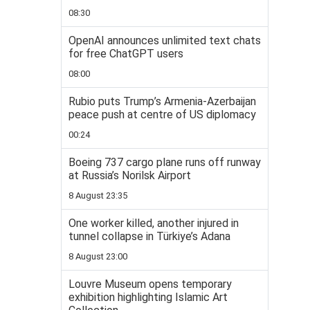
08:30
OpenAI announces unlimited text chats
for free ChatGPT users
08:00
Rubio puts Trump’s Armenia-Azerbaijan
peace push at centre of US diplomacy
00:24
Boeing 737 cargo plane runs off runway
at Russia’s Norilsk Airport
8 August 23:35
One worker killed, another injured in
tunnel collapse in Türkiye’s Adana
8 August 23:00
Louvre Museum opens temporary
exhibition highlighting Islamic Art