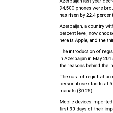
Azerbaijan last year dec
94,500 phones were broug
has risen by 22.4 percent
Azerbaijan, a country wi
percent level, now choo
here is Apple, and the thi
The introduction of regi
in Azerbaijan in May 201
the reasons behind the i
The cost of registration
personal use stands at 5
manats ($0.25).
Mobile devices imported 
first 30 days of their imp