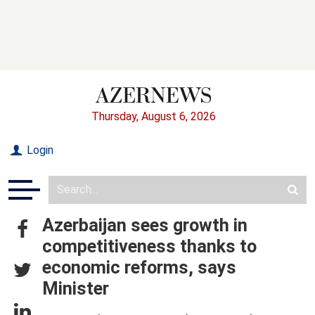
Thursday, August 6, 2026
Login
Azerbaijan sees growth in
competitiveness thanks to
economic reforms, says
Minister