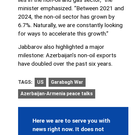
minister emphasized. “Between 2021 and
2024, the non-oil sector has grown by
6.7%. Naturally, we are constantly looking
for ways to accelerate this growth.”
Jabbarov also highlighted a major
milestone: Azerbaijan’s non-oil exports
have doubled over the past six years.
TAGS:
US
Garabagh War
Azerbaijan-Armenia peace talks
Here we are to serve you with
news right now. It does not