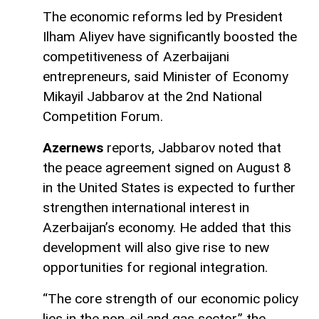
The economic reforms led by President
Ilham Aliyev have significantly boosted the
competitiveness of Azerbaijani
entrepreneurs, said Minister of Economy
Mikayil Jabbarov at the 2nd National
Competition Forum.
Azernews
reports, Jabbarov noted that
the peace agreement signed on August 8
in the United States is expected to further
strengthen international interest in
Azerbaijan’s economy. He added that this
development will also give rise to new
opportunities for regional integration.
“The core strength of our economic policy
lies in the non-oil and gas sector,” the