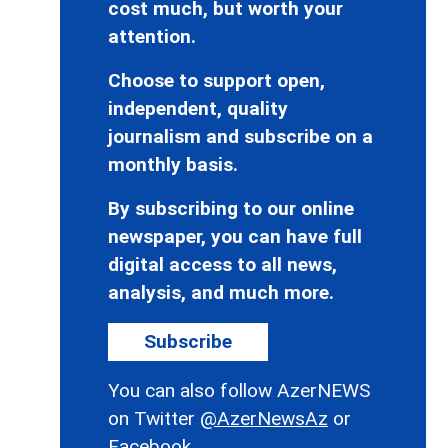
cost much, but worth your
attention.
Choose to support open,
independent, quality
journalism and subscribe on a
monthly basis.
By subscribing to our online
newspaper, you can have full
digital access to all news,
analysis, and much more.
Subscribe
You can also follow AzerNEWS
on Twitter
@AzerNewsAz
or
Facebook