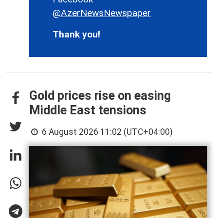
@AzerNewsNewspaper
Thank you!
Gold prices rise on easing
Middle East tensions
6 August 2026 11:02 (UTC+04:00)