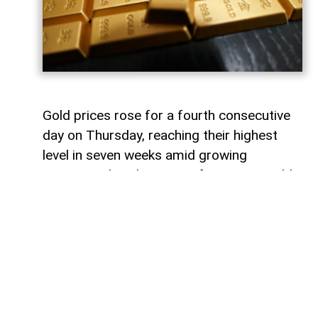
Gold prices rose for a fourth consecutive
day on Thursday, reaching their highest
level in seven weeks amid growing
optimism that the Strait of Hormuz could
reopen,
AzerNEWS
reports.
According to a Reuters report, spot gold
gained 1% to $4,285.69 per ounce, marking
its highest level since June 18.
U.S. gold futures also climbed 0.9% to
$4,345.50 per ounce. The rally was further