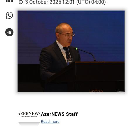
3 October 2025 12:01 (UTC+04:00)
AzerNEWS Staff
Read more