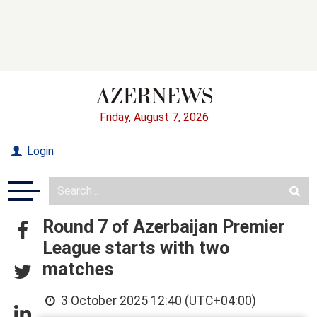
Friday, August 7, 2026
Login
Round 7 of Azerbaijan Premier
League starts with two
matches
3 October 2025 12:40 (UTC+04:00)