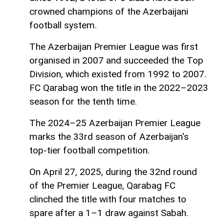
crowned champions of the Azerbaijani
football system.
The Azerbaijan Premier League was first
organised in 2007 and succeeded the Top
Division, which existed from 1992 to 2007.
FC Qarabag won the title in the 2022–2023
season for the tenth time.
The 2024–25 Azerbaijan Premier League
marks the 33rd season of Azerbaijan's
top-tier football competition.
On April 27, 2025, during the 32nd round
of the Premier League, Qarabag FC
clinched the title with four matches to
spare after a 1–1 draw against Sabah.