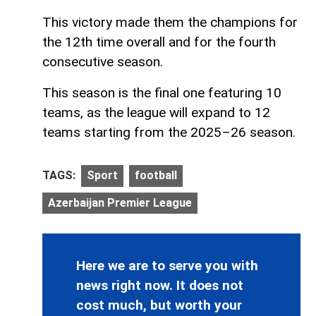
This victory made them the champions for
the 12th time overall and for the fourth
consecutive season.
This season is the final one featuring 10
teams, as the league will expand to 12
teams starting from the 2025–26 season.
TAGS:
Sport
football
Azerbaijan Premier League
Here we are to serve you with
news right now. It does not
cost much, but worth your