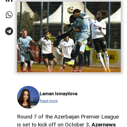
Laman Ismayilova
Read more
Round 7 of the Azerbaijan Premier League
is set to kick off on October 3,
Azernews