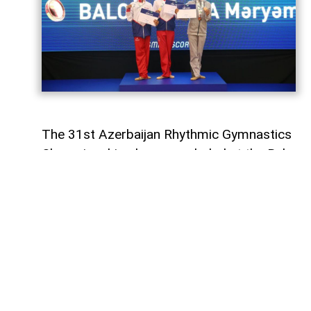
The 31st Azerbaijan Rhythmic Gymnastics
Championships have concluded at the Baku
Olympic Sports Complex,
AzerNEWS
reports citing the Azerbaijan Gymnastics
Federation.
On the final day of the competition, held
from August 4 to 6, junior gymnasts (born
in 2013) and youth gymnasts (born in
2011–2012) competed in the individual