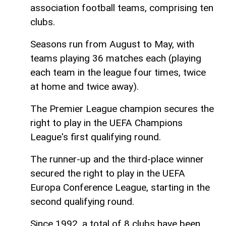
association football teams, comprising ten
clubs.
Seasons run from August to May, with
teams playing 36 matches each (playing
each team in the league four times, twice
at home and twice away).
The Premier League champion secures the
right to play in the UEFA Champions
League's first qualifying round.
The runner-up and the third-place winner
secured the right to play in the UEFA
Europa Conference League, starting in the
second qualifying round.
Since 1992, a total of 8 clubs have been