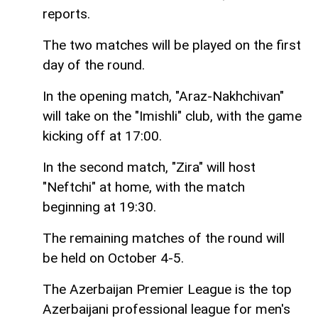
reports.
The two matches will be played on the first
day of the round.
In the opening match, "Araz-Nakhchivan"
will take on the "Imishli" club, with the game
kicking off at 17:00.
In the second match, "Zira" will host
"Neftchi" at home, with the match
beginning at 19:30.
The remaining matches of the round will
be held on October 4-5.
The Azerbaijan Premier League is the top
Azerbaijani professional league for men's