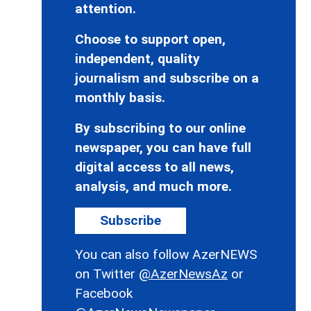
attention.
Choose to support open,
independent, quality
journalism and subscribe on a
monthly basis.
By subscribing to our online
newspaper, you can have full
digital access to all news,
analysis, and much more.
Subscribe
You can also follow AzerNEWS
on Twitter
@AzerNewsAz
or
Facebook