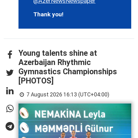
@AzerNewsNewspaper
Thank you!
Young talents shine at
Azerbaijan Rhythmic
Gymnastics Championships
[PHOTOS]
7 August 2026 16:13 (UTC+04:00)