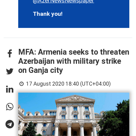
@AzerNewsNewspaper
Thank you!
MFA: Armenia seeks to threaten
Azerbaijan with military strike
on Ganja city
17 August 2020 18:40 (UTC+04:00)