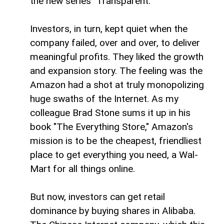
the new series "Transparent."
Investors, in turn, kept quiet when the
company failed, over and over, to deliver
meaningful profits. They liked the growth
and expansion story. The feeling was the
Amazon had a shot at truly monopolizing
huge swaths of the Internet. As my
colleague Brad Stone sums it up in his
book "The Everything Store," Amazon's
mission is to be the cheapest, friendliest
place to get everything you need, a Wal-
Mart for all things online.
But now, investors can get retail
dominance by buying shares in Alibaba.