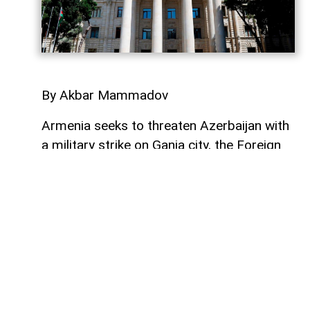
By Akbar Mammadov
Armenia seeks to threaten Azerbaijan with
a military strike on Ganja city, the Foreign
Ministry said on August 17.
“After the Armenian military-political
circles’ statements that Azerbaijan’s large
settlements and strategically important
civil facilities such as Mingachevir HPP
were viewed as ‘military targets’, Armenia
is now trying to threaten with a military