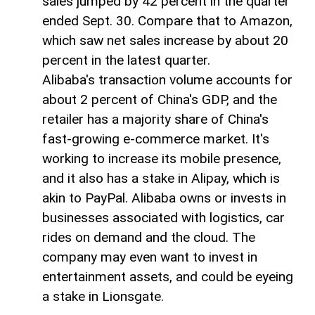
sales jumped by 42 percent in the quarter
ended Sept. 30. Compare that to Amazon,
which saw net sales increase by about 20
percent in the latest quarter.
Alibaba's transaction volume accounts for
about 2 percent of China's GDP, and the
retailer has a majority share of China's
fast-growing e-commerce market. It's
working to increase its mobile presence,
and it also has a stake in Alipay, which is
akin to PayPal. Alibaba owns or invests in
businesses associated with logistics, car
rides on demand and the cloud. The
company may even want to invest in
entertainment assets, and could be eyeing
a stake in Lionsgate.