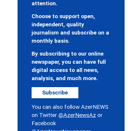
attention.
Choose to support open,
independent, quality
journalism and subscribe on a
monthly basis.
By subscribing to our online
newspaper, you can have full
digital access to all news,
analysis, and much more.
Subscribe
You can also follow AzerNEWS
on Twitter
@AzerNewsAz
or
Facebook