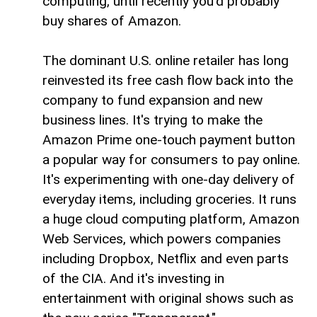
computing, until recently you'd probably
buy shares of Amazon.
The dominant U.S. online retailer has long
reinvested its free cash flow back into the
company to fund expansion and new
business lines. It's trying to make the
Amazon Prime one-touch payment button
a popular way for consumers to pay online.
It's experimenting with one-day delivery of
everyday items, including groceries. It runs
a huge cloud computing platform, Amazon
Web Services, which powers companies
including Dropbox, Netflix and even parts
of the CIA. And it's investing in
entertainment with original shows such as