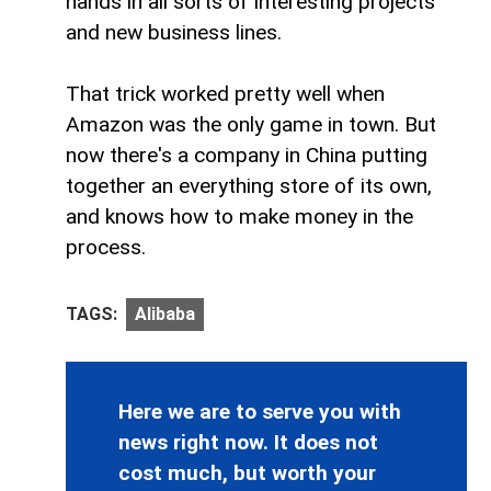
hands in all sorts of interesting projects
and new business lines.
That trick worked pretty well when
Amazon was the only game in town. But
now there's a company in China putting
together an everything store of its own,
and knows how to make money in the
process.
TAGS:
Alibaba
Here we are to serve you with
news right now. It does not
cost much, but worth your