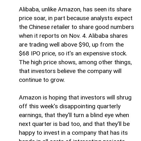
Alibaba, unlike Amazon, has seen its share
price soar, in part because analysts expect
the Chinese retailer to share good numbers
when it reports on Nov. 4. Alibaba shares
are trading well above $90, up from the
$68 IPO price, so it's an expensive stock.
The high price shows, among other things,
that investors believe the company will
continue to grow.
Amazon is hoping that investors will shrug
off this week's disappointing quarterly
earnings, that they'll turn a blind eye when
next quarter is bad too, and that they'll be
happy to invest in a company that has its