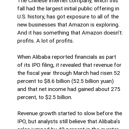
The Chinese Internet company, which this
fall had the largest initial public offering in
U.S. history, has got exposure to all of the
new businesses that Amazon is exploring.
And it has something that Amazon doesn't:
profits. A lot of profits.
When Alibaba reported financials as part
of its IPO filing, it revealed that revenue for
the fiscal year through March had risen 52
percent to $8.6 billion (52.5 billion yuan)
and that net income had gained about 275
percent, to $2.5 billion.
Revenue growth started to slow before the
IPO, but analysts still believe that Alibaba's