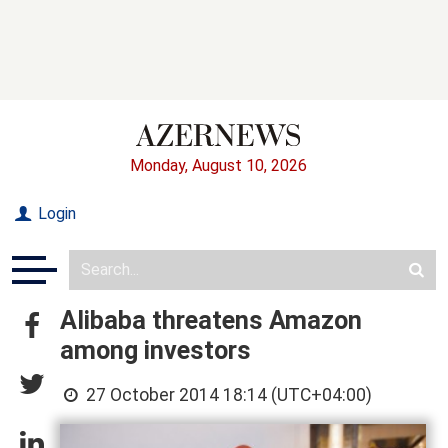
Monday, August 10, 2026
Login
Alibaba threatens Amazon
among investors
27 October 2014 18:14 (UTC+04:00)