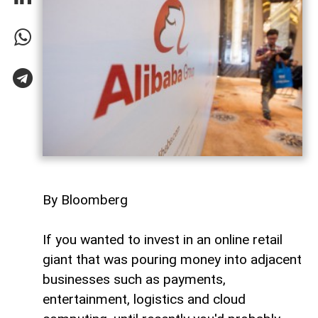
By Bloomberg
If you wanted to invest in an online retail
giant that was pouring money into adjacent
businesses such as payments,
entertainment, logistics and cloud