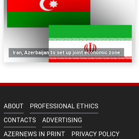
Iran, Azerbaijan to set up joint economic zone
ABOUT
PROFESSIONAL ETHICS
CONTACTS
ADVERTISING
AZERNEWS IN PRINT
PRIVACY POLICY