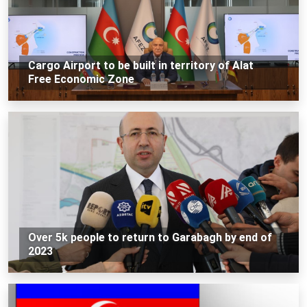
Cargo Airport to be built in territory of Alat
Free Economic Zone
Over 5k people to return to Garabagh by end of
2023