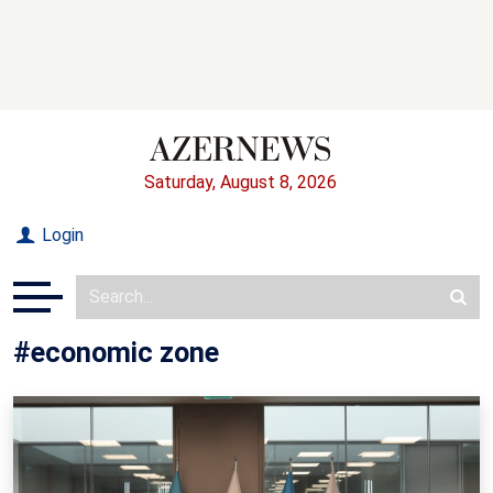
Saturday, August 8, 2026
Login
#economic zone