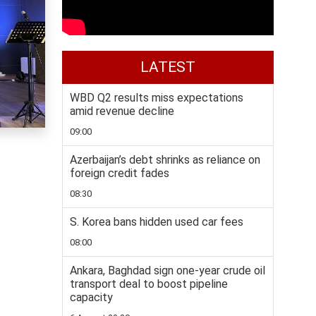
LATEST
WBD Q2 results miss expectations
amid revenue decline
09:00
Azerbaijan’s debt shrinks as reliance on
foreign credit fades
08:30
S. Korea bans hidden used car fees
08:00
Ankara, Baghdad sign one-year crude oil
transport deal to boost pipeline
capacity