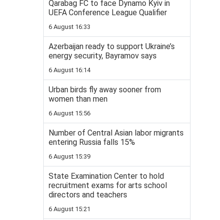
Qarabag FC to face Dynamo Kyiv in
UEFA Conference League Qualifier
6 August 16:33
Azerbaijan ready to support Ukraine’s
energy security, Bayramov says
6 August 16:14
Urban birds fly away sooner from
women than men
6 August 15:56
Number of Central Asian labor migrants
entering Russia falls 15%
6 August 15:39
State Examination Center to hold
recruitment exams for arts school
directors and teachers
6 August 15:21