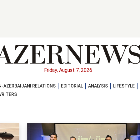
Friday, August 7, 2026
-AZERBAIJANI RELATIONS
EDITORIAL
ANALYSIS
LIFESTYLE
WRITERS