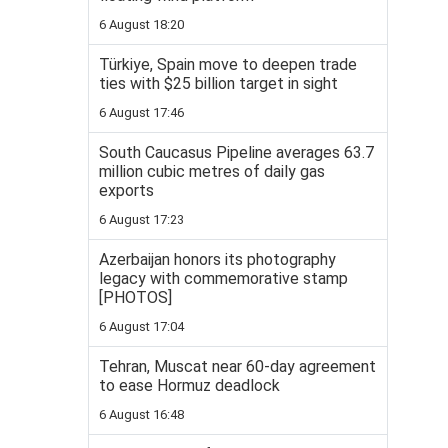
6 August 18:20
Türkiye, Spain move to deepen trade
ties with $25 billion target in sight
6 August 17:46
South Caucasus Pipeline averages 63.7
million cubic metres of daily gas
exports
6 August 17:23
Azerbaijan honors its photography
legacy with commemorative stamp
[PHOTOS]
6 August 17:04
Tehran, Muscat near 60-day agreement
to ease Hormuz deadlock
6 August 16:48