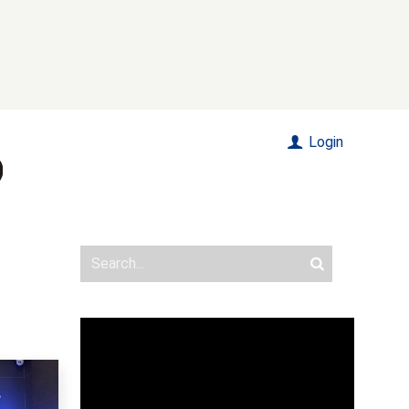
Login