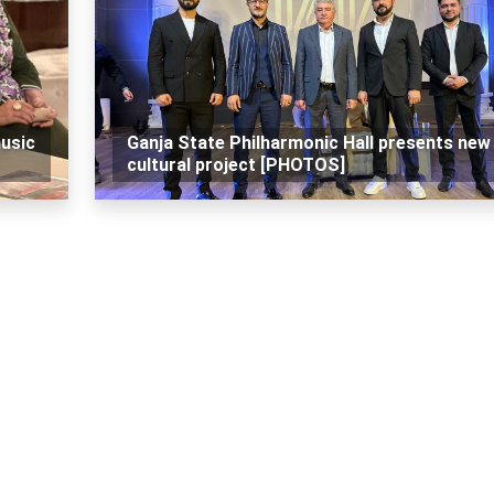
music
Ganja State Philharmonic Hall presents new
cultural project [PHOTOS]