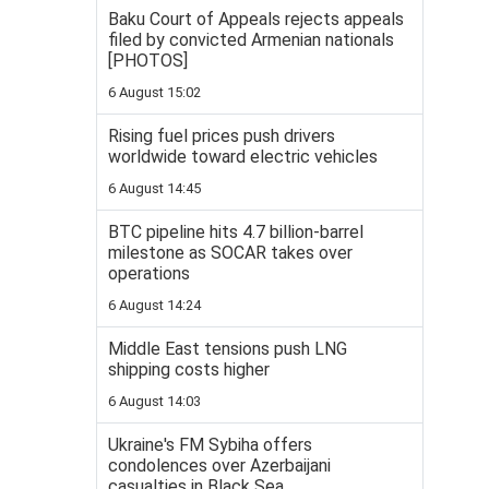
Baku Court of Appeals rejects appeals
filed by convicted Armenian nationals
[PHOTOS]
6 August 15:02
Rising fuel prices push drivers
worldwide toward electric vehicles
6 August 14:45
BTC pipeline hits 4.7 billion-barrel
milestone as SOCAR takes over
operations
6 August 14:24
Middle East tensions push LNG
shipping costs higher
6 August 14:03
Ukraine's FM Sybiha offers
condolences over Azerbaijani
casualties in Black Sea