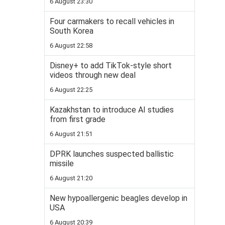
6 August 23:30
Four carmakers to recall vehicles in
South Korea
6 August 22:58
Disney+ to add TikTok-style short
videos through new deal
6 August 22:25
Kazakhstan to introduce AI studies
from first grade
6 August 21:51
DPRK launches suspected ballistic
missile
6 August 21:20
New hypoallergenic beagles develop in
USA
6 August 20:39