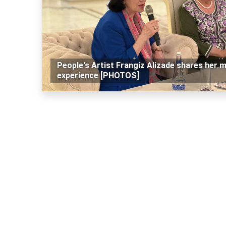
People's Artist Frangiz Alizade shares her 
experience [PHOTOS]