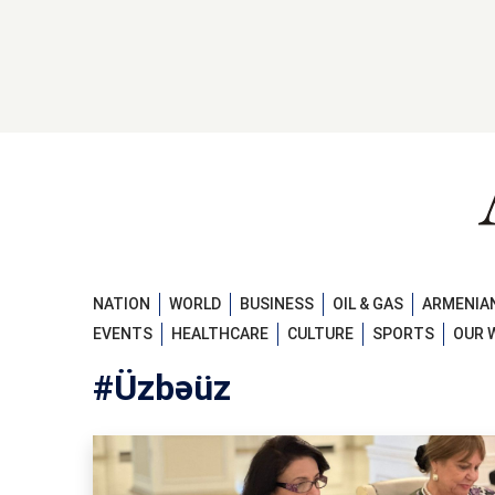
NATION
WORLD
BUSINESS
OIL & GAS
ARMENIAN
EVENTS
HEALTHCARE
CULTURE
SPORTS
OUR 
#Üzbəüz