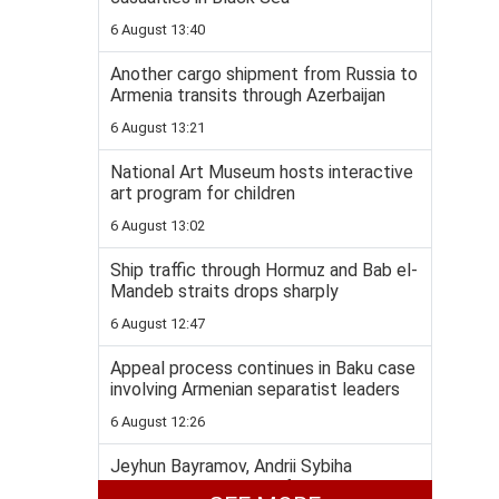
6 August 13:40
Another cargo shipment from Russia to
Armenia transits through Azerbaijan
6 August 13:21
National Art Museum hosts interactive
art program for children
6 August 13:02
Ship traffic through Hormuz and Bab el-
Mandeb straits drops sharply
6 August 12:47
Appeal process continues in Baku case
involving Armenian separatist leaders
6 August 12:26
Jeyhun Bayramov, Andrii Sybiha
highlight importance of Azerbaijan-