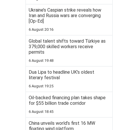
Ukraine’s Caspian strike reveals how
Iran and Russia wars are converging
[Op-Ed]
6 August 20:16
Global talent shifts toward Türkiye as
379,000 skilled workers receive
permits
6 August 19:48
Dua Lipa to headline UK's oldest
literary festival
6 August 19:25
Oil-backed financing plan takes shape
for $55 billion trade corridor
6 August 18:45
China unveils world’s first 16 MW
floating wind platform