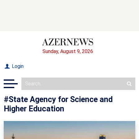
Sunday, August 9, 2026
Login
#State Agency for Science and
Higher Education