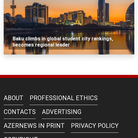
Baku climbs in global student city rankings,
becomes regional leader
ABOUT
PROFESSIONAL ETHICS
CONTACTS
ADVERTISING
AZERNEWS IN PRINT
PRIVACY POLICY