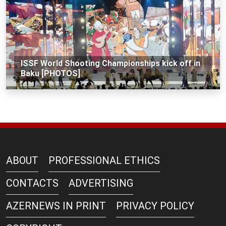
ISSF World Shooting Championships kick off in
Baku [PHOTOS]
ABOUT
PROFESSIONAL ETHICS
CONTACTS
ADVERTISING
AZERNEWS IN PRINT
PRIVACY POLICY