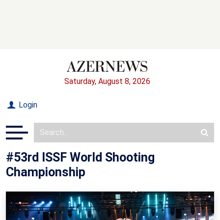
Saturday, August 8, 2026
Login
#53rd ISSF World Shooting
Championship