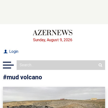
Sunday, August 9, 2026
Login
#mud volcano