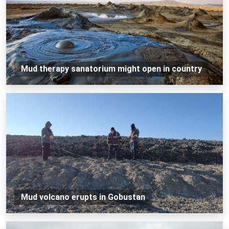
Mud therapy sanatorium might open in country
Mud volcano erupts in Gobustan