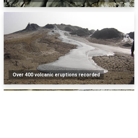
Over 400 volcanic eruptions recorded