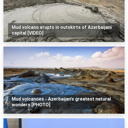
Mud volcano erupts in outskirts of Azerbaijani
capital [VIDEO]
Mud volcanoes - Azerbaijan's greatest natural
wonders [PHOTO]