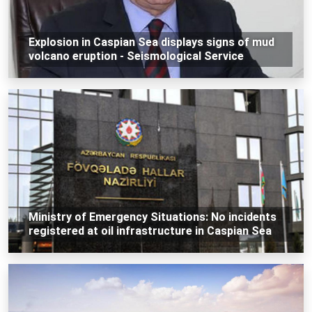
Explosion in Caspian Sea displays signs of mud
volcano eruption - Seismological Service
Ministry of Emergency Situations: No incidents
registered at oil infrastructure in Caspian Sea