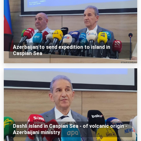
Azerbaijan to send expedition to island in
Caspian Sea
Dashli island in Caspian Sea - of volcanic origin -
Azerbaijani ministry