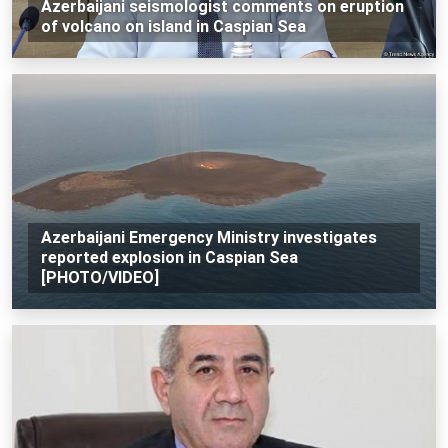
Azerbaijani seismologist comments on eruption
of volcano on island in Caspian Sea
Azerbaijani Emergency Ministry investigates
reported explosion in Caspian Sea
[PHOTO/VIDEO]