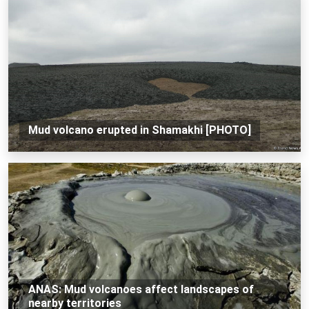
Mud volcano erupted in Shamakhi [PHOTO]
ANAS: Mud volcanoes affect landscapes of
nearby territories