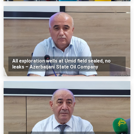
All exploration wells at Umid field sealed, no
leaks – Azerbaijani State Oil Company