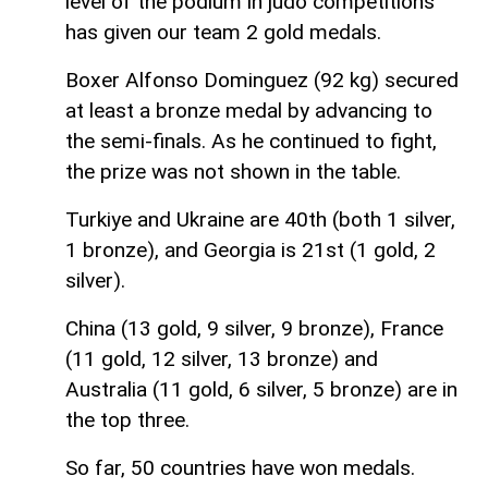
level of the podium in judo competitions
has given our team 2 gold medals.
Boxer Alfonso Dominguez (92 kg) secured
at least a bronze medal by advancing to
the semi-finals. As he continued to fight,
the prize was not shown in the table.
Turkiye and Ukraine are 40th (both 1 silver,
1 bronze), and Georgia is 21st (1 gold, 2
silver).
China (13 gold, 9 silver, 9 bronze), France
(11 gold, 12 silver, 13 bronze) and
Australia (11 gold, 6 silver, 5 bronze) are in
the top three.
So far, 50 countries have won medals.