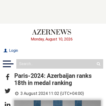
Monday, August 10, 2026
Login
Paris-2024: Azerbaijan ranks
18th in medal ranking
3 August 2024 11:02 (UTC+04:00)