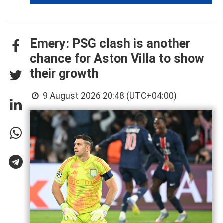
Emery: PSG clash is another
chance for Aston Villa to show
their growth
9 August 2026 20:48 (UTC+04:00)