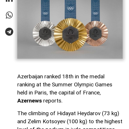
Azerbaijan ranked 18th in the medal
ranking at the Summer Olympic Games
held in Paris, the capital of France,
Azernews
reports.
The climbing of Hidayat Heydarov (73 kg)
and Zelim Kotsoyev (100 kg) to the highest