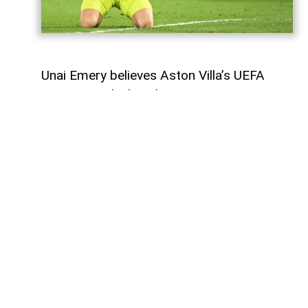
Unai Emery believes Aston Villa’s UEFA
Super Cup clash with Paris Saint-Germain
represents another opportunity for the
club to demonstrate its progress and
continue its development.
Aston Villa, the reigning Europa League
champions, will face Champions League
holders PSG at the Red Bull Arena in
Salzburg on Wednesday. The match will be
only the second Super Cup appearance in
Villa’s history.