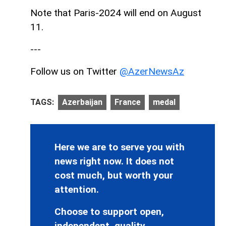
Note that Paris-2024 will end on August
11.
---
Follow us on Twitter
@AzerNewsAz
TAGS:
Azerbaijan
France
medal
Here we are to serve you with
news right now. It does not
cost much, but worth your
attention.
Choose to support open,
independent, quality