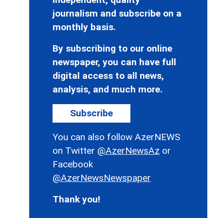
journalism and subscribe on a
monthly basis.
By subscribing to our online
newspaper, you can have full
digital access to all news,
analysis, and much more.
Subscribe
You can also follow AzerNEWS
on Twitter
@AzerNewsAz
or
Facebook
@AzerNewsNewspaper
Thank you!