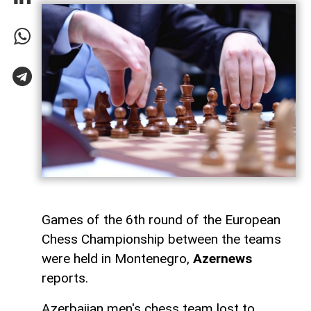
Games of the 6th round of the European
Chess Championship between the teams
were held in Montenegro,
Azernews
reports.
Azerbaijan men's chess team lost to