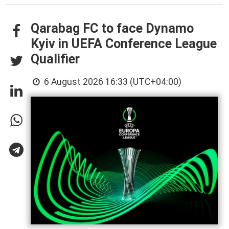
Qarabag FC to face Dynamo
Kyiv in UEFA Conference League
Qualifier
6 August 2026 16:33 (UTC+04:00)