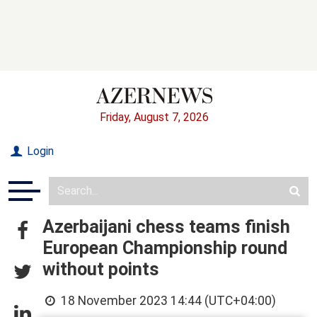
Friday, August 7, 2026
Login
Azerbaijani chess teams finish
European Championship round
without points
18 November 2023 14:44 (UTC+04:00)