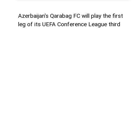
Azerbaijan's Qarabag FC will play the first
leg of its UEFA Conference League third
qualifying round tie against Ukraine's
Dynamo Kyiv on August 6,
AzerNEWS
reports.
The Azerbaijani champions will face the
Ukrainian side away from home at the
Arena Lublin Stadium in Lublin, Poland.
The match is scheduled to kick off at
21:00 Baku time and will be officiated by a
team of referees from Denmark.
The return leg is set to take place in Baku
on August 13, where Qarabag will look to