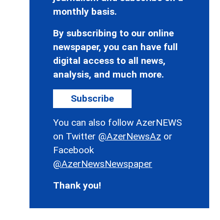
monthly basis.
By subscribing to our online
newspaper, you can have full
digital access to all news,
analysis, and much more.
Subscribe
You can also follow AzerNEWS
on Twitter
@AzerNewsAz
or
Facebook
@AzerNewsNewspaper
Thank you!