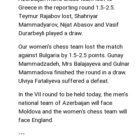
Greece in the reporting round 1.5-2.5.
Teymur Rajabov lost, Shahriyar
Mammadyarov, Nijat Abasov and Vasif
Durarbeyli played a draw.
Our women's chess team lost the match
against Bulgaria by 1.5-2.5 points. Gunay
Mammadzadeh, Mrs Balajayeva and Gulnar
Mammadova finished the round in a draw.
Ulviya Fataliyeva suffered a defeat.
In the VII round to be held today, the men's
national team of Azerbaijan will face
Moldova and the women's chess team will
face England.
---