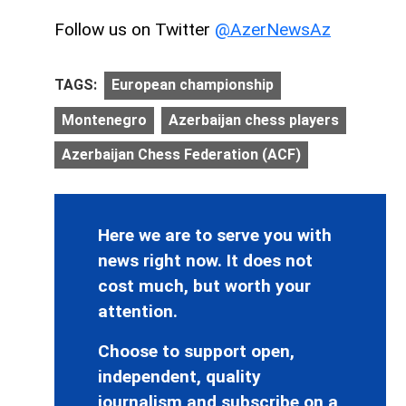
Follow us on Twitter
@AzerNewsAz
TAGS:
European championship
Montenegro
Azerbaijan chess players
Azerbaijan Chess Federation (ACF)
Here we are to serve you with
news right now. It does not
cost much, but worth your
attention.
Choose to support open,
independent, quality
journalism and subscribe on a