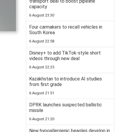
transport deal to boost pipeline
capacity
6 August 23:30
Four carmakers to recall vehicles in
South Korea
6 August 22:58
Disney+ to add TikTok-style short
videos through new deal
6 August 22:25
Kazakhstan to introduce AI studies
from first grade
6 August 21:51
DPRK launches suspected ballistic
missile
6 August 21:20
New hypoallergenic beagles develop in