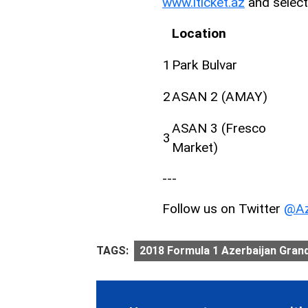
www.iticket.az
and select
Location
1
Park Bulvar
2
ASAN 2 (AMAY)
ASAN 3 (Fresco
3
Market)
---
Follow us on Twitter
@Az
TAGS:
2018 Formula 1 Azerbaijan Grand