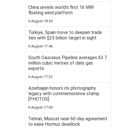
China unveils world’s first 16 MW
floating wind platform
6 August 18:20
Türkiye, Spain move to deepen trade
ties with $25 billion target in sight
6 August 17:46
South Caucasus Pipeline averages 63.7
million cubic metres of daily gas
exports
6 August 17:23
Azerbaijan honors its photography
legacy with commemorative stamp
[PHOTOS]
6 August 17:04
Tehran, Muscat near 60-day agreement
to ease Hormuz deadlock