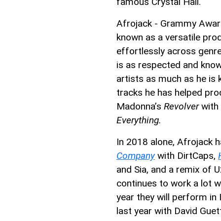
famous Crystal Hall.
Afrojack - Grammy Award-
known as a versatile pro
effortlessly across genr
is as respected and know
artists as much as he is
tracks he has helped pr
Madonna’s
Revolver
with 
Everything.
In 2018 alone, Afrojack h
Company
with DirtCaps,
and Sia, and a remix of U
continues to work a lot w
year they will perform in
last year with David Guet