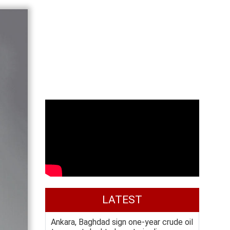
LATEST
Ankara, Baghdad sign one-year crude oil