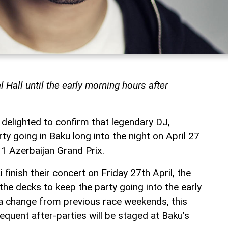
al Hall until the early morning hours after
s delighted to confirm that legendary DJ,
rty going in Baku long into the night on April 27
1 Azerbaijan Grand Prix.
finish their concert on Friday 27th April, the
 the decks to keep the party going into the early
 a change from previous race weekends, this
quent after-parties will be staged at Baku’s