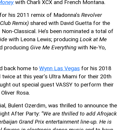
 Money
with Charli XCX and French Montana.
for his 2011 remix of Madonna’s
Revolver
 Club Remix)
shared with David Guetta for the
Non-Classical. He’s been nominated a total of
ide
with Leona Lewis; producing
Look at Me
nd producing
Give Me Everything
with Ne-Yo,
ned back home to
Wynn Las Vegas
for his 2018
wice at this year’s Ultra Miami for their 20th
ught out special guest VASSY to perform their
 Oliver Rosa.
, Bulent Ozerdim, was thrilled to announce the
night After Party:
“We are thrilled to add Afrojack
rbaijan Grand Prix entertainment line-up. He is
al figures in electronic dance music and to
have