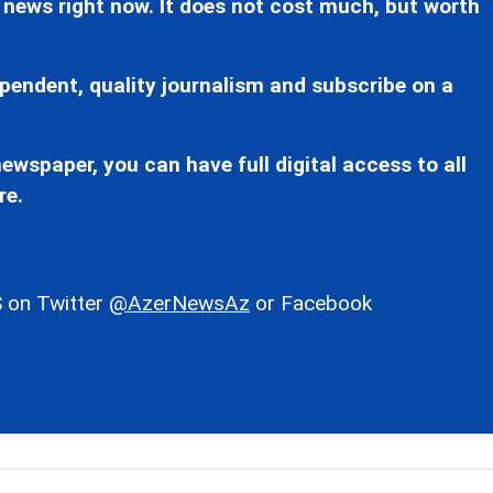
 news right now. It does not cost much, but worth
pendent, quality journalism and subscribe on a
ewspaper, you can have full digital access to all
re.
 on Twitter
@AzerNewsAz
or Facebook