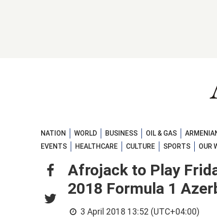
NATION
WORLD
BUSINESS
OIL & GAS
ARMENIAN
EVENTS
HEALTHCARE
CULTURE
SPORTS
OUR 
Afrojack to Play Frid
2018 Formula 1 Azerb
3 April 2018 13:52 (UTC+04:00)