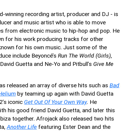
winning recording artist, producer and DJ - is
ducer and music artist who is able to move
es from electronic music to hip-hop and pop. He
n for his work producing tracks for other
 known for his own music. Just some of the
oduce include Beyoncé’s
Run The World (Girls)
,
David Guetta and Ne-Yo and Pitbull’s
Give Me
as released an array of diverse hits such as
Bad
Helium
by teaming up again with David Guetta
2’s iconic
Get Out Of Your Own Way
.
He
ith his good friend David Guetta, and later this
 Ibiza together. Afrojack also released two hits
ta,
Another Life
featuring Ester Dean and the