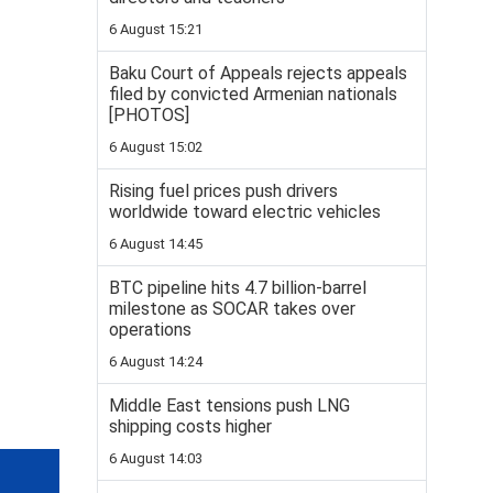
6 August 15:21
Baku Court of Appeals rejects appeals
filed by convicted Armenian nationals
[PHOTOS]
6 August 15:02
Rising fuel prices push drivers
worldwide toward electric vehicles
6 August 14:45
BTC pipeline hits 4.7 billion-barrel
milestone as SOCAR takes over
operations
6 August 14:24
Middle East tensions push LNG
shipping costs higher
6 August 14:03