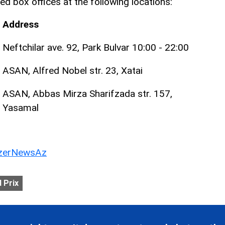
ed box offices at the following locations:
Address
Neftchilar ave. 92, Park Bulvar 10:00 - 22:00
ASAN, Alfred Nobel str. 23, Xatai
ASAN, Abbas Mirza Sharifzada str. 157,
Yasamal
erNewsAz
 Prix