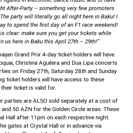
ght After-Party – something very few promoters
 The party will literally go all night here in Baku! I
way to spend the first day of an F1 race weekend!
s clear: make sure you get your tickets while
n us here in Baku this April 27th – 29th!”
ijan Grand Prix 4-day ticket holders will have
oquai, Christina Aguilera and Dua Lipa concerts
ties on Friday 27th, Saturday 28th and Sunday
g ticket holders will have access to these
heir ticket is valid for.
r parties are ALSO sold separately at a cost of
 and 50 AZN for the Golden Circle areas. These
tal Hall after 11pm on each respective night.
e gates at Crystal Hall or in advance via