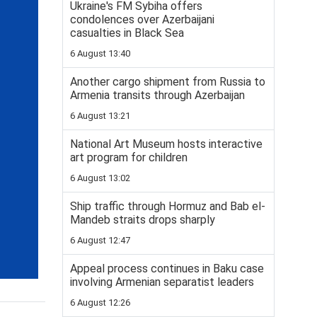
Ukraine's FM Sybiha offers
condolences over Azerbaijani
casualties in Black Sea
6 August 13:40
Another cargo shipment from Russia to
Armenia transits through Azerbaijan
6 August 13:21
National Art Museum hosts interactive
art program for children
6 August 13:02
Ship traffic through Hormuz and Bab el-
Mandeb straits drops sharply
6 August 12:47
Appeal process continues in Baku case
involving Armenian separatist leaders
6 August 12:26