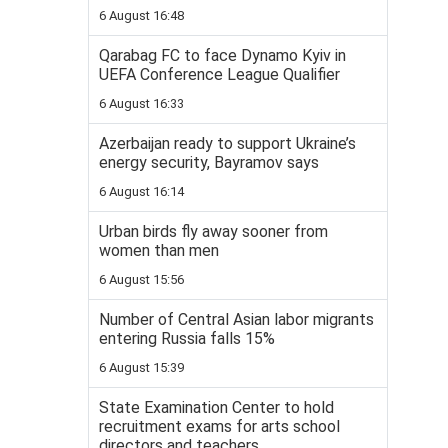
6 August 16:48
Qarabag FC to face Dynamo Kyiv in
UEFA Conference League Qualifier
6 August 16:33
Azerbaijan ready to support Ukraine’s
energy security, Bayramov says
6 August 16:14
Urban birds fly away sooner from
women than men
6 August 15:56
Number of Central Asian labor migrants
entering Russia falls 15%
6 August 15:39
State Examination Center to hold
recruitment exams for arts school
directors and teachers