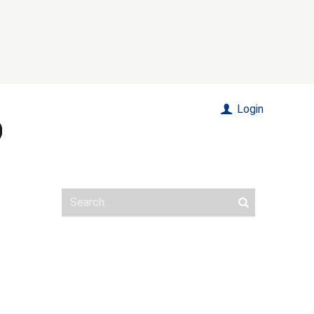
Login