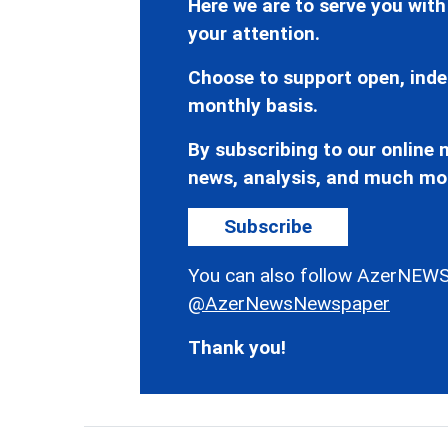
Here we are to serve you with
your attention.
Choose to support open, inde
monthly basis.
By subscribing to our online n
news, analysis, and much mo
Subscribe
You can also follow AzerNEWS
@AzerNewsNewspaper
Thank you!