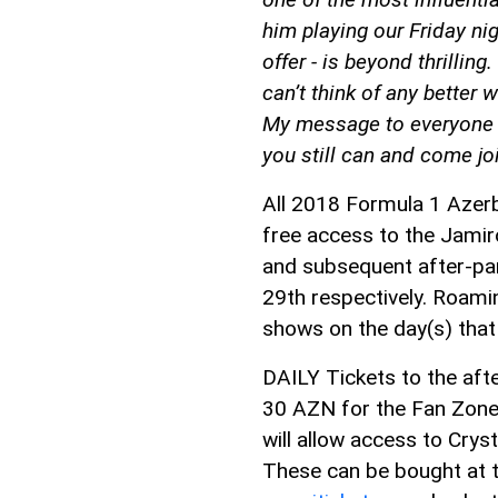
him playing our Friday ni
offer - is beyond thrilling.
can’t think of any better 
My message to everyone i
you still can and come joi
All 2018 Formula 1 Azerba
free access to the Jamir
and subsequent after-par
29th respectively. Roamin
shows on the day(s) that t
DAILY Tickets to the afte
30 AZN for the Fan Zone
will allow access to Crys
These can be bought at th