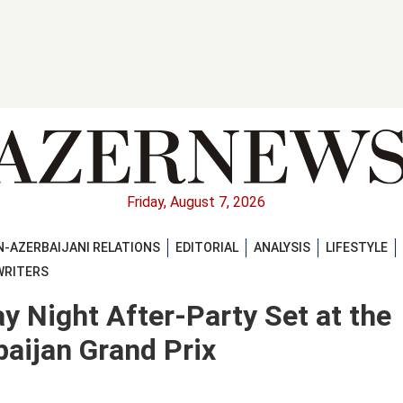
Friday, August 7, 2026
-AZERBAIJANI RELATIONS
EDITORIAL
ANALYSIS
LIFESTYLE
WRITERS
ay Night After-Party Set at the
aijan Grand Prix