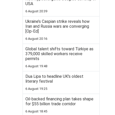
USA
6 August 20:39
Ukraine’s Caspian strike reveals how
Iran and Russia wars are converging
[Op-Ed]
6 August 20:16
Global talent shifts toward Türkiye as
379,000 skilled workers receive
permits
6 August 19:48
Dua Lipa to headline UK's oldest
literary festival
6 August 19:25
Oil-backed financing plan takes shape
for $55 billion trade corridor
6 August 18:45