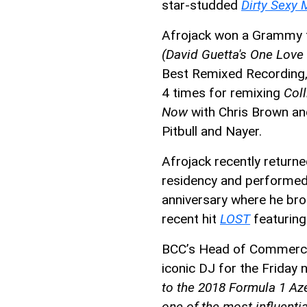
star-studded
Dirty Sexy
Afrojack won a Grammy 
(David Guetta's One Love
Best Remixed Recording, 
4 times for remixing
Coll
Now
with Chris Brown a
Pitbull and Nayer.
Afrojack recently retur
residency and performed t
anniversary where he bro
recent hit
LOST
featuring
BCC’s Head of Commercial
iconic DJ for the Friday 
to the 2018 Formula 1 Aze
one of the most influenti