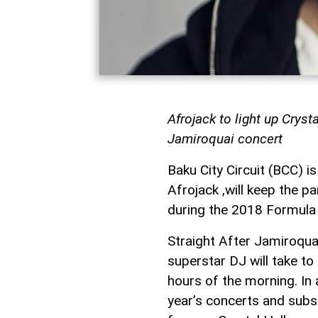
Afrojack to light up Cryst
Jamiroquai concert
Baku City Circuit (BCC) i
Afrojack ,will keep the pa
during the 2018 Formula 
Straight After Jamiroquai 
superstar DJ will take to
hours of the morning. In
year’s concerts and subse