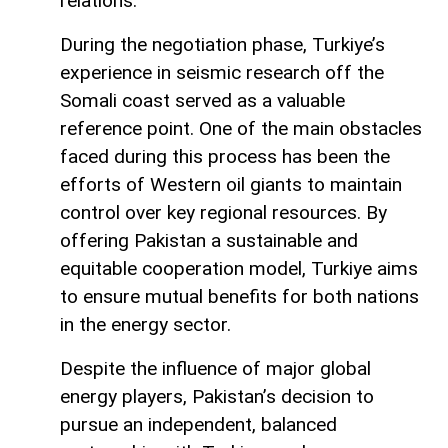
relations.
During the negotiation phase, Turkiye’s
experience in seismic research off the
Somali coast served as a valuable
reference point. One of the main obstacles
faced during this process has been the
efforts of Western oil giants to maintain
control over key regional resources. By
offering Pakistan a sustainable and
equitable cooperation model, Turkiye aims
to ensure mutual benefits for both nations
in the energy sector.
Despite the influence of major global
energy players, Pakistan’s decision to
pursue an independent, balanced