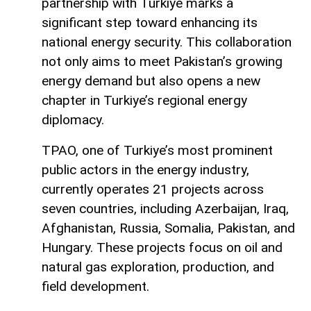
partnership with Turkiye marks a
significant step toward enhancing its
national energy security. This collaboration
not only aims to meet Pakistan’s growing
energy demand but also opens a new
chapter in Turkiye’s regional energy
diplomacy.
TPAO, one of Turkiye’s most prominent
public actors in the energy industry,
currently operates 21 projects across
seven countries, including Azerbaijan, Iraq,
Afghanistan, Russia, Somalia, Pakistan, and
Hungary. These projects focus on oil and
natural gas exploration, production, and
field development.