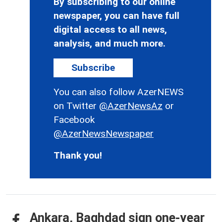
By subscribing to our online
newspaper, you can have full
digital access to all news,
analysis, and much more.
Subscribe
You can also follow AzerNEWS
on Twitter
@AzerNewsAz
or
Facebook
@AzerNewsNewspaper
Thank you!
Ankara, Baghdad sign one-year