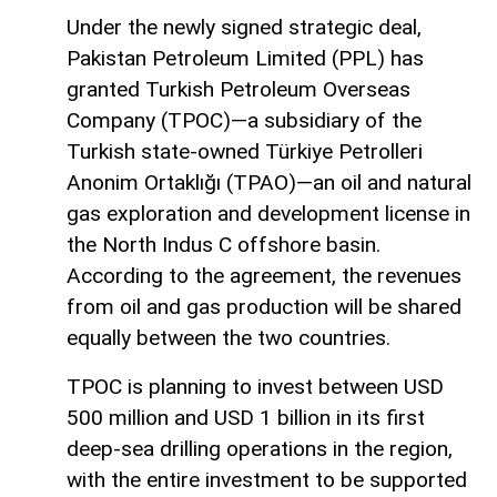
Under the newly signed strategic deal,
Pakistan Petroleum Limited (PPL) has
granted Turkish Petroleum Overseas
Company (TPOC)—a subsidiary of the
Turkish state-owned Türkiye Petrolleri
Anonim Ortaklığı (TPAO)—an oil and natural
gas exploration and development license in
the North Indus C offshore basin.
According to the agreement, the revenues
from oil and gas production will be shared
equally between the two countries.
TPOC is planning to invest between USD
500 million and USD 1 billion in its first
deep-sea drilling operations in the region,
with the entire investment to be supported