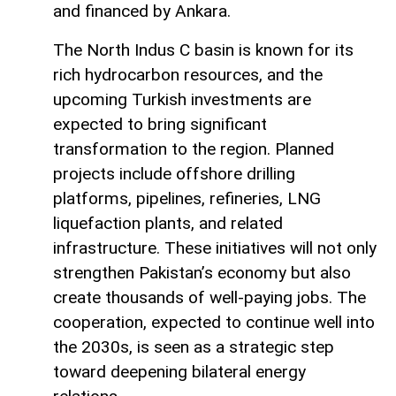
and financed by Ankara.
The North Indus C basin is known for its
rich hydrocarbon resources, and the
upcoming Turkish investments are
expected to bring significant
transformation to the region. Planned
projects include offshore drilling
platforms, pipelines, refineries, LNG
liquefaction plants, and related
infrastructure. These initiatives will not only
strengthen Pakistan’s economy but also
create thousands of well-paying jobs. The
cooperation, expected to continue well into
the 2030s, is seen as a strategic step
toward deepening bilateral energy