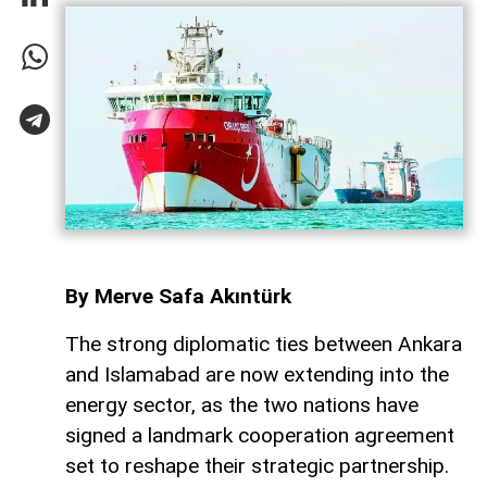
By Merve Safa Akıntürk
The strong diplomatic ties between Ankara
and Islamabad are now extending into the
energy sector, as the two nations have
signed a landmark cooperation agreement
set to reshape their strategic partnership.