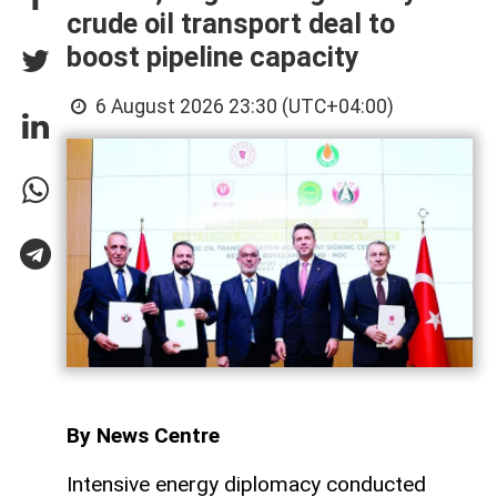
crude oil transport deal to
boost pipeline capacity
6 August 2026 23:30 (UTC+04:00)
By News Centre
Intensive energy diplomacy conducted