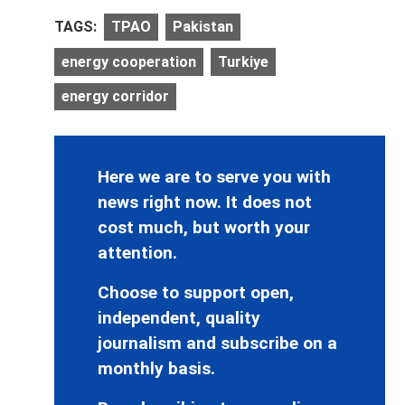
TAGS:
TPAO
Pakistan
energy cooperation
Turkiye
energy corridor
Here we are to serve you with
news right now. It does not
cost much, but worth your
attention.
Choose to support open,
independent, quality
journalism and subscribe on a
monthly basis.