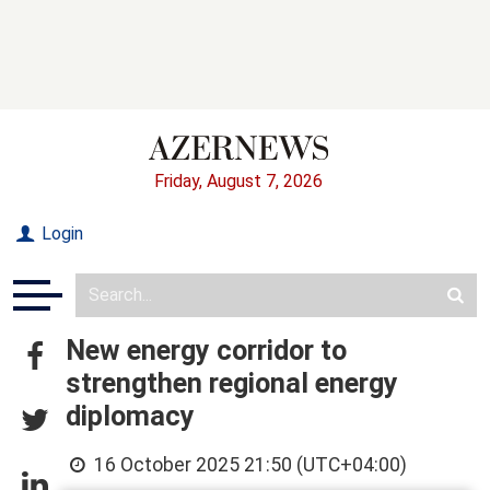
Friday, August 7, 2026
Login
New energy corridor to
strengthen regional energy
diplomacy
16 October 2025 21:50 (UTC+04:00)