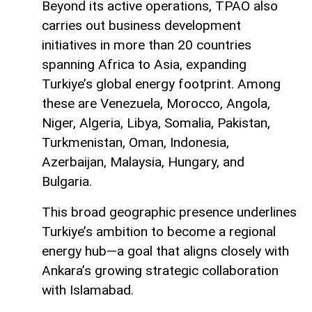
Beyond its active operations, TPAO also
carries out business development
initiatives in more than 20 countries
spanning Africa to Asia, expanding
Turkiye’s global energy footprint. Among
these are Venezuela, Morocco, Angola,
Niger, Algeria, Libya, Somalia, Pakistan,
Turkmenistan, Oman, Indonesia,
Azerbaijan, Malaysia, Hungary, and
Bulgaria.
This broad geographic presence underlines
Turkiye’s ambition to become a regional
energy hub—a goal that aligns closely with
Ankara’s growing strategic collaboration
with Islamabad.