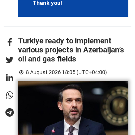
Thank you!
Turkiye ready to implement
various projects in Azerbaijan’s
oil and gas fields
8 August 2026 18:05 (UTC+04:00)