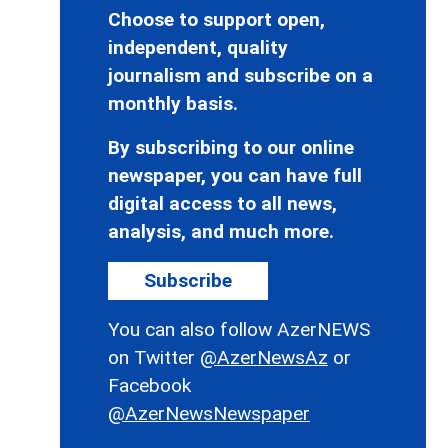
Choose to support open,
independent, quality
journalism and subscribe on a
monthly basis.
By subscribing to our online
newspaper, you can have full
digital access to all news,
analysis, and much more.
Subscribe
You can also follow AzerNEWS
on Twitter
@AzerNewsAz
or
Facebook
@AzerNewsNewspaper