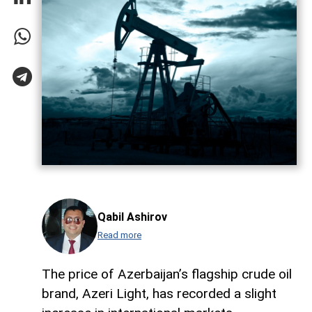
Qabil Ashirov
Read more
The price of Azerbaijan’s flagship crude oil
brand, Azeri Light, has recorded a slight