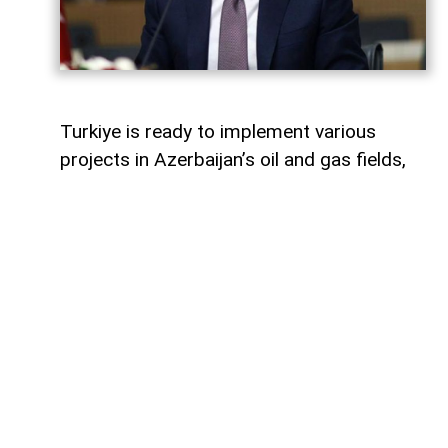
Turkiye is ready to implement various
projects in Azerbaijan’s oil and gas fields,
Turkish Energy and Natural Resources
Minister Alparslan Bayraktar said,
AzerNEWS
reports.
Speaking on a Turkish television channel,
Bayraktar noted that Turkiye is currently
involved in the development of the Azeri-
Chirag-Gunashli (ACG) oil and gas fields
and is also active in the Shah Deniz gas
field.