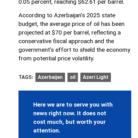
0.05 percent, reaching $62.61 per barrel.
According to Azerbaijan’s 2025 state
budget, the average price of oil has been
projected at $70 per barrel, reflecting a
conservative fiscal approach and the
government’s effort to shield the economy
from potential price volatility.
TAGS:
Azerbaijan
oil
Azeri Light
Here we are to serve you with
news right now. It does not
cost much, but worth your
attention.