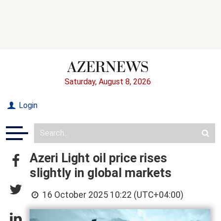
Saturday, August 8, 2026
Login
Azeri Light oil price rises
slightly in global markets
16 October 2025 10:22 (UTC+04:00)