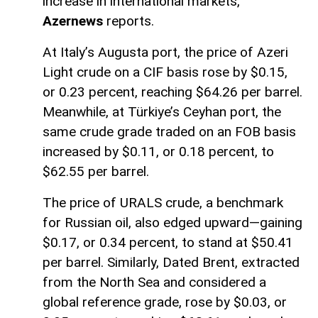
increase in international markets,
Azernews
reports.
At Italy’s Augusta port, the price of Azeri
Light crude on a CIF basis rose by $0.15,
or 0.23 percent, reaching $64.26 per barrel.
Meanwhile, at Türkiye’s Ceyhan port, the
same crude grade traded on an FOB basis
increased by $0.11, or 0.18 percent, to
$62.55 per barrel.
The price of URALS crude, a benchmark
for Russian oil, also edged upward—gaining
$0.17, or 0.34 percent, to stand at $50.41
per barrel. Similarly, Dated Brent, extracted
from the North Sea and considered a
global reference grade, rose by $0.03, or