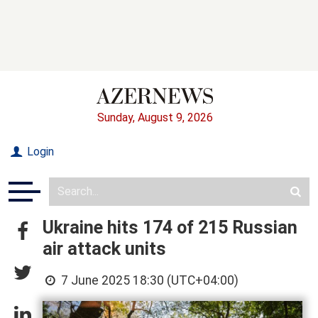
Sunday, August 9, 2026
Login
Ukraine hits 174 of 215 Russian
air attack units
7 June 2025 18:30 (UTC+04:00)