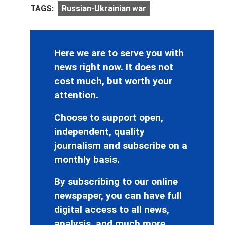
TAGS:
Russian-Ukrainian war
Here we are to serve you with
news right now. It does not
cost much, but worth your
attention.
Choose to support open,
independent, quality
journalism and subscribe on a
monthly basis.
By subscribing to our online
newspaper, you can have full
digital access to all news,
analysis, and much more.