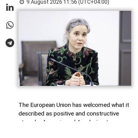
9 August 2026 11:56 (UTC+04:00)
The European Union has welcomed what it
described as positive and constructive
steps by Armenia and Azerbaijan to
advance the peace process, one year after