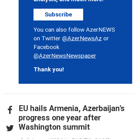
Subscribe
You can also follow AzerNEWS
on Twitter
@AzerNewsAz
or
Facebook
@AzerNewsNewspaper
Thank you!
EU hails Armenia, Azerbaijan’s
progress one year after
Washington summit