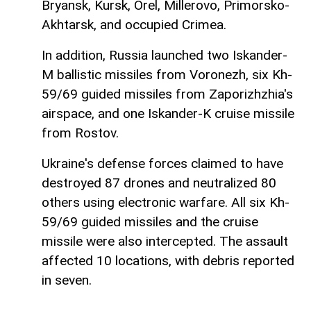
Bryansk, Kursk, Orel, Millerovo, Primorsko-
Akhtarsk, and occupied Crimea.
In addition, Russia launched two Iskander-
M ballistic missiles from Voronezh, six Kh-
59/69 guided missiles from Zaporizhzhia's
airspace, and one Iskander-K cruise missile
from Rostov.
Ukraine's defense forces claimed to have
destroyed 87 drones and neutralized 80
others using electronic warfare. All six Kh-
59/69 guided missiles and the cruise
missile were also intercepted. The assault
affected 10 locations, with debris reported
in seven.