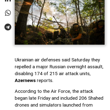
Ukrainian air defenses said Saturday they
repelled a major Russian overnight assault,
disabling 174 of 215 air attack units,
Azernews
reports.
According to the Air Force, the attack
began late Friday and included 206 Shahed
drones and simulators launched from