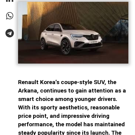
Renault Korea’s coupe-style SUV, the
Arkana, continues to gain attention as a
smart choice among younger drivers.
With its sporty aesthetics, reasonable
price point, and impressive driving
performance, the model has maintained
steady popularity since its launch. The