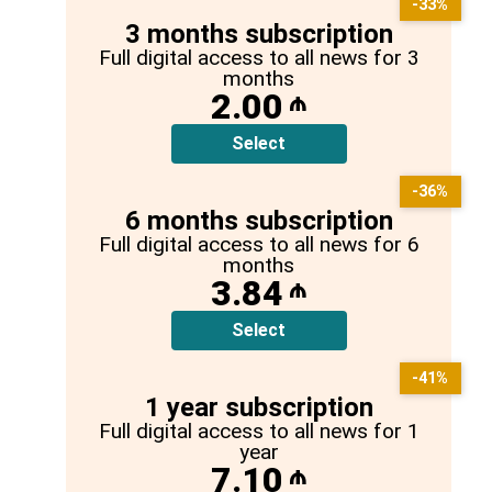
-33%
3 months subscription
Full digital access to all news for 3
months
2.00
₼
Select
-36%
6 months subscription
Full digital access to all news for 6
months
3.84
₼
Select
-41%
1 year subscription
Full digital access to all news for 1
year
7.10
₼