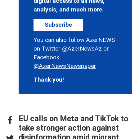
digital access to all news,
analysis, and much more.
Subscribe
You can also follow AzerNEWS
on Twitter
@AzerNewsAz
or
Facebook
@AzerNewsNewspaper
Thank you!
EU calls on Meta and TikTok to
take stronger action against
disinformation amid migrant