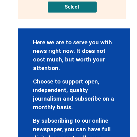
Select
Here we are to serve you with
news right now. It does not
cost much, but worth your
attention.
Choose to support open,
independent, quality
journalism and subscribe on a
monthly basis.
By subscribing to our online
newspaper, you can have full