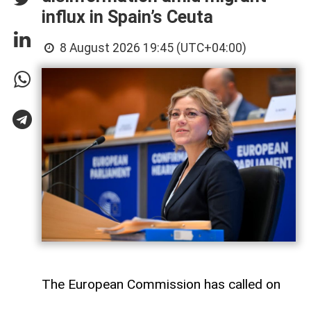
influx in Spain’s Ceuta
8 August 2026 19:45 (UTC+04:00)
The European Commission has called on
Meta and TikTok to take stronger