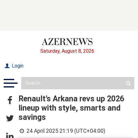
Saturday, August 8, 2026
Login
Renault’s Arkana revs up 2026
lineup with style, smarts and
savings
24 April 2025 21:19 (UTC+04:00)