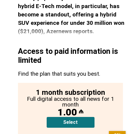
hybrid E-Tech model, in particular, has
become a standout, offering a hybrid
SUV experience for under 30 million won
($21,000), Azernews reports.
Access to paid information is
limited
Find the plan that suits you best.
1 month subscription
Full digital access to all news for 1
month
1.00
₼
Select