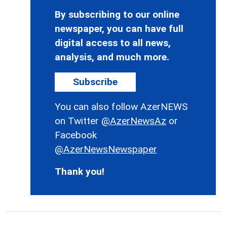
By subscribing to our online
newspaper, you can have full
digital access to all news,
analysis, and much more.
Subscribe
You can also follow AzerNEWS
on Twitter
@AzerNewsAz
or
Facebook
@AzerNewsNewspaper
Thank you!