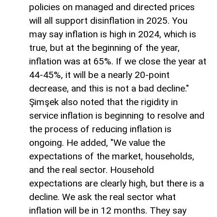
policies on managed and directed prices
will all support disinflation in 2025. You
may say inflation is high in 2024, which is
true, but at the beginning of the year,
inflation was at 65%. If we close the year at
44-45%, it will be a nearly 20-point
decrease, and this is not a bad decline."
Şimşek also noted that the rigidity in
service inflation is beginning to resolve and
the process of reducing inflation is
ongoing. He added, "We value the
expectations of the market, households,
and the real sector. Household
expectations are clearly high, but there is a
decline. We ask the real sector what
inflation will be in 12 months. They say