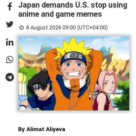
Japan demands U.S. stop using
anime and game memes
8 August 2026 09:00 (UTC+04:00)
By Alimat Aliyeva