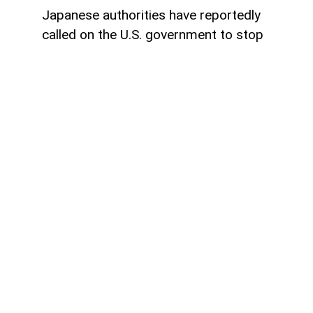
Japanese authorities have reportedly
called on the U.S. government to stop
using characters from some of Japan's
most famous entertainment franchises in
political memes, arguing that such content
may violate intellectual property rights and
harm the image of beloved characters,
AzerNEWS reports.
According to reports, Japanese officials
have contacted the administration of
President Donald Trump through the U.S.
Embassy on two separate occasions,
requesting that government-affiliated
social media accounts refrain from using
copyrighted Japanese characters in AI-