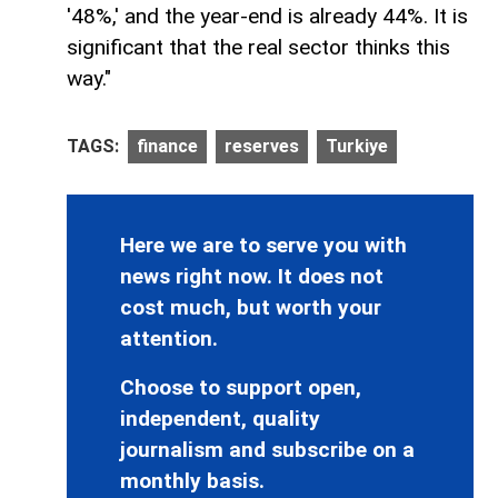
'48%,' and the year-end is already 44%. It is
significant that the real sector thinks this
way."
TAGS:
finance
reserves
Turkiye
Here we are to serve you with
news right now. It does not
cost much, but worth your
attention.
Choose to support open,
independent, quality
journalism and subscribe on a
monthly basis.