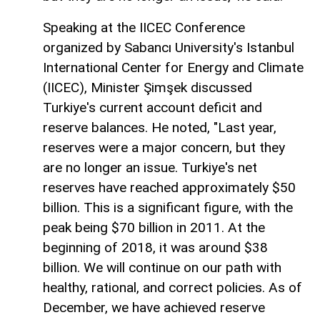
Speaking at the IICEC Conference
organized by Sabancı University's Istanbul
International Center for Energy and Climate
(IICEC), Minister Şimşek discussed
Turkiye's current account deficit and
reserve balances. He noted, "Last year,
reserves were a major concern, but they
are no longer an issue. Turkiye's net
reserves have reached approximately $50
billion. This is a significant figure, with the
peak being $70 billion in 2011. At the
beginning of 2018, it was around $38
billion. We will continue on our path with
healthy, rational, and correct policies. As of
December, we have achieved reserve