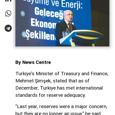
By News Centre
Turkiye's Minister of Treasury and Finance,
Mehmet Şimşek, stated that as of
December, Turkiye has met international
standards for reserve adequacy.
"Last year, reserves were a major concern,
but they are no longer an issue," he said.