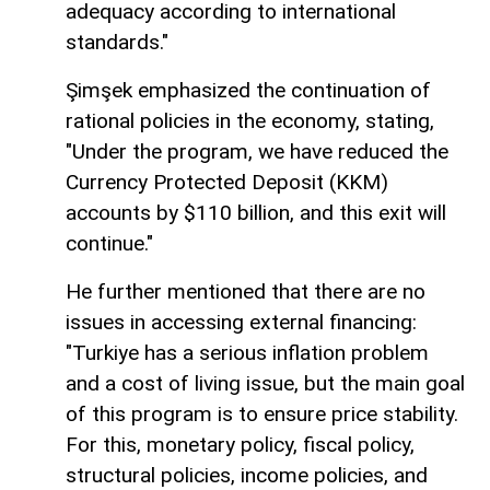
adequacy according to international
standards."
Şimşek emphasized the continuation of
rational policies in the economy, stating,
"Under the program, we have reduced the
Currency Protected Deposit (KKM)
accounts by $110 billion, and this exit will
continue."
He further mentioned that there are no
issues in accessing external financing:
"Turkiye has a serious inflation problem
and a cost of living issue, but the main goal
of this program is to ensure price stability.
For this, monetary policy, fiscal policy,
structural policies, income policies, and