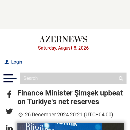
Saturday, August 8, 2026
Login
Finance Minister Şimşek upbeat
on Turkiye's net reserves
26 December 2024 20:21 (UTC+04:00)