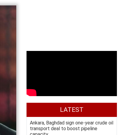
LATEST
Ankara, Baghdad sign one-year crude oil
transport deal to boost pipeline
capacity