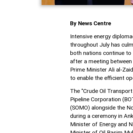
By News Centre
Intensive energy diplo
throughout July has culm
both nations continue to
after a meeting between
Prime Minister Ali al-Za
to enable the efficient op
The "Crude Oil Transpor
Pipeline Corporation (BO
(SOMO) alongside the No
during a ceremony in Ank
Minister of Energy and N
Minister of Oil Basim M