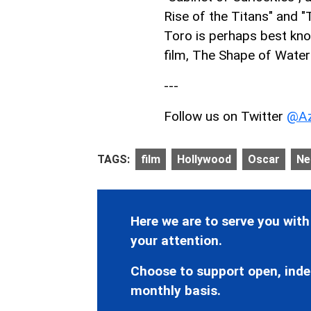
Rise of the Titans" and "
Toro is perhaps best kn
film, The Shape of Water 
---
Follow us on Twitter
@Az
TAGS:
film
Hollywood
Oscar
Net
Here we are to serve you with
your attention.
Choose to support open, inde
monthly basis.