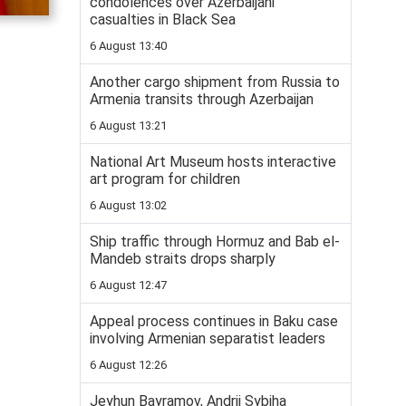
condolences over Azerbaijani
casualties in Black Sea
6 August 13:40
Another cargo shipment from Russia to
Armenia transits through Azerbaijan
6 August 13:21
National Art Museum hosts interactive
art program for children
6 August 13:02
Ship traffic through Hormuz and Bab el-
Mandeb straits drops sharply
6 August 12:47
Appeal process continues in Baku case
involving Armenian separatist leaders
6 August 12:26
Jeyhun Bayramov, Andrii Sybiha