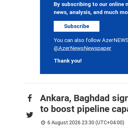
By subscribing to our online n
news, analysis, and much mo
Subscribe
You can also follow AzerNEWS
@AzerNewsNewspaper
Thank you!
Ankara, Baghdad sign
to boost pipeline cap
6 August 2026 23:30 (UTC+04:00)