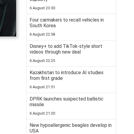
6 August 23:30
Four carmakers to recall vehicles in
South Korea
6 August 22:58
Disney+ to add TikTok-style short
videos through new deal
6 August 22:25
Kazakhstan to introduce AI studies
from first grade
6 August 21:51
DPRK launches suspected ballistic
missile
6 August 21:20
New hypoallergenic beagles develop in
USA