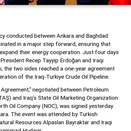
macy conducted between Ankara and Baghdad
inated in a major step forward, ensuring that
 expand their energy cooperation. Just four days
 President Recep Tayyip Erdoğan and Iraqi
idi, the two sides reached a one-year agreement
eration of the Iraq-Turkiye Crude Oil Pipeline.
t Agreement," negotiated between Petroleum
TAŞ) and Iraq's State Oil Marketing Organization
rth Oil Company (NOC), was signed yesterday
ara. The event was attended by Turkish
atural Resources Alpaslan Bayraktar and Iraqi
uhammad Hudayir.