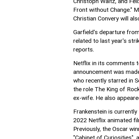
Christoph Waltz, and Fe
Front without Change." M
Christian Convery will als
Garfield's departure fro
related to last year's s
reports.
Netflix in its comments 
announcement was made a
who recently starred in So
the role The King of Rock
ex-wife. He also appeared
Frankenstein is currently
2022 Netflix animated fil
Previously, the Oscar win
"Cabinet of Curiosities", 