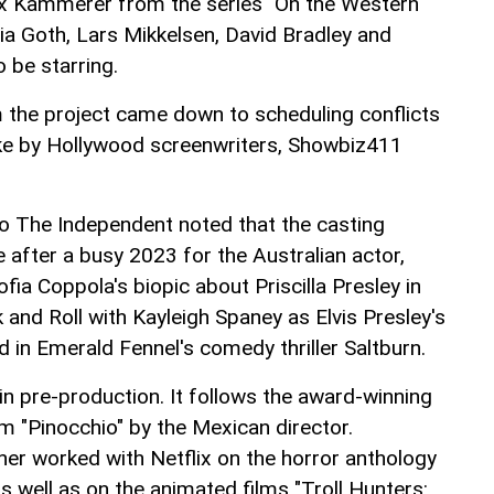
lix Kammerer from the series "On the Western
ia Goth, Lars Mikkelsen, David Bradley and
o be starring.
m the project came down to scheduling conflicts
trike by Hollywood screenwriters, Showbiz411
to The Independent noted that the casting
fter a busy 2023 for the Australian actor,
fia Coppola's biopic about Priscilla Presley in
 and Roll with Kayleigh Spaney as Elvis Presley's
 in Emerald Fennel's comedy thriller Saltburn.
 in pre-production. It follows the award-winning
m "Pinocchio" by the Mexican director.
ner worked with Netflix on the horror anthology
as well as on the animated films "Troll Hunters: