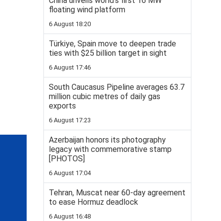
China unveils world’s first 16 MW
floating wind platform
6 August 18:20
Türkiye, Spain move to deepen trade
ties with $25 billion target in sight
6 August 17:46
South Caucasus Pipeline averages 63.7
million cubic metres of daily gas
exports
6 August 17:23
Azerbaijan honors its photography
legacy with commemorative stamp
[PHOTOS]
6 August 17:04
Tehran, Muscat near 60-day agreement
to ease Hormuz deadlock
6 August 16:48