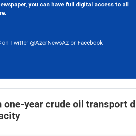
ewspaper, you can have full digital access to all
re.
 on Twitter
@AzerNewsAz
or Facebook
 one-year crude oil transport d
acity