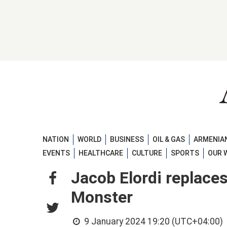
NATION
WORLD
BUSINESS
OIL & GAS
ARMENIAN
EVENTS
HEALTHCARE
CULTURE
SPORTS
OUR 
Jacob Elordi replace
Monster
9 January 2024 19:20 (UTC+04:00)