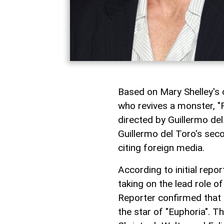
Based on Mary Shelley's c
who revives a monster, "F
directed by Guillermo de
Guillermo del Toro's seco
citing foreign media.
According to initial repo
taking on the lead role 
Reporter confirmed that 
the star of "Euphoria". Th