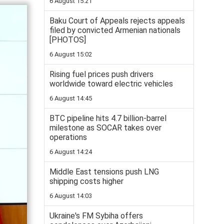
6 August 15:21
Baku Court of Appeals rejects appeals
filed by convicted Armenian nationals
[PHOTOS]
6 August 15:02
Rising fuel prices push drivers
worldwide toward electric vehicles
6 August 14:45
BTC pipeline hits 4.7 billion-barrel
milestone as SOCAR takes over
operations
6 August 14:24
Middle East tensions push LNG
shipping costs higher
6 August 14:03
Ukraine's FM Sybiha offers