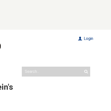
Login
in's