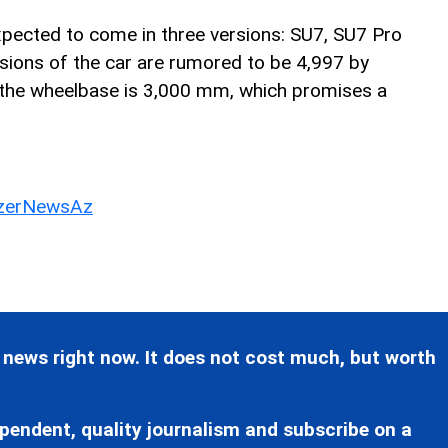
expected to come in three versions: SU7, SU7 Pro
ions of the car are rumored to be 4,997 by
the wheelbase is 3,000 mm, which promises a
erNewsAz
 news right now. It does not cost much, but worth
pendent, quality journalism and subscribe on a