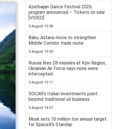
Azerbaijan Dance Festival 2026
program announced – Tickets on sale
[VIDEO]
5 August 15:58
Baku, Astana move to strengthen
Middle Corridor trade route
5 August 15:39
Russia fires 28 missiles at Kyiv Region,
Ukrainian Air Force says none were
intercepted
5 August 15:17
SOCAR’s Italian investments point
beyond traditional oil business
5 August 14:57
Musk sets 10 million-ton annual target
for SpaceX’s Starship