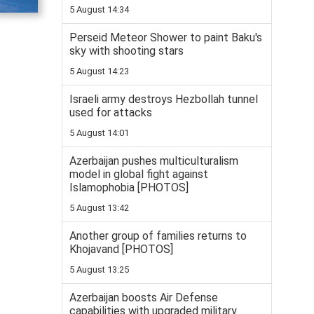
5 August 14:34
Perseid Meteor Shower to paint Baku's
sky with shooting stars
5 August 14:23
Israeli army destroys Hezbollah tunnel
used for attacks
5 August 14:01
Azerbaijan pushes multiculturalism
model in global fight against
Islamophobia [PHOTOS]
5 August 13:42
Another group of families returns to
Khojavand [PHOTOS]
5 August 13:25
Azerbaijan boosts Air Defense
capabilities with upgraded military