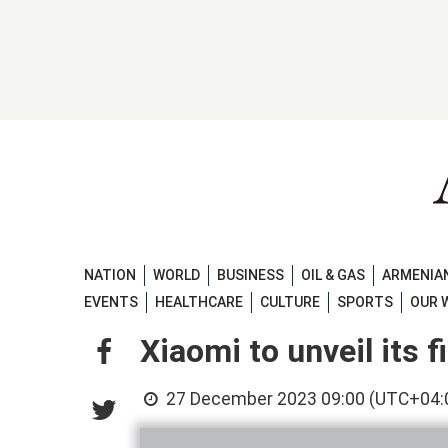
NATION
WORLD
BUSINESS
OIL & GAS
ARMENIAN
EVENTS
HEALTHCARE
CULTURE
SPORTS
OUR 
Xiaomi to unveil its 
27 December 2023 09:00 (UTC+04: