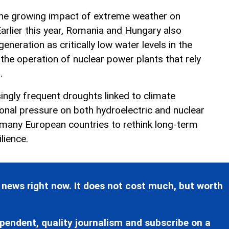
 the growing impact of extreme weather on
arlier this year, Romania and Hungary also
generation as critically low water levels in the
the operation of nuclear power plants that rely
.
ingly frequent droughts linked to climate
ional pressure on both hydroelectric and nuclear
many European countries to rethink long-term
lience.
 news right now. It does not cost much, but worth
pendent, quality journalism and subscribe on a