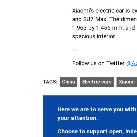
Xiaomi's electric car is 
and SU7 Max. The dimens
1,963 by 1,455 mm, and 
spacious interior.
---
Follow us on Twitter
@Az
TAGS:
China
Electric cars
Xiaomi
Here we are to serve you with
your attention.
Choose to support open, inde