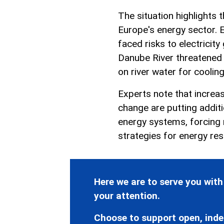
The situation highlights
Europe's energy sector. E
faced risks to electricity 
Danube River threatened 
on river water for cooling
Experts note that increas
change are putting addit
energy systems, forcing 
strategies for energy resi
Here we are to serve you with
your attention.
Choose to support open, inde