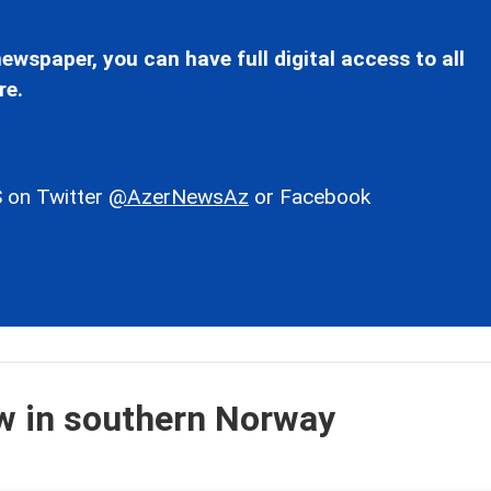
ewspaper, you can have full digital access to all
re.
 on Twitter
@AzerNewsAz
or Facebook
ow in southern Norway