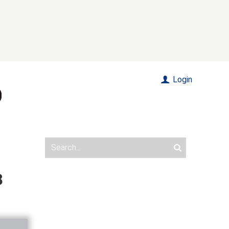
Login
8