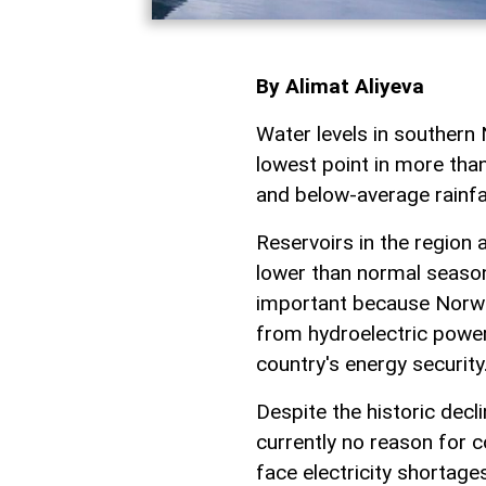
By Alimat Aliyeva
Water levels in southern 
lowest point in more tha
and below-average rainfa
Reservoirs in the region a
lower than normal season
important because Norway
from hydroelectric power,
country's energy security
Despite the historic decl
currently no reason for 
face electricity shortage