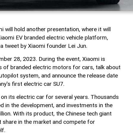
 will hold another presentation, where it will
Xiaomi EV branded electric vehicle platform,
 a tweet by Xiaomi founder Lei Jun.
ember 28, 2023. During the event, Xiaomi is
s of branded electric motors for cars, talk about
autopilot system, and announce the release date
y's first electric car SU7.
on its electric car for several years. Thousands
ed in the development, and investments in the
llion. With its product, the Chinese tech giant
nt share in the market and compete for
lf.