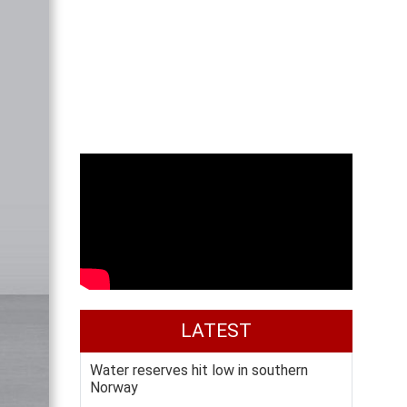
LATEST
Water reserves hit low in southern
Norway