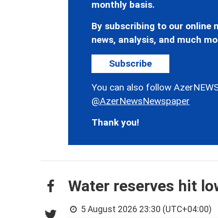
monthly basis.
By subscribing to our online n
news, analysis, and much mo
Subscribe
You can also follow AzerNEWS
@AzerNewsNewspaper
Thank you!
Water reserves hit l
5 August 2026 23:30 (UTC+04:00)