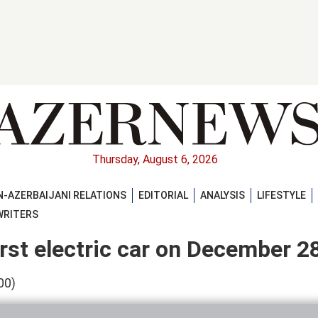
Thursday, August 6, 2026
-AZERBAIJANI RELATIONS
EDITORIAL
ANALYSIS
LIFESTYLE
WRITERS
first electric car on December 2
00)