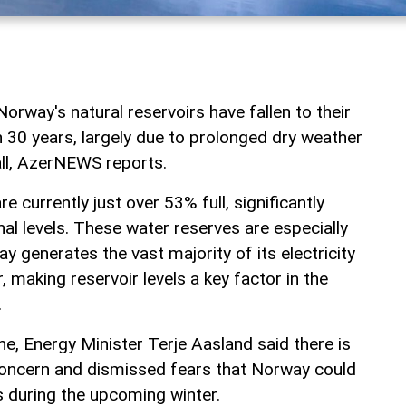
Norway's natural reservoirs have fallen to their
n 30 years, largely due to prolonged dry weather
ll, AzerNEWS reports.
re currently just over 53% full, significantly
al levels. These water reserves are especially
 generates the vast majority of its electricity
 making reservoir levels a key factor in the
.
ine, Energy Minister Terje Aasland said there is
concern and dismissed fears that Norway could
s during the upcoming winter.