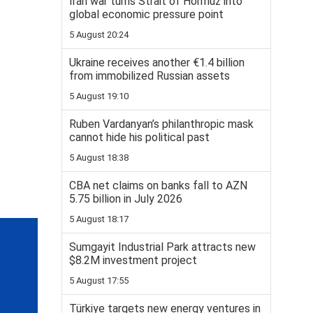
Iran war turns Strait of Hormuz into
global economic pressure point
5 August 20:24
Ukraine receives another €1.4 billion
from immobilized Russian assets
5 August 19:10
Ruben Vardanyan’s philanthropic mask
cannot hide his political past
5 August 18:38
CBA net claims on banks fall to AZN
5.75 billion in July 2026
5 August 18:17
Sumgayit Industrial Park attracts new
$8.2M investment project
5 August 17:55
Türkiye targets new energy ventures in