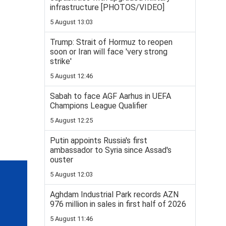
infrastructure [PHOTOS/VIDEO]
5 August 13:03
Trump: Strait of Hormuz to reopen
soon or Iran will face 'very strong
strike'
5 August 12:46
Sabah to face AGF Aarhus in UEFA
Champions League Qualifier
5 August 12:25
Putin appoints Russia's first
ambassador to Syria since Assad's
ouster
5 August 12:03
Aghdam Industrial Park records AZN
976 million in sales in first half of 2026
5 August 11:46