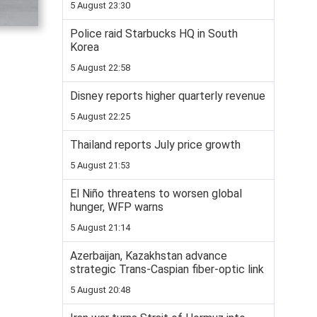
5 August 23:30
Police raid Starbucks HQ in South
Korea
5 August 22:58
Disney reports higher quarterly revenue
5 August 22:25
Thailand reports July price growth
5 August 21:53
El Niño threatens to worsen global
hunger, WFP warns
5 August 21:14
Azerbaijan, Kazakhstan advance
strategic Trans-Caspian fiber-optic link
5 August 20:48