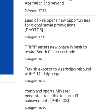
Azerbaijan and beyond
5 August 17:31
Land of Fire opens new opportunities
for global movie productions
[PHOTOS]
5 August 17:15
TRIPP enters new phase in push to
rewire South Caucasus trade
5 August 16:55
Turkish exports to Azerbaijan rebound
with 9.1% July surge
5 August 16:36
Youth and sports Minister
congratulates athletes on int'l
achievements [PHOTOS]
5 August 16:19