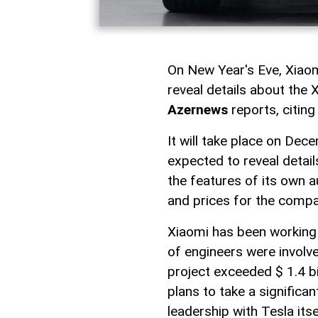
On New Year's Eve, Xiaomi
reveal details about the 
Azernews
reports, citing
It will take place on Dec
expected to reveal detail
the features of its own 
and prices for the compan
Xiaomi has been working 
of engineers were involv
project exceeded $ 1.4 bi
plans to take a significa
leadership with Tesla itse