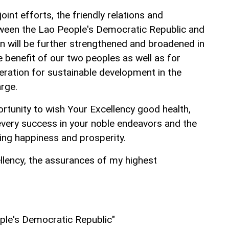
oint efforts, the friendly relations and
tween the Lao People's Democratic Republic and
an will be further strengthened and broadened in
 benefit of our two peoples as well as for
eration for sustainable development in the
arge.
portunity to wish Your Excellency good health,
every success in your noble endeavors and the
ting happiness and prosperity.
llency, the assurances of my highest
ple's Democratic Republic"