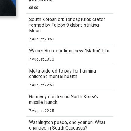
08:00
South Korean orbiter captures crater
formed by Falcon 9 debris striking
Moon
7 August 23:58
Warner Bros. confirms new "Matrix" film
7 August 23:30
Meta ordered to pay for harming
children’s mental health
7 August 22:58
Germany condemns North Korea’s
missile launch
7 August 22:25
Washington peace, one year on: What
changed in South Caucasus?