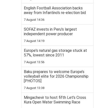
English Football Association backs
away from Infantino's re-election bid
7 August 14:36
SOFAZ invests in Peru’s largest
independent power producer
7 August 14:19
Europe's natural gas storage stuck at
57%, lowest since 2011
7 August 13:56
Baku prepares to welcome Europe’s
volleyball elite for 2026 Championship
[PHOTOS]
7 August 13:38
Mingachevir to host fifth Let's Cross
Kura Open Water Swimming Race