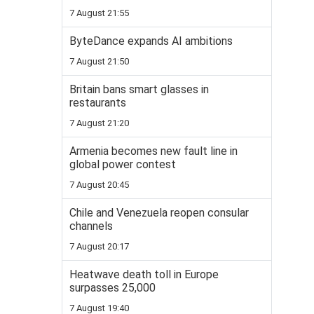
7 August 21:55
ByteDance expands AI ambitions
7 August 21:50
Britain bans smart glasses in
restaurants
7 August 21:20
Armenia becomes new fault line in
global power contest
7 August 20:45
Chile and Venezuela reopen consular
channels
7 August 20:17
Heatwave death toll in Europe
surpasses 25,000
7 August 19:40