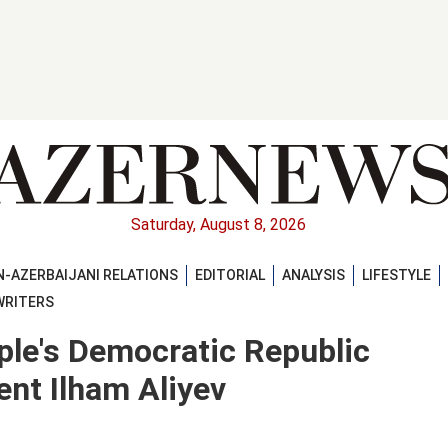
Saturday, August 8, 2026
-AZERBAIJANI RELATIONS
EDITORIAL
ANALYSIS
LIFESTYLE
WRITERS
ple's Democratic Republic
ent Ilham Aliyev