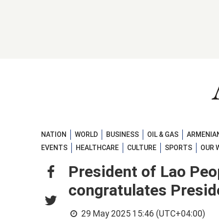
NATION
WORLD
BUSINESS
OIL & GAS
ARMENIAN
EVENTS
HEALTHCARE
CULTURE
SPORTS
OUR 
President of Lao Peo
congratulates Presid
29 May 2025 15:46 (UTC+04:00)