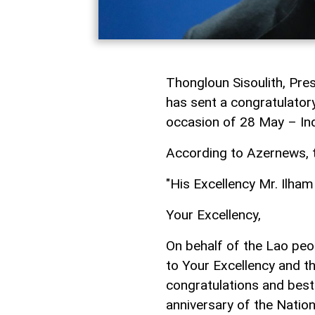
Thongloun Sisoulith, Pre
has sent a congratulatory
occasion of 28 May – In
According to Azernews, t
"His Excellency Mr. Ilham
Your Excellency,
On behalf of the Lao peo
to Your Excellency and t
congratulations and best
anniversary of the Nation