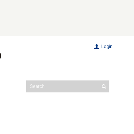
Login