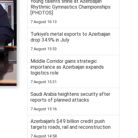
Young talents shine at Azerbaijan
Rhythmic Gymnastics Championships
[PHOTOS]
7 August 16:13
Turkiye’s metal exports to Azerbaijan
drop 34.9% in July
7 August 15:53
Middle Corridor gains strategic
importance as Azerbaijan expands
logistics role
7 August 15:31
Saudi Arabia heightens security after
reports of planned attacks
7 August 15:16
Azerbaijan’s $4.9 billion credit push
targets roads, rail and reconstruction
7 August 14:58