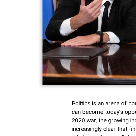
Politics is an arena of co
can become today’s oppon
2020 war, the growing in
increasingly clear that 