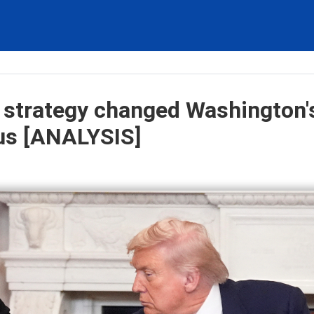
 strategy changed Washington'
sus [ANALYSIS]