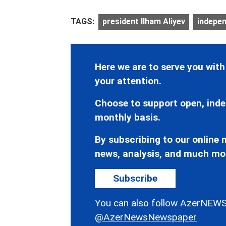
TAGS:
president Ilham Aliyev
indepen
Here we are to serve you with
your attention.
Choose to support open, inde
monthly basis.
By subscribing to our online n
news, analysis, and much mo
Subscribe
You can also follow AzerNEWS
@AzerNewsNewspaper