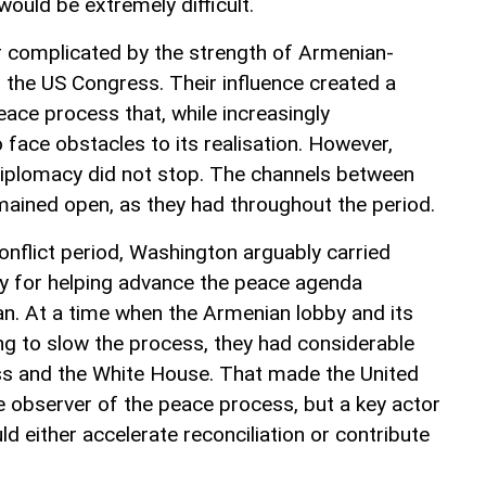
ould be extremely difficult.
r complicated by the strength of Armenian-
in the US Congress. Their influence created a
eace process that, while increasingly
 face obstacles to its realisation. However,
diplomacy did not stop. The channels between
ained open, as they had throughout the period.
conflict period, Washington arguably carried
ty for helping advance the peace agenda
n. At a time when the Armenian lobby and its
king to slow the process, they had considerable
ss and the White House. That made the United
e observer of the peace process, but a key actor
d either accelerate reconciliation or contribute