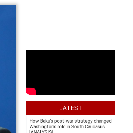
LATEST
How Baku's post-war strategy changed
Washington's role in South Caucasus
[ANALYSIS]