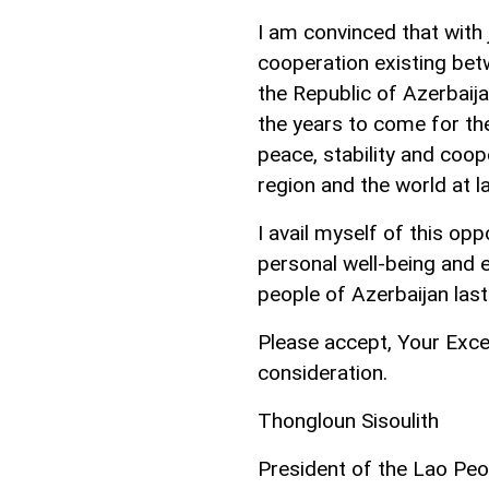
I am convinced that with j
cooperation existing be
the Republic of Azerbaij
the years to come for the
peace, stability and coop
region and the world at l
I avail myself of this op
personal well-being and 
people of Azerbaijan las
Please accept, Your Exce
consideration.
Thongloun Sisoulith
President of the Lao Peo