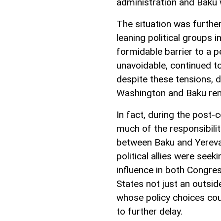
administration and Baku w
The situation was furthe
leaning political groups 
formidable barrier to a p
unavoidable, continued to
despite these tensions, 
Washington and Baku rem
In fact, during the post-
much of the responsibili
between Baku and Yereva
political allies were see
influence in both Congre
States not just an outsid
whose policy choices coul
to further delay.