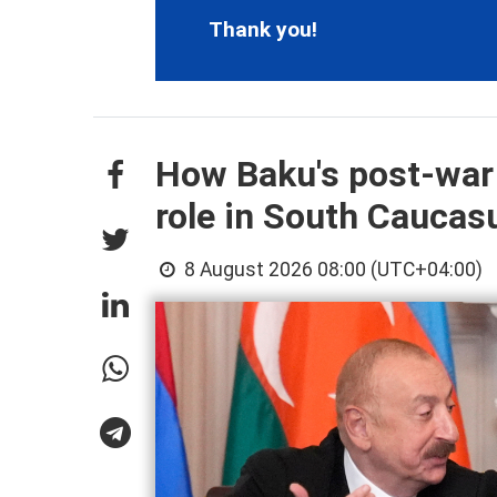
Thank you!
How Baku's post-war
role in South Cauca
8 August 2026 08:00 (UTC+04:00)