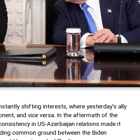
nstantly shifting interests, where yesterday’s ally
ent, and vice versa. In the aftermath of the
consistency in US-Azerbaijan relations made it
finding common ground between the Biden