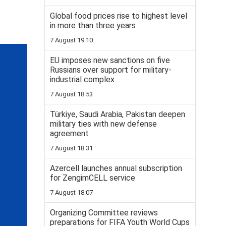
Global food prices rise to highest level
in more than three years
7 August 19:10
EU imposes new sanctions on five
Russians over support for military-
industrial complex
7 August 18:53
Türkiye, Saudi Arabia, Pakistan deepen
military ties with new defense
agreement
7 August 18:31
Azercell launches annual subscription
for ZengimCELL service
7 August 18:07
Organizing Committee reviews
preparations for FIFA Youth World Cups