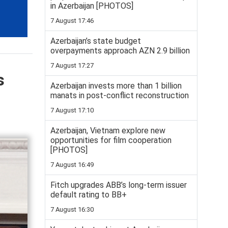
in Azerbaijan [PHOTOS]
7 August 17:46
Azerbaijan’s state budget
overpayments approach AZN 2.9 billion
7 August 17:27
s
Azerbaijan invests more than 1 billion
manats in post-conflict reconstruction
7 August 17:10
Azerbaijan, Vietnam explore new
opportunities for film cooperation
[PHOTOS]
7 August 16:49
Fitch upgrades ABB’s long-term issuer
default rating to BB+
7 August 16:30