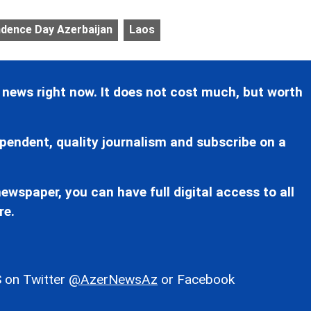
dence Day Azerbaijan
Laos
 news right now. It does not cost much, but worth
pendent, quality journalism and subscribe on a
ewspaper, you can have full digital access to all
re.
 on Twitter
@AzerNewsAz
or Facebook