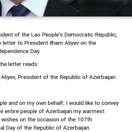
sident of the Lao People's Democratic Republic,
 letter to President Ilham Aliyev on the
dependence Day.
he letter reads:
 Aliyev, President of the Republic of Azerbaijan
ple and on my own behalf, I would like to convey
he entire people of Azerbaijan my warmest
 wishes on the occasion of the 107th
al Day of the Republic of Azerbaijan.