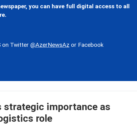
ewspaper, you can have full digital access to all
re.
 on Twitter
@AzerNewsAz
or Facebook
s strategic importance as
gistics role