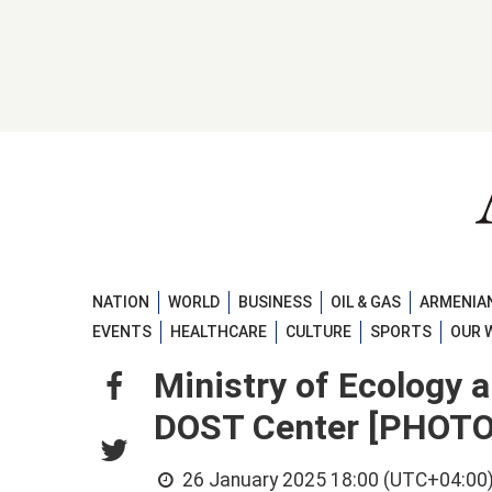
NATION
WORLD
BUSINESS
OIL & GAS
ARMENIAN
EVENTS
HEALTHCARE
CULTURE
SPORTS
OUR 
Ministry of Ecology 
DOST Center [PHOTO
26 January 2025 18:00 (UTC+04:00