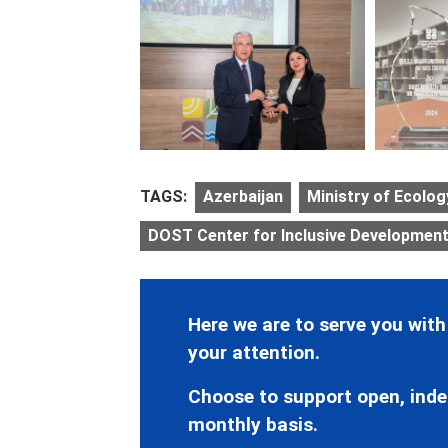
TAGS:
Azerbaijan
Ministry of Ecolo
DOST Center for Inclusive Development 
Here we are to serve you with
your attention.
Choose to support open, inde
monthly basis.