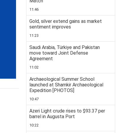
Match
11:46
Gold, silver extend gains as market
sentiment improves
11:23
Saudi Arabia, Türkiye and Pakistan
move toward Joint Defense
Agreement
11:02
Archaeological Summer School
launched at Shamkir Archaeological
Expedition [PHOTOS]
10:47
Azeri Light crude rises to $93.37 per
barrel in Augusta Port
10:22