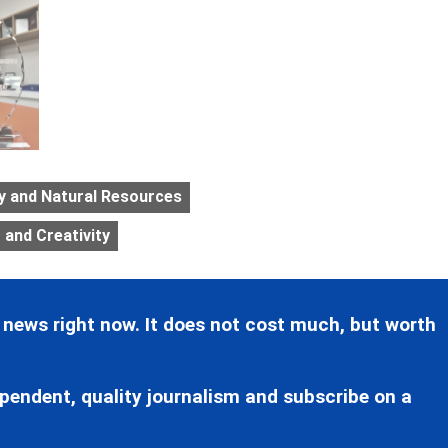
gy and Natural Resources
and Creativity
 news right now. It does not cost much, but worth
pendent, quality journalism and subscribe on a