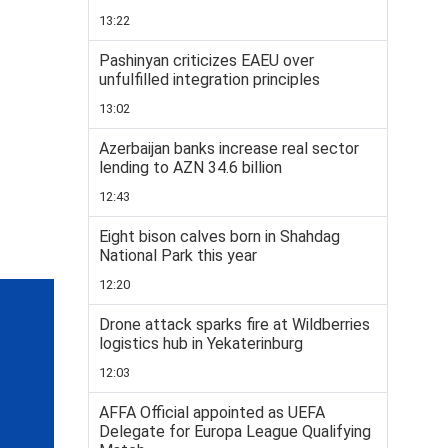
13:22
Pashinyan criticizes EAEU over
unfulfilled integration principles
13:02
Azerbaijan banks increase real sector
lending to AZN 34.6 billion
12:43
Eight bison calves born in Shahdag
National Park this year
12:20
Drone attack sparks fire at Wildberries
logistics hub in Yekaterinburg
12:03
AFFA Official appointed as UEFA
Delegate for Europa League Qualifying