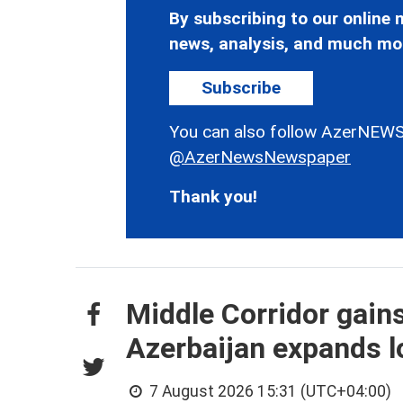
By subscribing to our online n
news, analysis, and much mo
Subscribe
You can also follow AzerNEWS
@AzerNewsNewspaper
Thank you!
Middle Corridor gain
Azerbaijan expands lo
7 August 2026 15:31 (UTC+04:00)