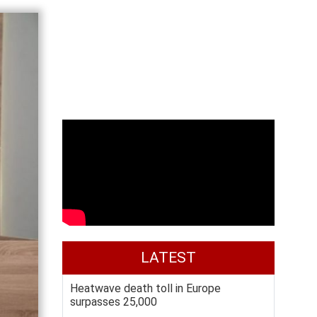
LATEST
Heatwave death toll in Europe
surpasses 25,000