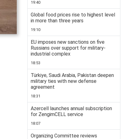
19:40
Global food prices rise to highest level
in more than three years
19:10
EU imposes new sanctions on five
Russians over support for military-
industrial complex
18:53
Türkiye, Saudi Arabia, Pakistan deepen
military ties with new defense
agreement
18:31
Azercell launches annual subscription
for ZengimCELL service
18:07
Organizing Committee reviews