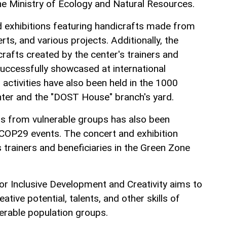
e Ministry of Ecology and Natural Resources.
 exhibitions featuring handicrafts made from
ts, and various projects. Additionally, the
rafts created by the center's trainers and
successfully showcased at international
g activities have also been held in the 1000
ter and the "DOST House" branch's yard.
als from vulnerable groups has also been
COP29 events. The concert and exhibition
 trainers and beneficiaries in the Green Zone
r Inclusive Development and Creativity aims to
ative potential, talents, and other skills of
nerable population groups.