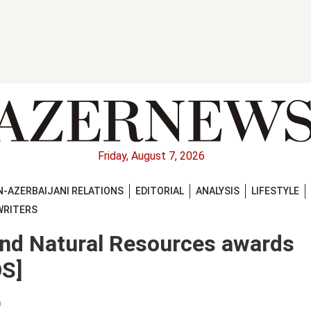
Friday, August 7, 2026
-AZERBAIJANI RELATIONS
EDITORIAL
ANALYSIS
LIFESTYLE
WRITERS
and Natural Resources awards
S]
)