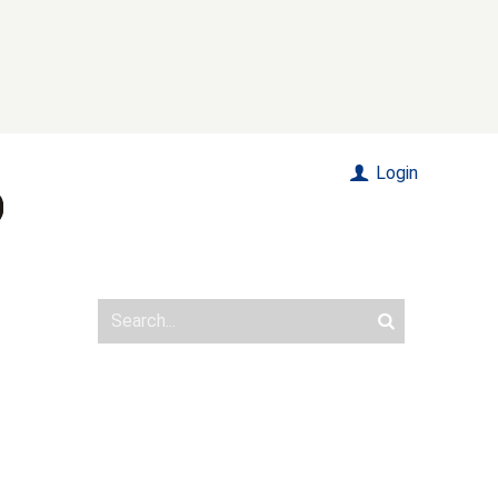
Login