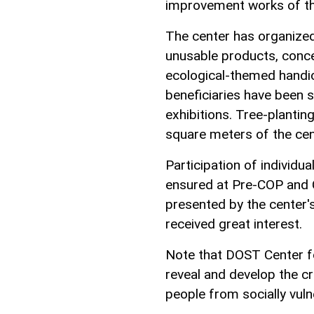
improvement works of th
The center has organized
unusable products, concer
ecological-themed handic
beneficiaries have been 
exhibitions. Tree-plantin
square meters of the cen
Participation of individu
ensured at Pre-COP and 
presented by the center's
received great interest.
Note that DOST Center fo
reveal and develop the cre
people from socially vul