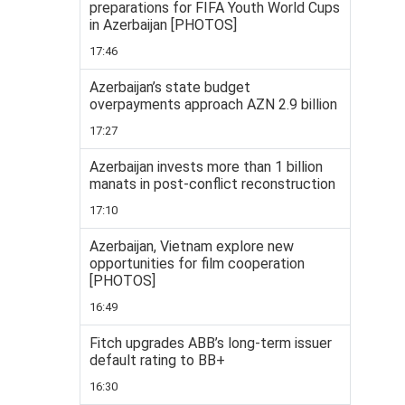
preparations for FIFA Youth World Cups
in Azerbaijan [PHOTOS]
17:46
Azerbaijan’s state budget
overpayments approach AZN 2.9 billion
17:27
Azerbaijan invests more than 1 billion
manats in post-conflict reconstruction
17:10
Azerbaijan, Vietnam explore new
opportunities for film cooperation
[PHOTOS]
16:49
Fitch upgrades ABB’s long-term issuer
default rating to BB+
16:30