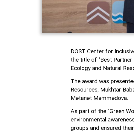
DOST Center for Inclusi
the title of "Best Partne
Ecology and Natural Res
The award was presented
Resources, Mukhtar Babay
Mətanət Məmmədova.
As part of the "Green Wo
environmental awareness a
groups and ensured their