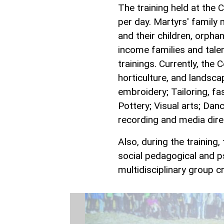
The training held at the 
per day. Martyrs' family 
and their children, orpha
income families and talen
trainings. Currently, the C
horticulture, and landsca
embroidery; Tailoring, fa
Pottery; Visual arts; Dan
recording and media direc
Also, during the training,
social pedagogical and 
multidisciplinary group c