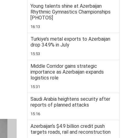
Young talents shine at Azerbaijan
Rhythmic Gymnastics Championships
[PHOTOS]
16:13
Turkiye’s metal exports to Azerbaijan
drop 34.9% in July
15:53
Middle Corridor gains strategic
importance as Azerbaijan expands
logistics role
15:31
Saudi Arabia heightens security after
reports of planned attacks
15:16
Azerbaijan’s $4.9 billion credit push
targets roads, rail and reconstruction