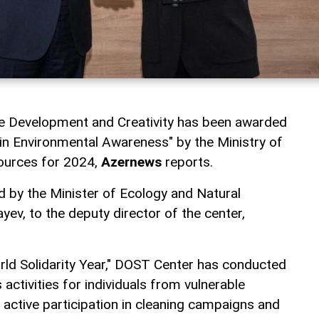
ve Development and Creativity has been awarded
r in Environmental Awareness" by the Ministry of
ources for 2024,
Azernews
reports.
 by the Minister of Ecology and Natural
ev, to the deputy director of the center,
rld Solidarity Year," DOST Center has conducted
ctivities for individuals from vulnerable
 active participation in cleaning campaigns and