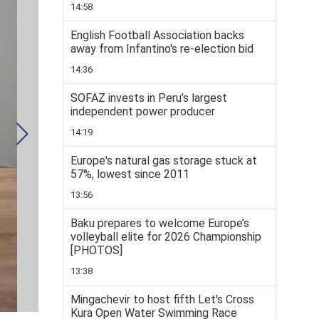
14:58
English Football Association backs
away from Infantino's re-election bid
14:36
SOFAZ invests in Peru’s largest
independent power producer
14:19
Europe's natural gas storage stuck at
57%, lowest since 2011
13:56
Baku prepares to welcome Europe’s
volleyball elite for 2026 Championship
[PHOTOS]
13:38
Mingachevir to host fifth Let's Cross
Kura Open Water Swimming Race