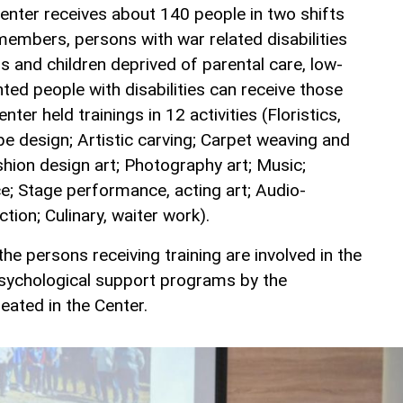
Center receives about 140 people in two shifts
members, persons with war related disabilities
ns and children deprived of parental care, low-
ted people with disabilities can receive those
enter held trainings in 12 activities (Floristics,
pe design; Artistic carving; Carpet weaving and
shion design art; Photography art; Music;
ce; Stage performance, acting art; Audio-
tion; Culinary, waiter work).
 the persons receiving training are involved in the
psychological support programs by the
reated in the Center.