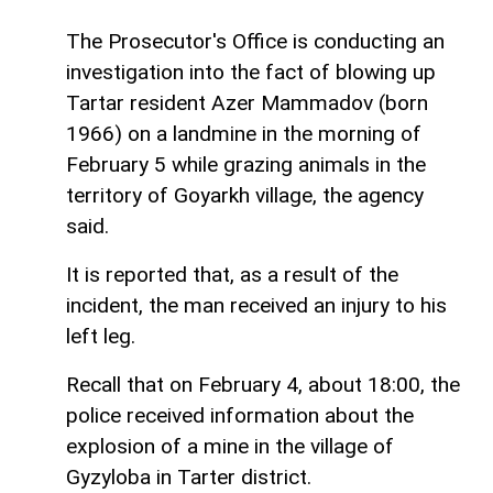
The Prosecutor's Office is conducting an
investigation into the fact of blowing up
Tartar resident Azer Mammadov (born
1966) on a landmine in the morning of
February 5 while grazing animals in the
territory of Goyarkh village, the agency
said.
It is reported that, as a result of the
incident, the man received an injury to his
left leg.
Recall that on February 4, about 18:00, the
police received information about the
explosion of a mine in the village of
Gyzyloba in Tarter district.