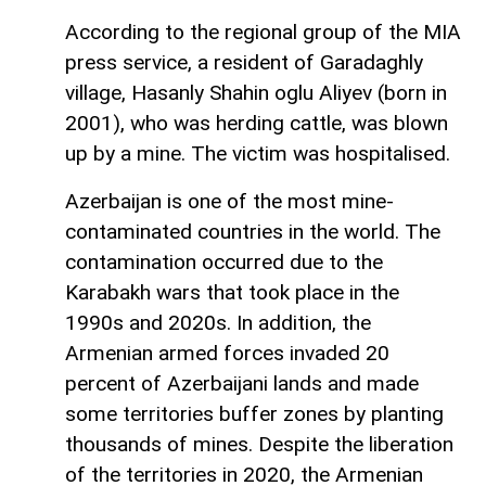
According to the regional group of the MIA
press service, a resident of Garadaghly
village, Hasanly Shahin oglu Aliyev (born in
2001), who was herding cattle, was blown
up by a mine. The victim was hospitalised.
Azerbaijan is one of the most mine-
contaminated countries in the world. The
contamination occurred due to the
Karabakh wars that took place in the
1990s and 2020s. In addition, the
Armenian armed forces invaded 20
percent of Azerbaijani lands and made
some territories buffer zones by planting
thousands of mines. Despite the liberation
of the territories in 2020, the Armenian