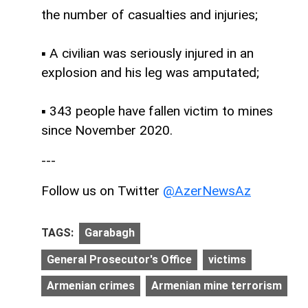
the number of casualties and injuries;
▪ A civilian was seriously injured in an
explosion and his leg was amputated;
▪ 343 people have fallen victim to mines
since November 2020.
---
Follow us on Twitter
@AzerNewsAz
TAGS:
Garabagh
General Prosecutor's Office
victims
Armenian crimes
Armenian mine terrorism