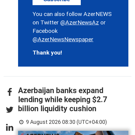
You can also follow AzerNEWS
on Twitter
@AzerNewsAz
or
Facebook
@AzerNewsNewspaper
Thank you!
Azerbaijan banks expand
lending while keeping $2.7
billion liquidity cushion
9 August 2026 08:30 (UTC+04:00)