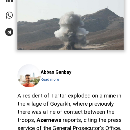
Abbas Ganbay
Read more
A resident of Tartar exploded on a mine in
the village of Goyarkh, where previously
there was a line of contact between the
troops,
Azernews
reports, citing the press
service of the General Prosecutor's Office.