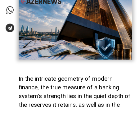
In the intricate geometry of modern
finance, the true measure of a banking
system’s strength lies in the quiet depth of
the reserves it retains, as well as in the
volume of capital it deploys. Like a vast,
well-engineered reservoir holding pristine
waters above a thriving valley,