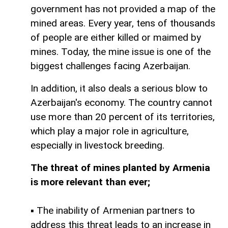
government has not provided a map of the
mined areas. Every year, tens of thousands
of people are either killed or maimed by
mines. Today, the mine issue is one of the
biggest challenges facing Azerbaijan.
In addition, it also deals a serious blow to
Azerbaijan's economy. The country cannot
use more than 20 percent of its territories,
which play a major role in agriculture,
especially in livestock breeding.
The threat of mines planted by Armenia
is more relevant than ever;
▪ The inability of Armenian partners to
address this threat leads to an increase in