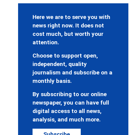
Here we are to serve you with
news right now. It does not
cost much, but worth your
attention.
Choose to support open,
independent, quality
journalism and subscribe on a
monthly basis.
By subscribing to our online
newspaper, you can have full
digital access to all news,
analysis, and much more.
Subscribe