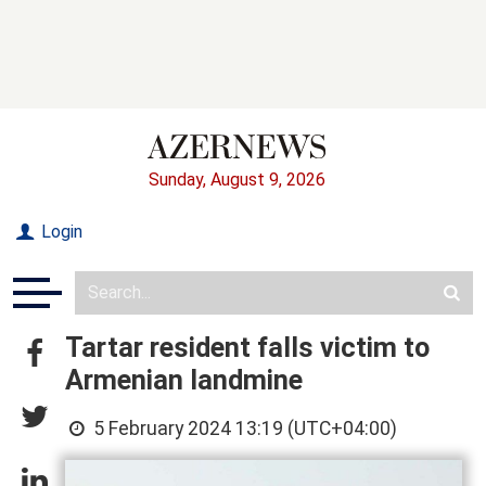
Sunday, August 9, 2026
Login
Tartar resident falls victim to
Armenian landmine
5 February 2024 13:19 (UTC+04:00)