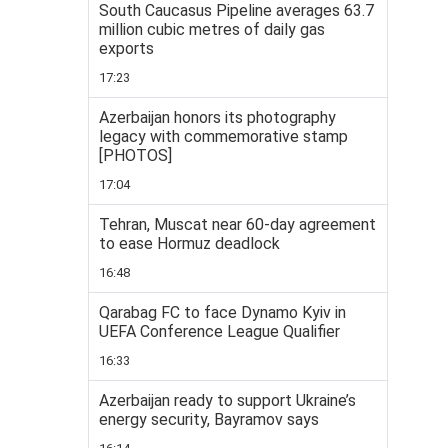
South Caucasus Pipeline averages 63.7
million cubic metres of daily gas
exports
17:23
Azerbaijan honors its photography
legacy with commemorative stamp
[PHOTOS]
17:04
Tehran, Muscat near 60-day agreement
to ease Hormuz deadlock
16:48
Qarabag FC to face Dynamo Kyiv in
UEFA Conference League Qualifier
16:33
Azerbaijan ready to support Ukraine’s
energy security, Bayramov says