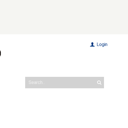
Login