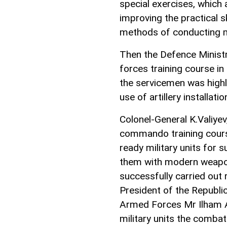
special exercises, which 
improving the practical sk
methods of conducting m
Then the Defence Ministry
forces training course in 
the servicemen was highl
use of artillery installa
Colonel-General K.Valiyev
commando training cours
ready military units for
them with modern weapon
successfully carried out
President of the Republi
Armed Forces Mr Ilham Al
military units the combat