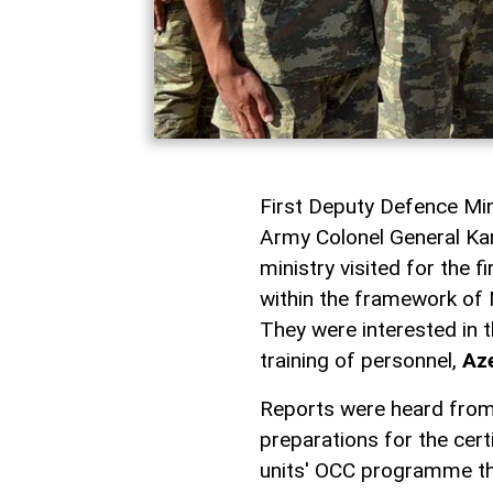
First Deputy Defence Mini
Army Colonel General Kari
ministry visited for the f
within the framework of 
They were interested in 
training of personnel,
Az
Reports were heard from
preparations for the cert
units' OCC programme this