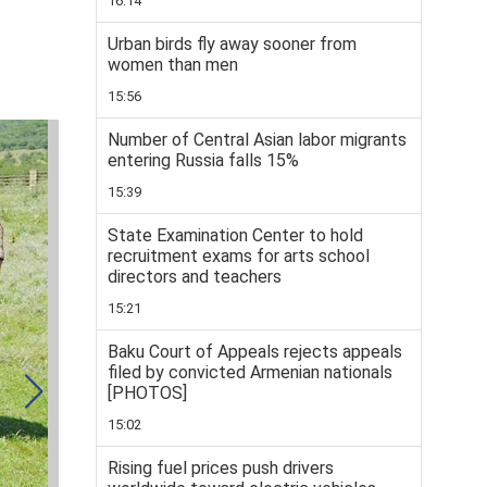
16:14
Urban birds fly away sooner from
women than men
15:56
Number of Central Asian labor migrants
entering Russia falls 15%
15:39
State Examination Center to hold
recruitment exams for arts school
directors and teachers
15:21
Baku Court of Appeals rejects appeals
filed by convicted Armenian nationals
[PHOTOS]
15:02
Rising fuel prices push drivers