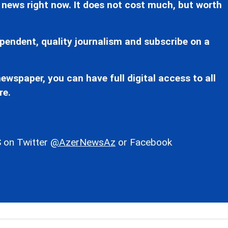
 news right now. It does not cost much, but worth
pendent, quality journalism and subscribe on a
ewspaper, you can have full digital access to all
re.
 on Twitter
@AzerNewsAz
or Facebook