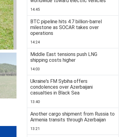
worldwide toward electric vehicles
14:45
BTC pipeline hits 4.7 billion-barrel
milestone as SOCAR takes over
operations
14:24
Middle East tensions push LNG
shipping costs higher
14:03
Ukraine's FM Sybiha offers
condolences over Azerbaijani
casualties in Black Sea
13:40
Another cargo shipment from Russia to
Armenia transits through Azerbaijan
13:21