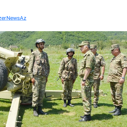
erNewsAz