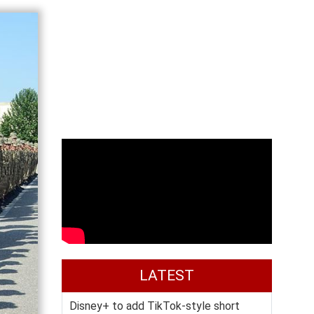
LATEST
Disney+ to add TikTok-style short