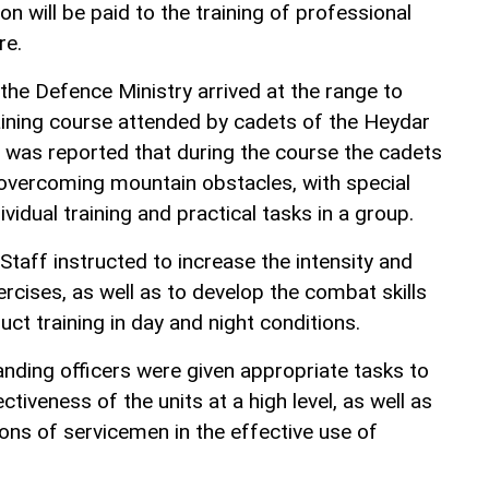
on will be paid to the training of professional
re.
 the Defence Ministry arrived at the range to
ining course attended by cadets of the Heydar
 It was reported that during the course the cadets
 overcoming mountain obstacles, with special
dividual training and practical tasks in a group.
Staff instructed to increase the intensity and
ercises, as well as to develop the combat skills
uct training in day and night conditions.
nding officers were given appropriate tasks to
tiveness of the units at a high level, as well as
ions of servicemen in the effective use of