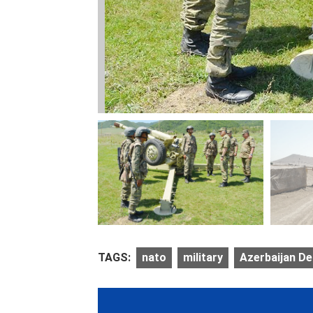
TAGS:
nato
military
Azerbaijan De