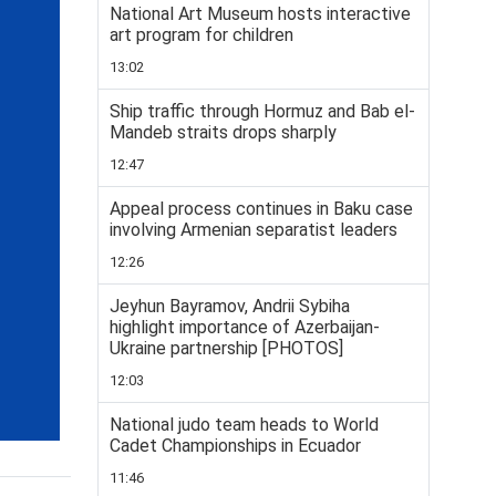
National Art Museum hosts interactive
art program for children
13:02
Ship traffic through Hormuz and Bab el-
Mandeb straits drops sharply
12:47
Appeal process continues in Baku case
involving Armenian separatist leaders
12:26
Jeyhun Bayramov, Andrii Sybiha
highlight importance of Azerbaijan-
Ukraine partnership [PHOTOS]
12:03
National judo team heads to World
Cadet Championships in Ecuador
11:46