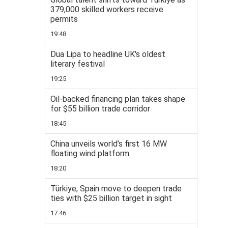
379,000 skilled workers receive
permits
19:48
Dua Lipa to headline UK's oldest
literary festival
19:25
Oil-backed financing plan takes shape
for $55 billion trade corridor
18:45
China unveils world’s first 16 MW
floating wind platform
18:20
Türkiye, Spain move to deepen trade
ties with $25 billion target in sight
17:46