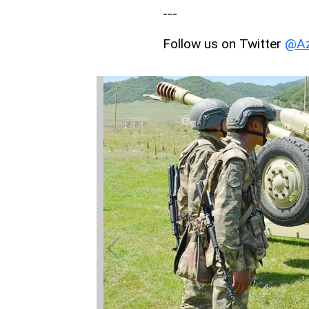
---
Follow us on Twitter
@Az