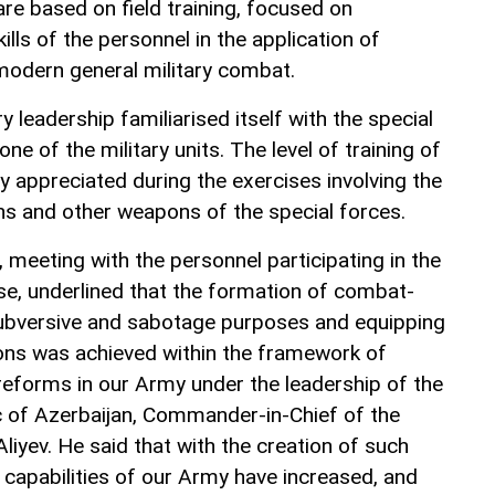
are based on field training, focused on
ills of the personnel in the application of
odern general military combat.
 leadership familiarised itself with the special
one of the military units. The level of training of
y appreciated during the exercises involving the
tions and other weapons of the special forces.
, meeting with the personnel participating in the
e, underlined that the formation of combat-
 subversive and sabotage purposes and equipping
s was achieved within the framework of
 reforms in our Army under the leadership of the
c of Azerbaijan, Commander-in-Chief of the
iyev. He said that with the creation of such
 capabilities of our Army have increased, and