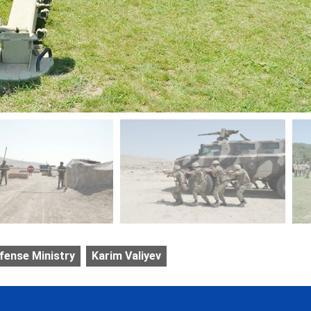
fense Ministry
Karim Valiyev