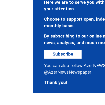
Here we are to serve you with
your attention.
Choose to support open, inde
monthly basis.
By subscribing to our online n
news, analysis, and much mo
Subscribe
You can also follow AzerNEWS
@AzerNewsNewspaper
Thank you!