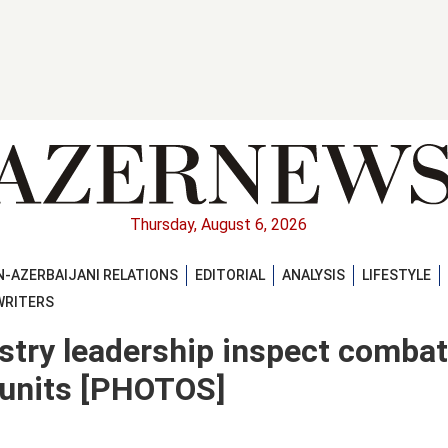
Thursday, August 6, 2026
-AZERBAIJANI RELATIONS
EDITORIAL
ANALYSIS
LIFESTYLE
WRITERS
istry leadership inspect combat
y units [PHOTOS]