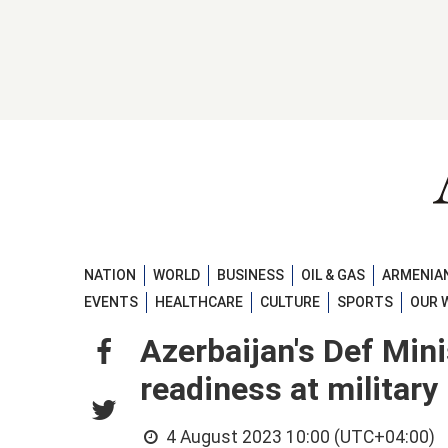
NATION
WORLD
BUSINESS
OIL & GAS
ARMENIAN
EVENTS
HEALTHCARE
CULTURE
SPORTS
OUR 
Azerbaijan's Def Min
readiness at militar
4 August 2023 10:00 (UTC+04:00)