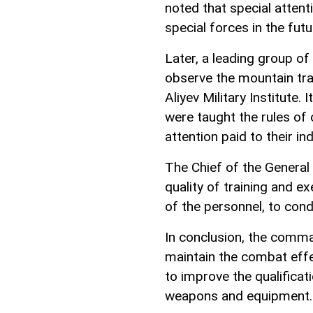
noted that special attenti
special forces in the futu
Later, a leading group of
observe the mountain tra
Aliyev Military Institute.
were taught the rules of
attention paid to their in
The Chief of the General 
quality of training and ex
of the personnel, to cond
In conclusion, the comma
maintain the combat effec
to improve the qualificat
weapons and equipment.