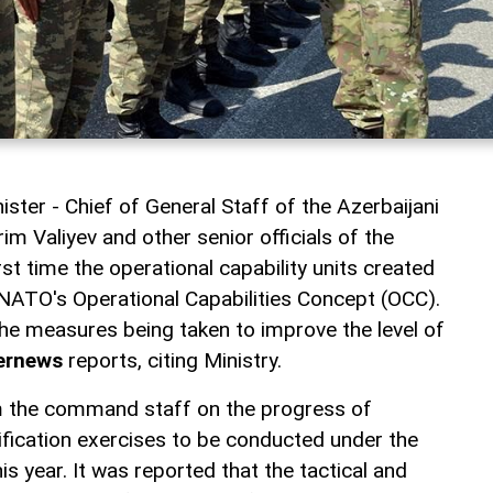
ster - Chief of General Staff of the Azerbaijani
m Valiyev and other senior officials of the
irst time the operational capability units created
NATO's Operational Capabilities Concept (OCC).
the measures being taken to improve the level of
ernews
reports, citing Ministry.
 the command staff on the progress of
ification exercises to be conducted under the
 year. It was reported that the tactical and