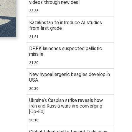
videos through new deal
22:25
Kazakhstan to introduce AI studies
from first grade
21:51
DPRK launches suspected ballistic
missile
21:20
New hypoallergenic beagles develop in
USA
20:39
Ukraine’s Caspian strike reveals how
Iran and Russia wars are converging
[Op-Ed]
20:16
Global talent shifts toward Türkiye as