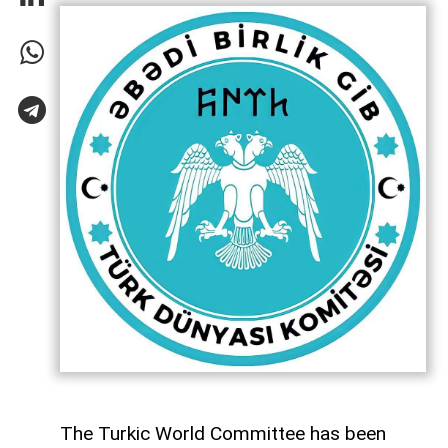
The Turkic World Committee has been