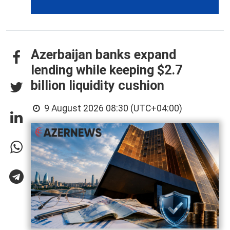
Azerbaijan banks expand
lending while keeping $2.7
billion liquidity cushion
9 August 2026 08:30 (UTC+04:00)