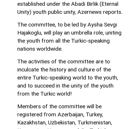
established under the Abadi Birlik (Eternal
Unity) youth public unity, Azernews reports.
The committee, to be led by Aysha Sevgi
Hajakoglu, will play an umbrella role, uniting
the youth from all the Turkic-speaking
nations worldwide.
The activities of the committee are to
inculcate the history and culture of the
entire Turkic-speaking world to the youth,
and to succeed in the unity of the youth
from the Turkic world!
Members of the committee will be
registered from Azerbaijan, Turkey,
Kazakhstan, Uzbekistan, Turkmenistan,