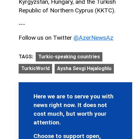
Kyrgyzstan, Hungary, and the Turkish
Republic of Northern Cyprus (KKTC).
---
Follow us on Twitter
@AzerNewsAz
TAGS:
Turkic-speaking countries
TurkicWorld
Aysha Sevgi Hajaloghlu
Here we are to serve you with
news right now. It does not
cost much, but worth your
attention.
Choose to support open,