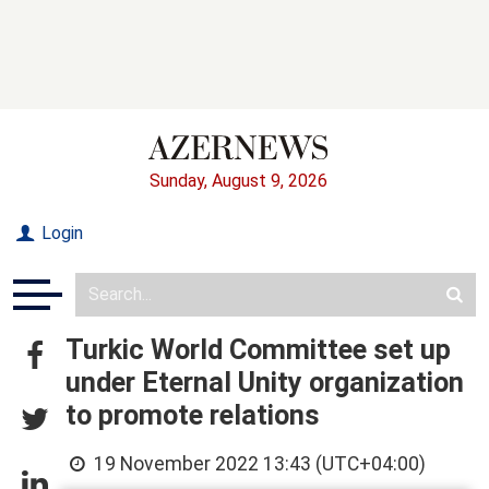
Sunday, August 9, 2026
Login
Turkic World Committee set up
under Eternal Unity organization
to promote relations
19 November 2022 13:43 (UTC+04:00)