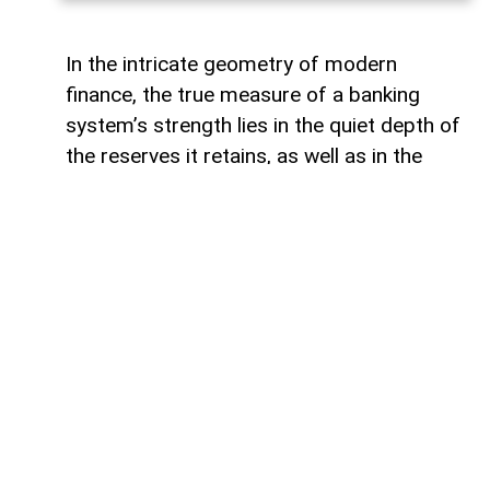
In the intricate geometry of modern
finance, the true measure of a banking
system’s strength lies in the quiet depth of
the reserves it retains, as well as in the
volume of capital it deploys. Like a vast,
well-engineered reservoir holding pristine
waters above a thriving valley,
unencumbered liquidity serves as both an
invisible shield against sudden economic
storms and a boundless source of power
for future cultivation. The latest
operational insights from the Central Bank
of Azerbaijan reveal a financial architecture
that operates from a position of profound