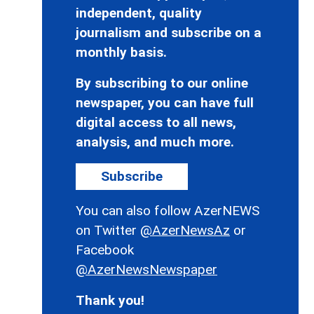
independent, quality
journalism and subscribe on a
monthly basis.
By subscribing to our online
newspaper, you can have full
digital access to all news,
analysis, and much more.
Subscribe
You can also follow AzerNEWS
on Twitter
@AzerNewsAz
or
Facebook
@AzerNewsNewspaper
Thank you!