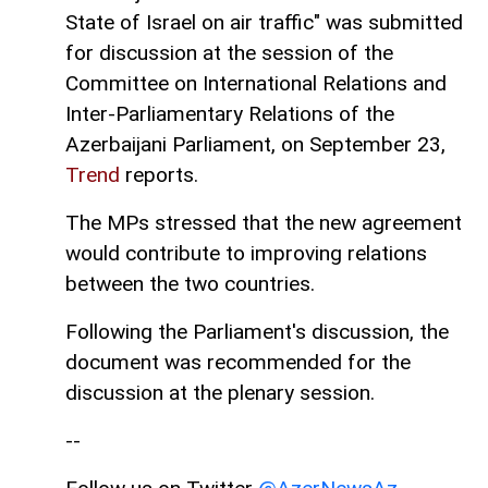
State of Israel on air traffic" was submitted
for discussion at the session of the
Committee on International Relations and
Inter-Parliamentary Relations of the
Azerbaijani Parliament, on September 23,
Trend
reports.
The MPs stressed that the new agreement
would contribute to improving relations
between the two countries.
Following the Parliament's discussion, the
document was recommended for the
discussion at the plenary session.
--