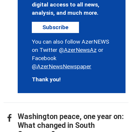
digital access to all news,
analysis, and much more.
Subscribe
You can also follow AzerNEWS
on Twitter
@AzerNewsAz
or
Facebook
@AzerNewsNewspaper
Thank you!
Washington peace, one year on:
What changed in South