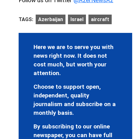
Follow us on Twitter
@AzerNewsAz
TAGS:
Azerbaijan
Israel
aircraft
Here we are to serve you with
news right now. It does not
cost much, but worth your
attention.
Choose to support open,
independent, quality
journalism and subscribe on a
monthly basis.
By subscribing to our online
newspaper, you can have full