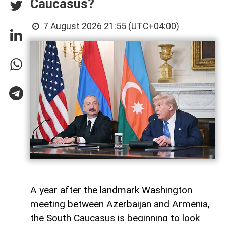
Caucasus?
7 August 2026 21:55 (UTC+04:00)
A year after the landmark Washington
meeting between Azerbaijan and Armenia,
the South Caucasus is beginning to look