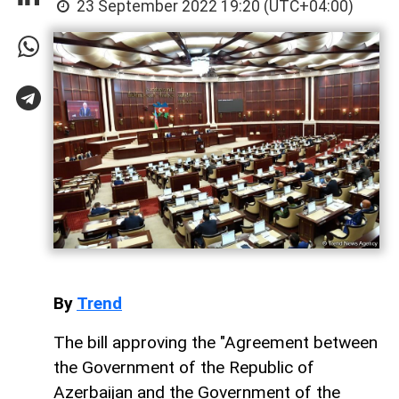
23 September 2022 19:20 (UTC+04:00)
By
Trend
The bill approving the "Agreement between
the Government of the Republic of
Azerbaijan and the Government of the