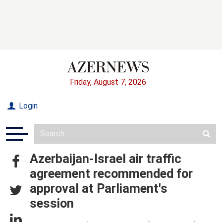
Friday, August 7, 2026
Login
Azerbaijan-Israel air traffic
agreement recommended for
approval at Parliament's
session