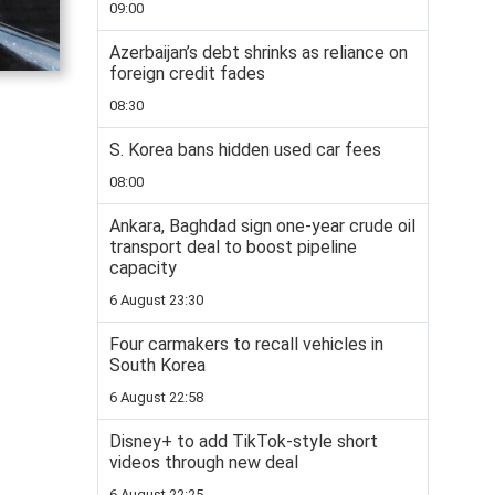
09:00
Azerbaijan’s debt shrinks as reliance on
foreign credit fades
08:30
S. Korea bans hidden used car fees
08:00
Ankara, Baghdad sign one-year crude oil
transport deal to boost pipeline
capacity
6 August 23:30
Four carmakers to recall vehicles in
South Korea
6 August 22:58
Disney+ to add TikTok-style short
videos through new deal
6 August 22:25