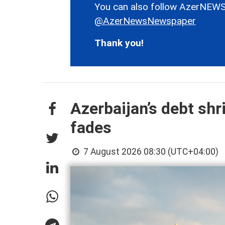
You can also follow AzerNEWS
@AzerNewsNewspaper
Thank you!
Azerbaijan’s debt shr
fades
7 August 2026 08:30 (UTC+04:00)