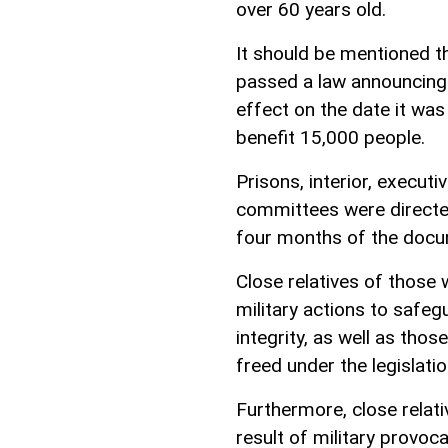
over 60 years old.
It should be mentioned t
passed a law announcing 
effect on the date it wa
benefit 15,000 people.
Prisons, interior, executi
committees were directe
four months of the docum
Close relatives of those 
military actions to safeg
integrity, as well as th
freed under the legislatio
Furthermore, close relati
result of military provoc