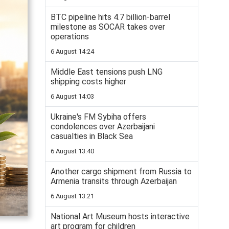
BTC pipeline hits 4.7 billion-barrel
milestone as SOCAR takes over
operations
6 August 14:24
Middle East tensions push LNG
shipping costs higher
6 August 14:03
Ukraine's FM Sybiha offers
condolences over Azerbaijani
casualties in Black Sea
6 August 13:40
Another cargo shipment from Russia to
Armenia transits through Azerbaijan
6 August 13:21
National Art Museum hosts interactive
art program for children