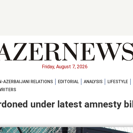
Friday, August 7, 2026
-AZERBAIJANI RELATIONS
EDITORIAL
ANALYSIS
LIFESTYLE
WRITERS
oned under latest amnesty bil