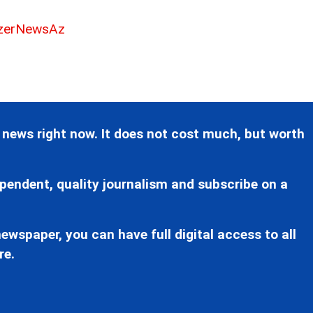
erNewsAz
 news right now. It does not cost much, but worth
pendent, quality journalism and subscribe on a
ewspaper, you can have full digital access to all
re.