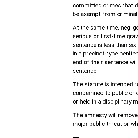
committed crimes that do 
be exempt from criminal
At the same time, neglig
serious or first-time gra
sentence is less than si
in a precinct-type peniten
end of their sentence wil
sentence.
The statute is intended 
condemned to public or co
or held in a disciplinary mi
The amnesty will remove 
major public threat or w
---