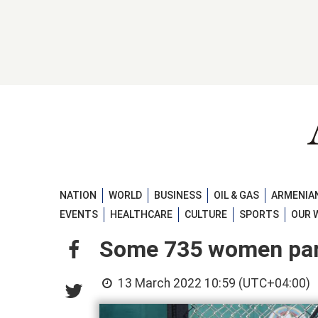
NATION
WORLD
BUSINESS
OIL & GAS
ARMENIAN
EVENTS
HEALTHCARE
CULTURE
SPORTS
OUR 
Some 735 women pard
13 March 2022 10:59 (UTC+04:00)