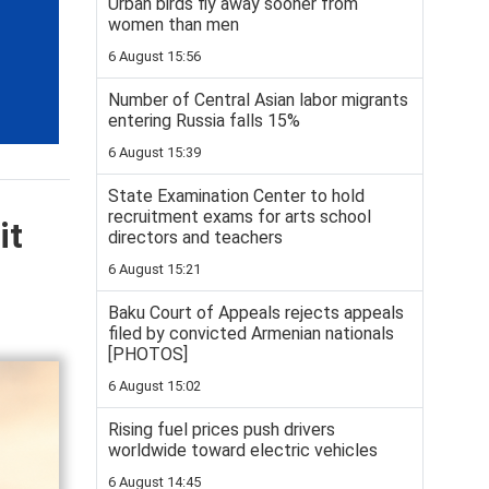
Urban birds fly away sooner from
women than men
6 August 15:56
Number of Central Asian labor migrants
entering Russia falls 15%
6 August 15:39
State Examination Center to hold
recruitment exams for arts school
it
directors and teachers
6 August 15:21
Baku Court of Appeals rejects appeals
filed by convicted Armenian nationals
[PHOTOS]
6 August 15:02
Rising fuel prices push drivers
worldwide toward electric vehicles
6 August 14:45