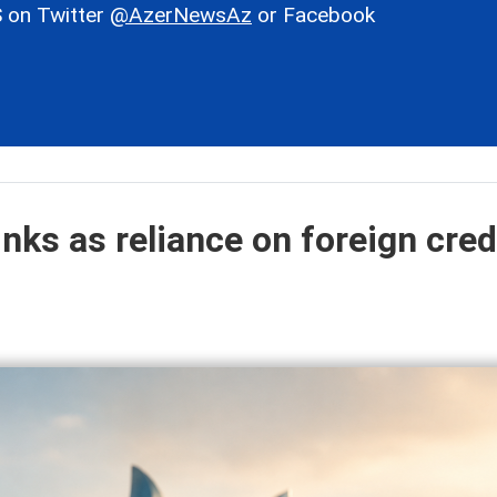
 on Twitter
@AzerNewsAz
or Facebook
inks as reliance on foreign cred