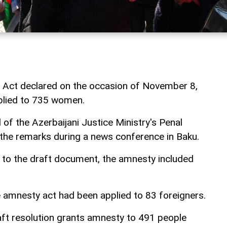
 Act declared on the occasion of November 8,
plied to 735 women.
 of the Azerbaijani Justice Ministry's Penal
the remarks during a news conference in Baku.
 to the draft document, the amnesty included
 amnesty act had been applied to 83 foreigners.
aft resolution grants amnesty to 491 people