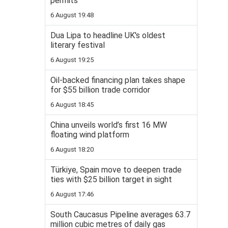
permits
6 August 19:48
Dua Lipa to headline UK's oldest
literary festival
6 August 19:25
Oil-backed financing plan takes shape
for $55 billion trade corridor
6 August 18:45
China unveils world’s first 16 MW
floating wind platform
6 August 18:20
Türkiye, Spain move to deepen trade
ties with $25 billion target in sight
6 August 17:46
South Caucasus Pipeline averages 63.7
million cubic metres of daily gas