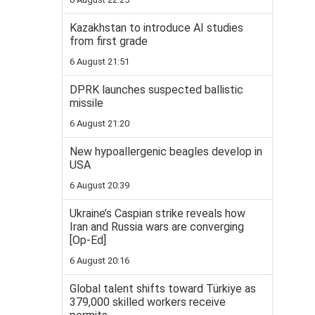
Kazakhstan to introduce AI studies
from first grade
6 August 21:51
DPRK launches suspected ballistic
missile
6 August 21:20
New hypoallergenic beagles develop in
USA
6 August 20:39
Ukraine’s Caspian strike reveals how
Iran and Russia wars are converging
[Op-Ed]
6 August 20:16
Global talent shifts toward Türkiye as
379,000 skilled workers receive