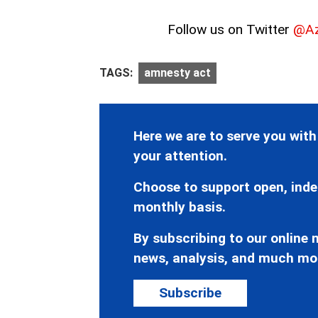
Follow us on Twitter
@Az
TAGS:
amnesty act
Here we are to serve you with
your attention.
Choose to support open, inde
monthly basis.
By subscribing to our online n
news, analysis, and much mo
Subscribe