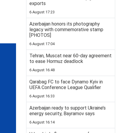
exports
6 August 17:23
Azerbaijan honors its photography
legacy with commemorative stamp
[PHOTOS]
6 August 17:04
Tehran, Muscat near 60-day agreement
to ease Hormuz deadlock
6 August 16:48
Qarabag FC to face Dynamo Kyiv in
UEFA Conference League Qualifier
6 August 16:33
Azerbaijan ready to support Ukraine’s
energy security, Bayramov says
6 August 16:14