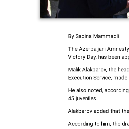
By Sabina Mammadli
The Azerbaijani Amnesty
Victory Day, has been ap
Malik Alakbarov, the head
Execution Service, made 
He also noted, according
45 juveniles.
Alakbarov added that the
According to him, the dr