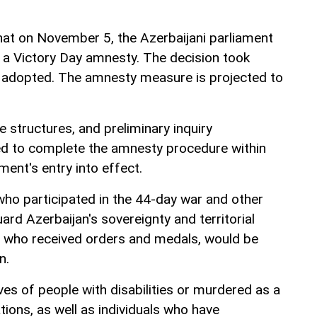
hat on November 5, the Azerbaijani parliament
a Victory Day amnesty. The decision took
s adopted. The amnesty measure is projected to
ve structures, and preliminary inquiry
d to complete the amnesty procedure within
ent's entry into effect.
who participated in the 44-day war and other
uard Azerbaijan's sovereignty and territorial
ose who received orders and medals, would be
n.
ves of people with disabilities or murdered as a
ations, as well as individuals who have