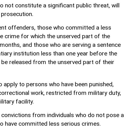
not constitute a significant public threat, will
 prosecution.
ent offenders, those who committed a less
ve crime for which the unserved part of the
x months, and those who are serving a sentence
tiary institution less than one year before the
l be released from the unserved part of their
to apply to persons who have been punished,
rrectional work, restricted from military duty,
litary facility.
convictions from individuals who do not pose a
ho have committed less serious crimes.