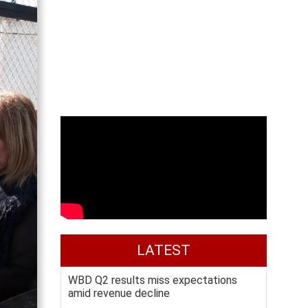
LATEST
WBD Q2 results miss expectations
amid revenue decline