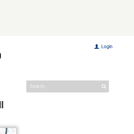
Login
l