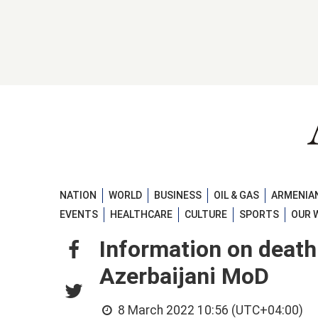
NATION
WORLD
BUSINESS
OIL & GAS
ARMENIAN
EVENTS
HEALTHCARE
CULTURE
SPORTS
OUR 
Information on death
Azerbaijani MoD
8 March 2022 10:56 (UTC+04:00)