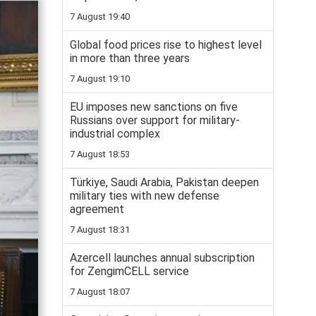
7 August 19:40
Global food prices rise to highest level
in more than three years
7 August 19:10
EU imposes new sanctions on five
Russians over support for military-
industrial complex
7 August 18:53
Türkiye, Saudi Arabia, Pakistan deepen
military ties with new defense
agreement
7 August 18:31
Azercell launches annual subscription
for ZengimCELL service
7 August 18:07