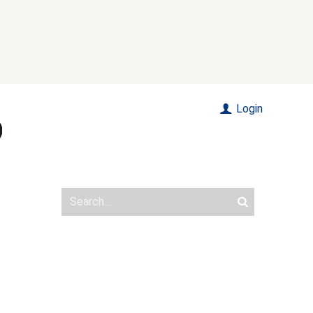
Login