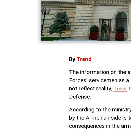
By
Trend
The information on the a
Forces' servicemen as a r
not reflect reality,
r
Trend
Defense.
According to the ministr
by the Armenian side is t
consequences in the army