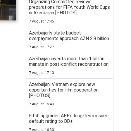
Organizing Committee reviews
preparations for FIFA Youth World Cups
in Azerbaijan [PHOTOS]
7 August 17:46
Azerbaijan’s state budget
overpayments approach AZN 2.9 billion
7 August 17:27
Azerbaijan invests more than 1 billion
manats in post-conflict reconstruction
7 August 17:10
Azerbaijan, Vietnam explore new
opportunities for film cooperation
[PHOTOS]
7 August 16:49
Fitch upgrades ABB’s long-term issuer
default rating to BB+
7 August 16:30