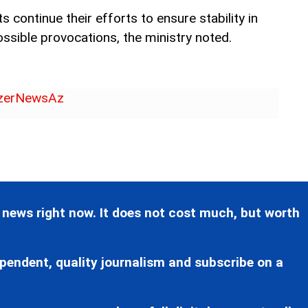
 continue their efforts to ensure stability in
ssible provocations, the ministry noted.
erNewsAz
 news right now. It does not cost much, but worth
pendent, quality journalism and subscribe on a