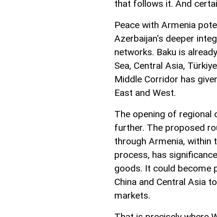
that follows it. And certa
Peace with Armenia poten
Azerbaijan's deeper inte
networks. Baku is already
Sea, Central Asia, Türkiy
Middle Corridor has give
East and West.
The opening of regional 
further. The proposed ro
through Armenia, within
process, has significan
goods. It could become p
China and Central Asia t
markets.
That is precisely where W