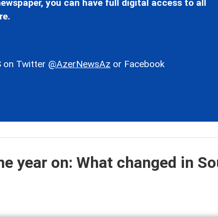
ewspaper, you can have full digital access to all
re.
 on Twitter
@AzerNewsAz
or Facebook
e year on: What changed in So