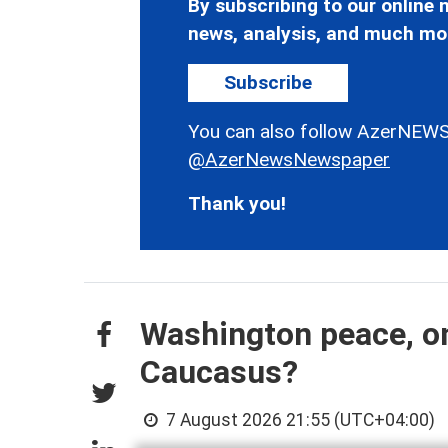
By subscribing to our online n
news, analysis, and much mo
Subscribe
You can also follow AzerNEWS
@AzerNewsNewspaper
Thank you!
Washington peace, on
Caucasus?
7 August 2026 21:55 (UTC+04:00)