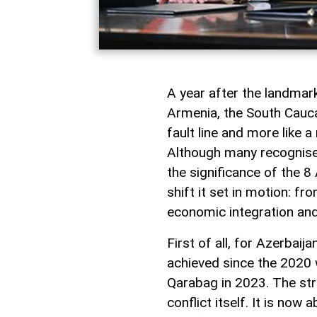
A year after the landma
Armenia, the South Caucas
fault line and more like 
Although many recognise i
the significance of the 8 
shift it set in motion: f
economic integration and
First of all, for Azerbai
achieved since the 2020 w
Qarabag in 2023. The st
conflict itself. It is now