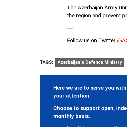
The Azerbaijan Army Units
the region and prevent po
---
Follow us on Twitter
@Az
TAGS:
Azerbaijan`s Defence Ministry
Here we are to serve you with
your attention.
Choose to support open, inde
monthly basis.