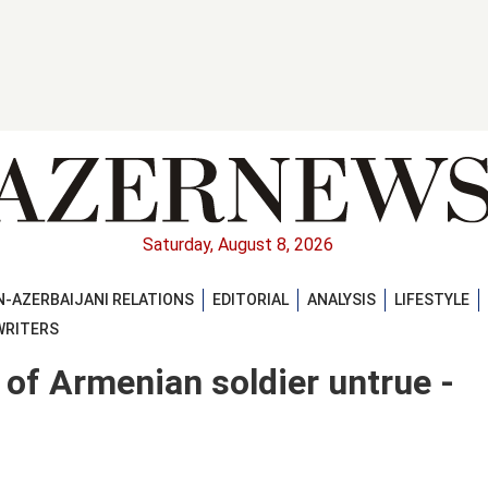
Saturday, August 8, 2026
-AZERBAIJANI RELATIONS
EDITORIAL
ANALYSIS
LIFESTYLE
WRITERS
 of Armenian soldier untrue -