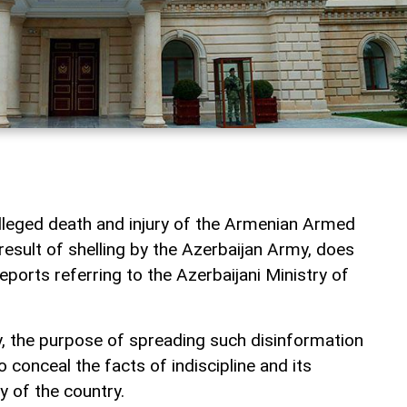
lleged death and injury of the Armenian Armed
esult of shelling by the Azerbaijan Army, does
eports referring to the Azerbaijani Ministry of
y, the purpose of spreading such disinformation
o conceal the facts of indiscipline and its
 of the country.