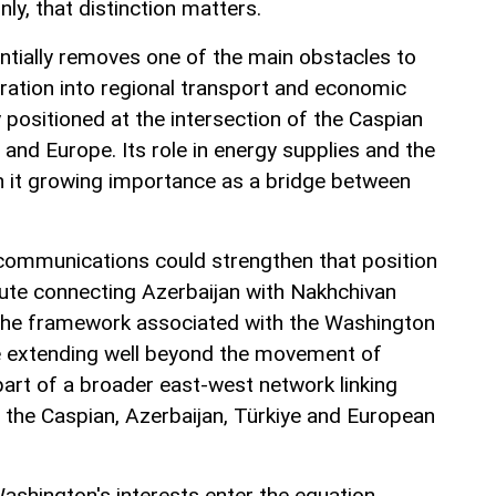
inly, that distinction matters.
tially removes one of the main obstacles to
gration into regional transport and economic
 positioned at the intersection of the Caspian
e and Europe. Its role in energy supplies and the
n it growing importance as a bridge between
communications could strengthen that position
ute connecting Azerbaijan with Nakhchivan
 the framework associated with the Washington
ce extending well beyond the movement of
art of a broader east-west network linking
o the Caspian, Azerbaijan, Türkiye and European
ashington's interests enter the equation.