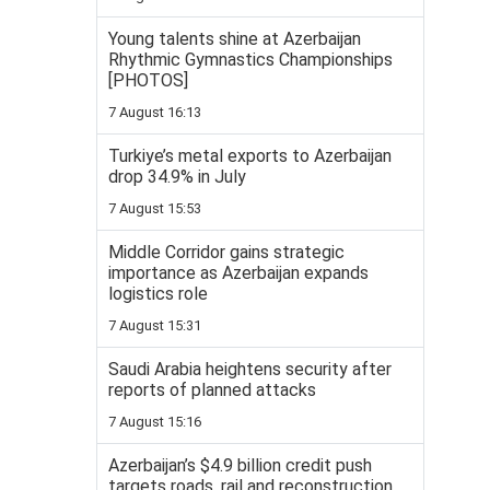
Young talents shine at Azerbaijan
Rhythmic Gymnastics Championships
[PHOTOS]
7 August 16:13
Turkiye’s metal exports to Azerbaijan
drop 34.9% in July
7 August 15:53
Middle Corridor gains strategic
importance as Azerbaijan expands
logistics role
7 August 15:31
Saudi Arabia heightens security after
reports of planned attacks
7 August 15:16
Azerbaijan’s $4.9 billion credit push
targets roads, rail and reconstruction