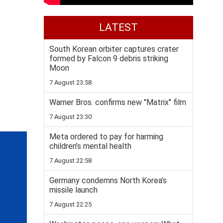
LATEST
South Korean orbiter captures crater
formed by Falcon 9 debris striking
Moon
7 August 23:58
Warner Bros. confirms new "Matrix" film
7 August 23:30
Meta ordered to pay for harming
children’s mental health
7 August 22:58
Germany condemns North Korea’s
missile launch
7 August 22:25