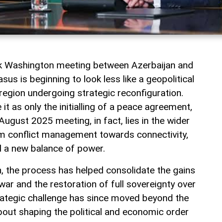
rk Washington meeting between Azerbaijan and
us is beginning to look less like a geopolitical
a region undergoing strategic reconfiguration.
t as only the initialling of a peace agreement,
August 2025 meeting, in fact, lies in the wider
rom conflict management towards connectivity,
 a new balance of power.
jan, the process has helped consolidate the gains
ar and the restoration of full sovereignty over
rategic challenge has since moved beyond the
 about shaping the political and economic order