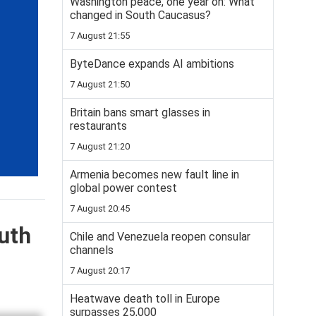
Washington peace, one year on: What
changed in South Caucasus?
7 August 21:55
ByteDance expands AI ambitions
7 August 21:50
Britain bans smart glasses in
restaurants
7 August 21:20
Armenia becomes new fault line in
global power contest
7 August 20:45
uth
Chile and Venezuela reopen consular
channels
7 August 20:17
Heatwave death toll in Europe
surpasses 25,000