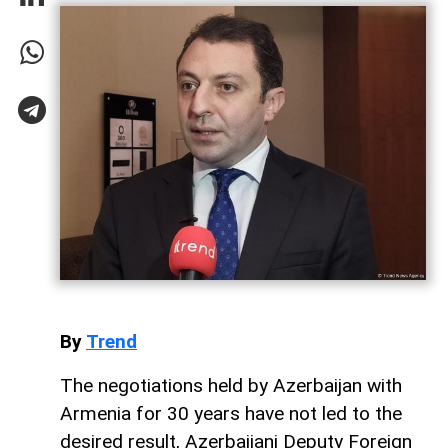
By
Trend
The negotiations held by Azerbaijan with
Armenia for 30 years have not led to the
desired result, Azerbaijani Deputy Foreign