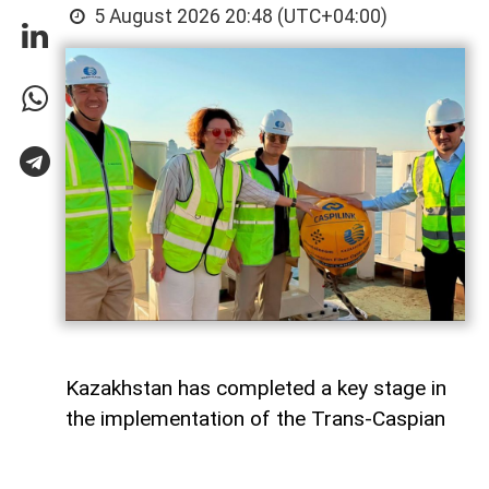
5 August 2026 20:48 (UTC+04:00)
Kazakhstan has completed a key stage in
the implementation of the Trans-Caspian
fiber-optic communication line (FOCL)
across the Caspian Sea, which will connect