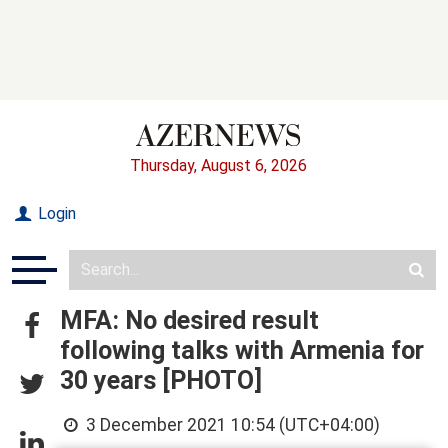
Thursday, August 6, 2026
Login
MFA: No desired result
following talks with Armenia for
30 years [PHOTO]
3 December 2021 10:54 (UTC+04:00)