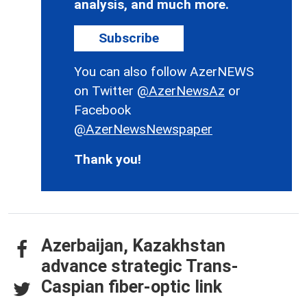
analysis, and much more.
Subscribe
You can also follow AzerNEWS
on Twitter
@AzerNewsAz
or
Facebook
@AzerNewsNewspaper
Thank you!
Azerbaijan, Kazakhstan
advance strategic Trans-
Caspian fiber-optic link