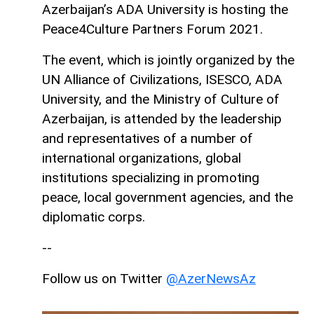
Azerbaijan’s ADA University is hosting the
Peace4Culture Partners Forum 2021.
The event, which is jointly organized by the
UN Alliance of Civilizations, ISESCO, ADA
University, and the Ministry of Culture of
Azerbaijan, is attended by the leadership
and representatives of a number of
international organizations, global
institutions specializing in promoting
peace, local government agencies, and the
diplomatic corps.
--
Follow us on Twitter
@AzerNewsAz