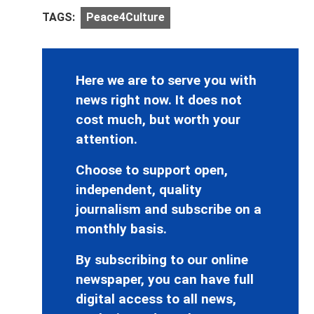
TAGS:
Peace4Culture
Here we are to serve you with
news right now. It does not
cost much, but worth your
attention.
Choose to support open,
independent, quality
journalism and subscribe on a
monthly basis.
By subscribing to our online
newspaper, you can have full
digital access to all news,