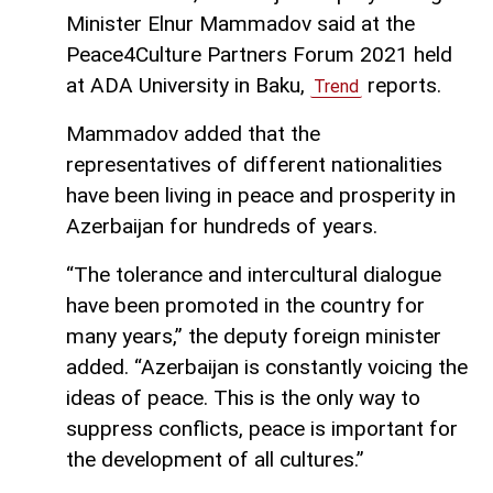
Minister Elnur Mammadov said at the
Peace4Culture Partners Forum 2021 held
at ADA University in Baku,
reports.
Trend
Mammadov added that the
representatives of different nationalities
have been living in peace and prosperity in
Azerbaijan for hundreds of years.
“The tolerance and intercultural dialogue
have been promoted in the country for
many years,” the deputy foreign minister
added. “Azerbaijan is constantly voicing the
ideas of peace. This is the only way to
suppress conflicts, peace is important for
the development of all cultures.”