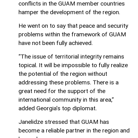
conflicts in the GUAM member countries
hamper the development of the region.
He went on to say that peace and security
problems within the framework of GUAM
have not been fully achieved.
“The issue of territorial integrity remains
topical. It will be impossible to fully realize
the potential of the region without
addressing these problems. There is a
great need for the support of the
international community in this area,”
added Georgia’s top diplomat.
Janelidze stressed that GUAM has
become a reliable partner in the region and