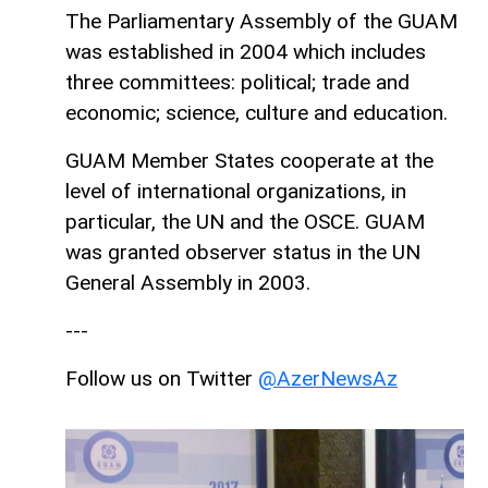
The Parliamentary Assembly of the GUAM
was established in 2004 which includes
three committees: political; trade and
economic; science, culture and education.
GUAM Member States cooperate at the
level of international organizations, in
particular, the UN and the OSCE. GUAM
was granted observer status in the UN
General Assembly in 2003.
---
Follow us on Twitter
@AzerNewsAz