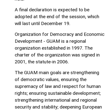
A final declaration is expected to be
adopted at the end of the session, which
will last until December 19.
Organization for Democracy and Economic
Development - GUAM is a regional
organization established in 1997. The
charter of the organization was signed in
2001, the statute-in 2006.
The GUAM main goals are strengthening
of democratic values, ensuring the
supremacy of law and respect for human
rights; ensuring sustainable development;
strengthening international and regional
security and stability; deepening European