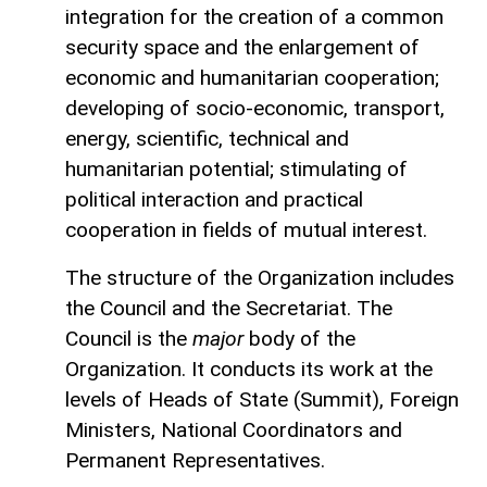
integration for the creation of a common
security space and the enlargement of
economic and humanitarian cooperation;
developing of socio-economic, transport,
energy, scientific, technical and
humanitarian potential; stimulating of
political interaction and practical
cooperation in fields of mutual interest.
The structure of the Organization includes
the Council and the Secretariat. The
Council is the
major
body of the
Organization. It conducts its work at the
levels of Heads of State (Summit), Foreign
Ministers, National Coordinators and
Permanent Representatives.