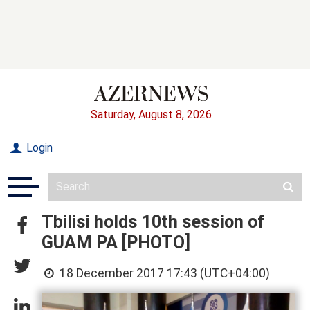
Saturday, August 8, 2026
Login
Tbilisi holds 10th session of
GUAM PA [PHOTO]
18 December 2017 17:43 (UTC+04:00)