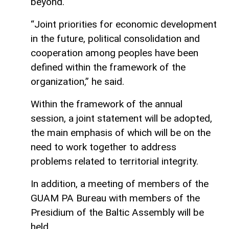
beyond.
“Joint priorities for economic development
in the future, political consolidation and
cooperation among peoples have been
defined within the framework of the
organization,” he said.
Within the framework of the annual
session, a joint statement will be adopted,
the main emphasis of which will be on the
need to work together to address
problems related to territorial integrity.
In addition, a meeting of members of the
GUAM PA Bureau with members of the
Presidium of the Baltic Assembly will be
held.