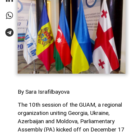
By Sara Israfilbayova
The 10th session of the GUAM, a regional
organization uniting Georgia, Ukraine,
Azerbaijan and Moldova, Parliamentary
Assembly (PA) kicked off on December 17