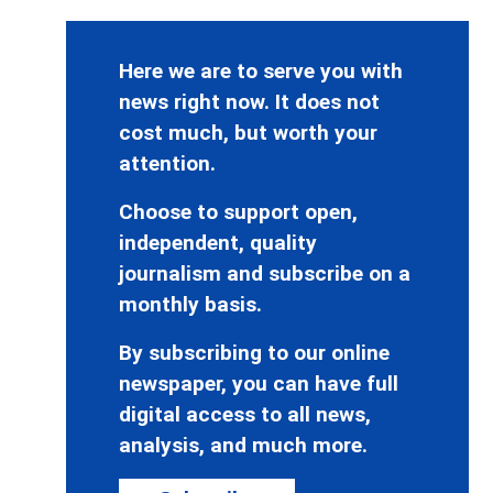
Here we are to serve you with
news right now. It does not
cost much, but worth your
attention.
Choose to support open,
independent, quality
journalism and subscribe on a
monthly basis.
By subscribing to our online
newspaper, you can have full
digital access to all news,
analysis, and much more.