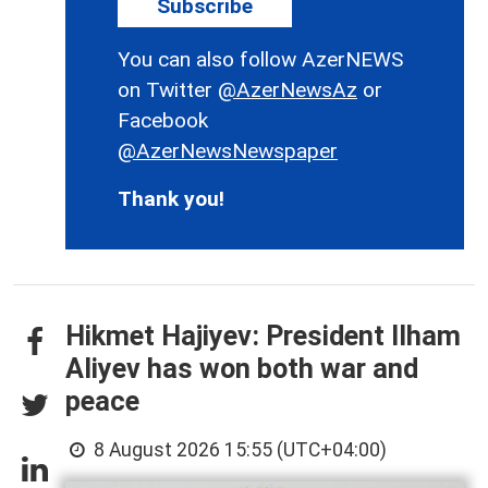
Subscribe
You can also follow AzerNEWS
on Twitter
@AzerNewsAz
or
Facebook
@AzerNewsNewspaper
Thank you!
Hikmet Hajiyev: President Ilham
Aliyev has won both war and
peace
8 August 2026 15:55 (UTC+04:00)