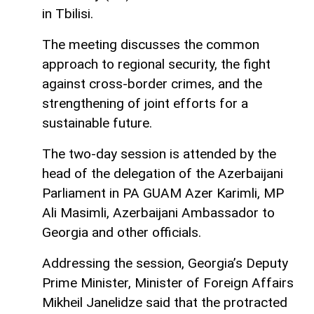
in Tbilisi.
The meeting discusses the common
approach to regional security, the fight
against cross-border crimes, and the
strengthening of joint efforts for a
sustainable future.
The two-day session is attended by the
head of the delegation of the Azerbaijani
Parliament in PA GUAM Azer Karimli, MP
Ali Masimli, Azerbaijani Ambassador to
Georgia and other officials.
Addressing the session, Georgia’s Deputy
Prime Minister, Minister of Foreign Affairs
Mikheil Janelidze said that the protracted