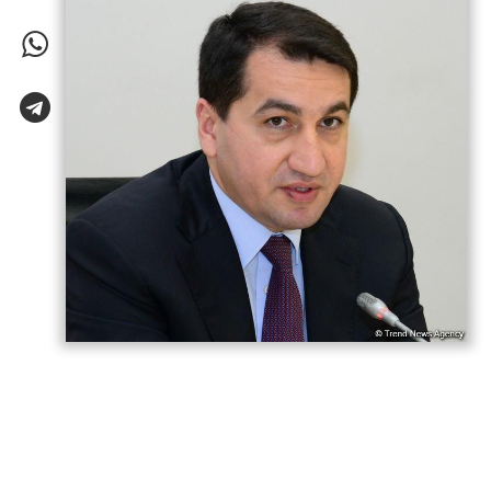
Azerbaijani President Ilham Aliyev has “won
both the war and the peace,” Hikmet
Hajiyev, Assistant to the President and