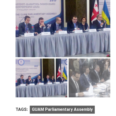
TAGS:
GUAM Parliamentary Assembly