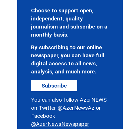
Choose to support open,
independent, quality
journalism and subscribe on a
monthly basis.
By subscribing to our online
newspaper, you can have full
digital access to all news,
analysis, and much more.
Subscribe
You can also follow AzerNEWS
on Twitter
@AzerNewsAz
or
Facebook
@AzerNewsNewspaper