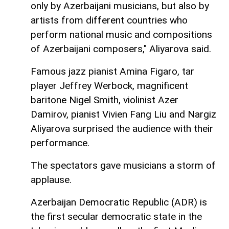
only by Azerbaijani musicians, but also by
artists from different countries who
perform national music and compositions
of Azerbaijani composers," Aliyarova said.
Famous jazz pianist Amina Figaro, tar
player Jeffrey Werbock, magnificent
baritone Nigel Smith, violinist Azer
Damirov, pianist Vivien Fang Liu and Nargiz
Aliyarova surprised the audience with their
performance.
The spectators gave musicians a storm of
applause.
Azerbaijan Democratic Republic (ADR) is
the first secular democratic state in the