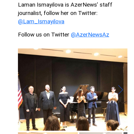
Laman Ismayilova is AzerNews’ staff
journalist, follow her on Twitter:
@Lam_Ismayilova
Follow us on Twitter
@AzerNewsAz