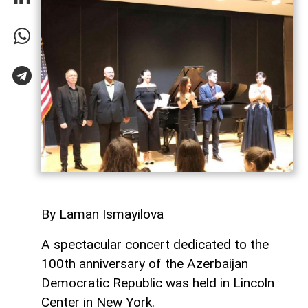
By Laman Ismayilova
A spectacular concert dedicated to the
100th anniversary of the Azerbaijan
Democratic Republic was held in Lincoln
Center in New York.