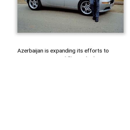
Azerbaijan is expanding its efforts to
attract international film and television
productions. In recent years, the Azerbaijan
Culture Ministry and the Cinema Agency
(ARKA) have introduced new funding
programmes, production incentives and
industry initiatives to support the country's
film sector and encourage foreign
productions. Their work is complemented
by the Azerbaijan Film Commission, which