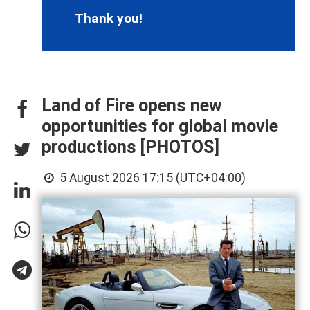
Thank you!
Land of Fire opens new
opportunities for global movie
productions [PHOTOS]
5 August 2026 17:15 (UTC+04:00)