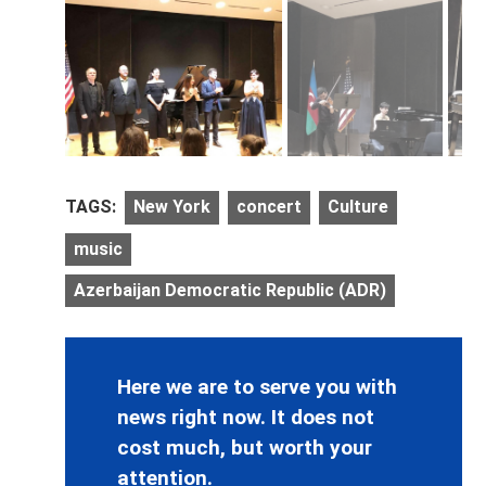
TAGS:
New York
concert
Culture
music
Azerbaijan Democratic Republic (ADR)
Here we are to serve you with
news right now. It does not
cost much, but worth your
attention.