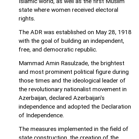
Islamic world, as well as the first Muslim
state where women received electoral
rights.
The ADR was established on May 28, 1918
with the goal of building an independent,
free, and democratic republic.
Mammad Amin Rasulzade, the brightest
and most prominent political figure during
those times and the ideological leader of
the revolutionary nationalist movement in
Azerbaijan, declared Azerbaijan's
independence and adopted the Declaration
of Independence.
The measures implemented in the field of
state construction, the creation of the