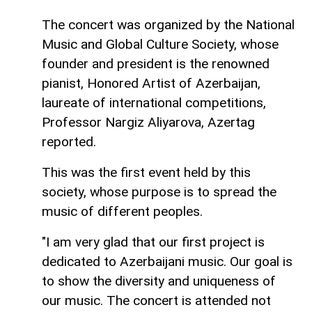
The concert was organized by the National
Music and Global Culture Society, whose
founder and president is the renowned
pianist, Honored Artist of Azerbaijan,
laureate of international competitions,
Professor Nargiz Aliyarova, Azertag
reported.
This was the first event held by this
society, whose purpose is to spread the
music of different peoples.
"I am very glad that our first project is
dedicated to Azerbaijani music. Our goal is
to show the diversity and uniqueness of
our music. The concert is attended not