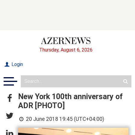
Thursday, August 6, 2026
Login
New York 100th anniversary of
ADR [PHOTO]
20 June 2018 19:45 (UTC+04:00)