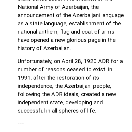
National Army of Azerbaijan, the
announcement of the Azerbaijani language
as a state language, establishment of the
national anthem, flag and coat of arms
have opened a new glorious page in the
history of Azerbaijan.
Unfortunately, on April 28, 1920 ADR for a
number of reasons ceased to exist. In
1991, after the restoration of its
independence, the Azerbaijani people,
following the ADR ideals, created a new
independent state, developing and
successful in all spheres of life.
---