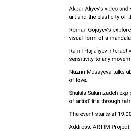
Akbar Aliyev’s video and 
art and the elasticity of 
Roman Gojayev’s explores 
visual form of a mandala
Ramil Hajialiyev interact
sensitivity to any movem
Nazrin Musayeva talks ab
of love.
Shalala Salamzadeh explo
of artist’ life through re
The event starts at 19:00
Address: ARTIM Project S