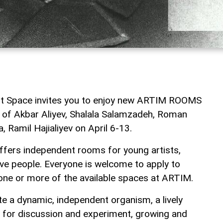
 Space invites you to enjoy new ARTIM ROOMS
on of Akbar Aliyev, Shalala Salamzadeh, Roman
 Ramil Hajialiyev on April 6-13.
ers independent rooms for young artists,
ive people. Everyone is welcome to apply to
 one or more of the available spaces at ARTIM.
te a dynamic, independent organism, a lively
rm for discussion and experiment, growing and