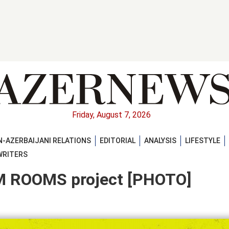
Friday, August 7, 2026
-AZERBAIJANI RELATIONS
EDITORIAL
ANALYSIS
LIFESTYLE
WRITERS
M ROOMS project [PHOTO]