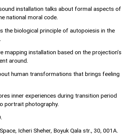
sound installation talks about formal aspects of
the national moral code.
the biological principle of autopoiesis in the
.
ive mapping installation based on the projection’s
ent around.
out human transformations that brings feeling
res inner experiences during transition period
tro portrait photography.
.
pace, Icheri Sheher, Boyuk Qala str., 30, 001A.