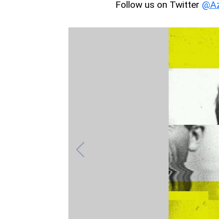
Follow us on Twitter
@Az