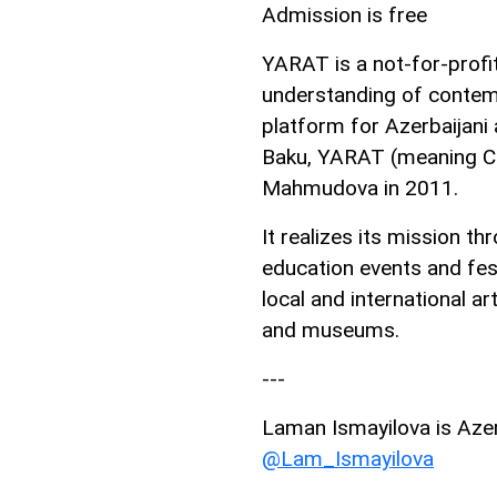
Admission is free
YARAT is a not-for-profi
understanding of contemp
platform for Azerbaijani a
Baku, YARAT (meaning CR
Mahmudova in 2011.
It realizes its mission t
education events and fes
local and international ar
and museums.
---
Laman Ismayilova is AzerN
@Lam_Ismayilova