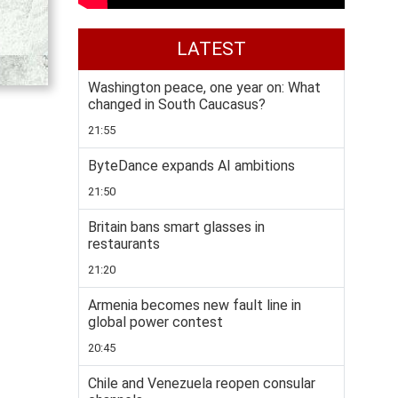
LATEST
Washington peace, one year on: What
changed in South Caucasus?
21:55
ByteDance expands AI ambitions
21:50
Britain bans smart glasses in
restaurants
21:20
Armenia becomes new fault line in
global power contest
20:45
Chile and Venezuela reopen consular