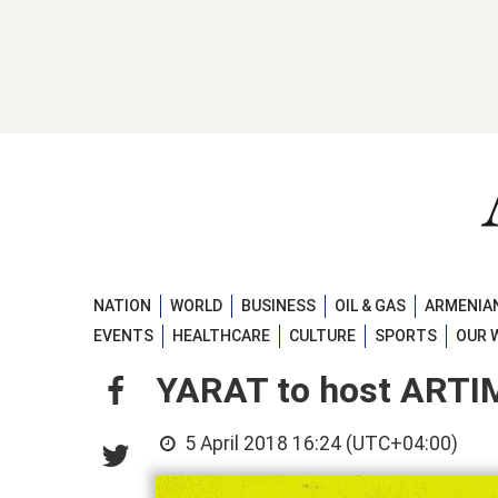
NATION
WORLD
BUSINESS
OIL & GAS
ARMENIAN
EVENTS
HEALTHCARE
CULTURE
SPORTS
OUR 
YARAT to host ARTI
5 April 2018 16:24 (UTC+04:00)