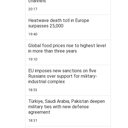
channels
20:17
Heatwave death toll in Europe
surpasses 25,000
19:40
Global food prices rise to highest level
in more than three years
19:10
EU imposes new sanctions on five
Russians over support for military-
industrial complex
18:53
Türkiye, Saudi Arabia, Pakistan deepen
military ties with new defense
agreement
18:31