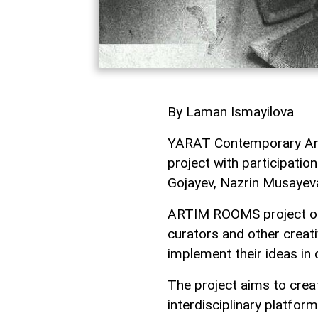
By Laman Ismayilova
YARAT Contemporary Art
project with participati
Gojayev, Nazrin Musayeva,
ARTIM ROOMS project off
curators and other creat
implement their ideas in
The project aims to crea
interdisciplinary platfo