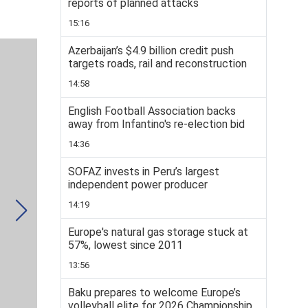
reports of planned attacks
15:16
Azerbaijan’s $4.9 billion credit push
targets roads, rail and reconstruction
14:58
English Football Association backs
away from Infantino's re-election bid
14:36
SOFAZ invests in Peru’s largest
independent power producer
14:19
Europe's natural gas storage stuck at
57%, lowest since 2011
13:56
Baku prepares to welcome Europe’s
volleyball elite for 2026 Championship