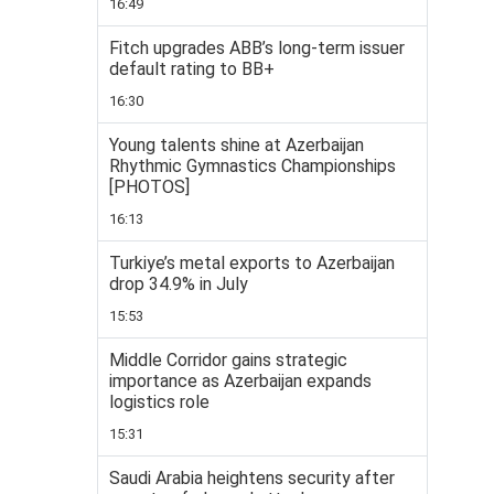
16:49
Fitch upgrades ABB’s long-term issuer
default rating to BB+
16:30
Young talents shine at Azerbaijan
Rhythmic Gymnastics Championships
[PHOTOS]
16:13
Turkiye’s metal exports to Azerbaijan
drop 34.9% in July
15:53
Middle Corridor gains strategic
importance as Azerbaijan expands
logistics role
15:31
Saudi Arabia heightens security after