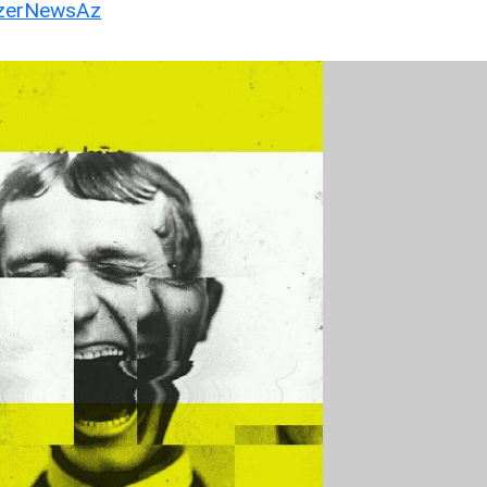
erNewsAz