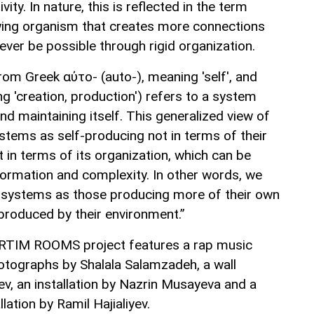
ity. In nature, this is reflected in the term
owing organism that creates more connections
ver be possible through rigid organization.
rom Greek αὐτo- (auto-), meaning 'self', and
g 'creation, production') refers to a system
d maintaining itself. This generalized view of
stems as self-producing not in terms of their
 in terms of its organization, which can be
ormation and complexity. In other words, we
c systems as those producing more of their own
produced by their environment.”
 ARTIM ROOMS project features a rap music
hotographs by Shalala Salamzadeh, a wall
v, an installation by Nazrin Musayeva and a
lation by Ramil Hajialiyev.