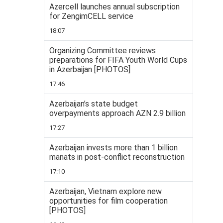
Azercell launches annual subscription
for ZengimCELL service
18:07
Organizing Committee reviews
preparations for FIFA Youth World Cups
in Azerbaijan [PHOTOS]
17:46
Azerbaijan’s state budget
overpayments approach AZN 2.9 billion
17:27
Azerbaijan invests more than 1 billion
manats in post-conflict reconstruction
17:10
Azerbaijan, Vietnam explore new
opportunities for film cooperation
[PHOTOS]