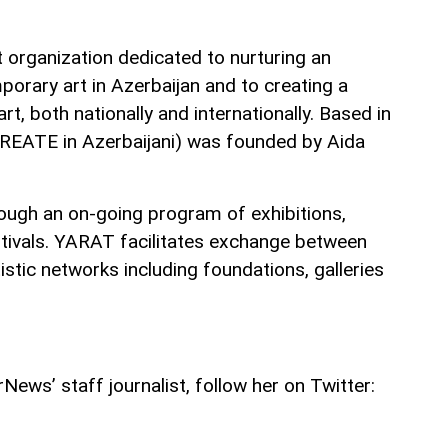
t organization dedicated to nurturing an
orary art in Azerbaijan and to creating a
rt, both nationally and internationally. Based in
EATE in Azerbaijani) was founded by Aida
hrough an on-going program of exhibitions,
tivals. YARAT facilitates exchange between
tistic networks including foundations, galleries
ews’ staff journalist, follow her on Twitter: