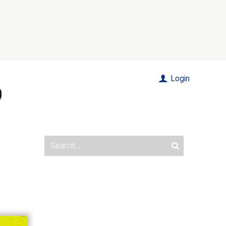
Login