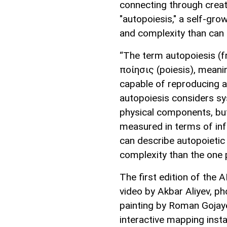
connecting through creativ
"autopoiesis," a self-gr
and complexity than can e
“The term autopoiesis (f
ποίησις (poiesis), meanin
capable of reproducing an
autopoiesis considers sy
physical components, but
measured in terms of inf
can describe autopoieti
complexity than the one 
The first edition of the
video by Akbar Aliyev, p
painting by Roman Gojaye
interactive mapping instal