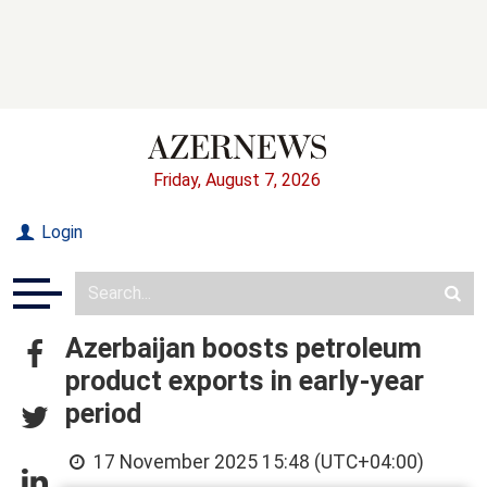
Friday, August 7, 2026
Login
Azerbaijan boosts petroleum
product exports in early-year
period
17 November 2025 15:48 (UTC+04:00)