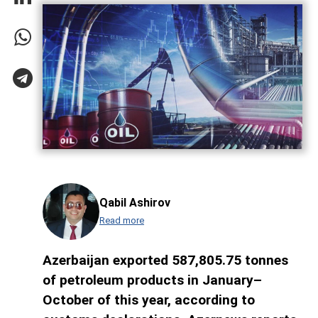
Qabil Ashirov
Read more
Azerbaijan exported 587,805.75 tonnes
of petroleum products in January–
October of this year, according to