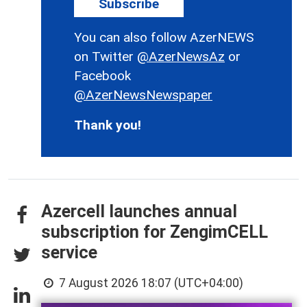
Subscribe
You can also follow AzerNEWS
on Twitter
@AzerNewsAz
or
Facebook
@AzerNewsNewspaper
Thank you!
Azercell launches annual
subscription for ZengimCELL
service
7 August 2026 18:07 (UTC+04:00)