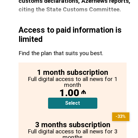
customs declarations, Azernews reports,
citing the State Customs Committee.
Access to paid information is
limited
Find the plan that suits you best.
1 month subscription
Full digital access to all news for 1
month
1.00
₼
Select
-33%
3 months subscription
Full digital access to all news for 3
months