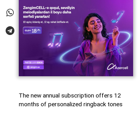
The new annual subscription offers 12
months of personalized ringback tones
Azercell has introduced an annual
subscription for its ZengimCELL service,
offering subscribers 12 months of