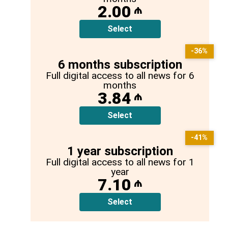
2.00
₼
Select
-36%
6 months subscription
Full digital access to all news for 6
months
3.84
₼
Select
-41%
1 year subscription
Full digital access to all news for 1
year
7.10
₼
Select