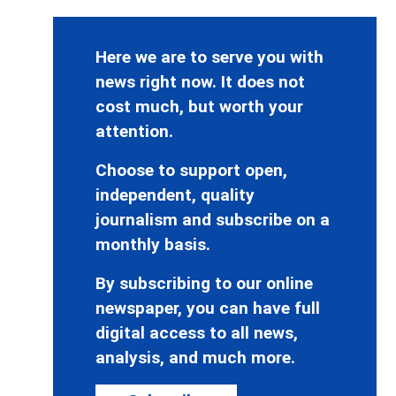
Here we are to serve you with
news right now. It does not
cost much, but worth your
attention.
Choose to support open,
independent, quality
journalism and subscribe on a
monthly basis.
By subscribing to our online
newspaper, you can have full
digital access to all news,
analysis, and much more.