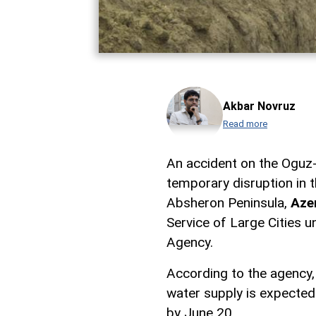
Akbar Novruz
Read more
An accident on the Oguz
temporary disruption in 
Absheron Peninsula,
Aze
Service of Large Cities 
Agency.
According to the agency,
water supply is expected
by June 20.