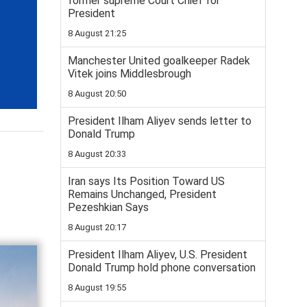
former supreme Court Chief for
President
8 August 21:25
Manchester United goalkeeper Radek
Vitek joins Middlesbrough
8 August 20:50
President Ilham Aliyev sends letter to
Donald Trump
8 August 20:33
Iran says Its Position Toward US
Remains Unchanged, President
Pezeshkian Says
8 August 20:17
President Ilham Aliyev, U.S. President
Donald Trump hold phone conversation
8 August 19:55