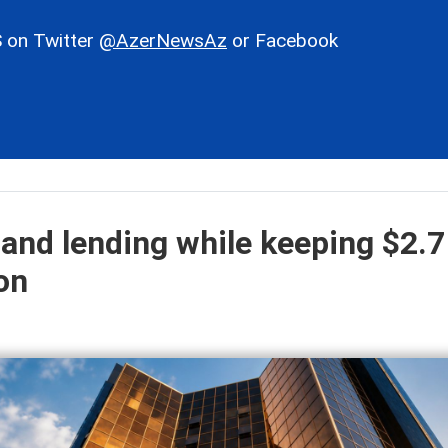
 on Twitter
@AzerNewsAz
or Facebook
and lending while keeping $2.7
ion