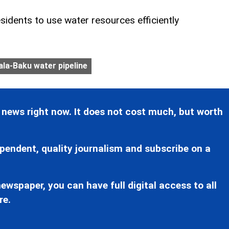
sidents to use water resources efficiently
la-Baku water pipeline
 news right now. It does not cost much, but worth
pendent, quality journalism and subscribe on a
ewspaper, you can have full digital access to all
re.