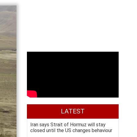
LATEST
Iran says Strait of Hormuz will stay
closed until the US changes behaviour