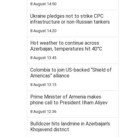
8 August 14:50
Ukraine pledges not to strike CPC
infrastructure or non-Russian tankers
8 August 14:20
Hot weather to continue across
Azerbaijan, temperatures hit 40°C
8 August 13:45
Colombia to join US-backed “Shield of
Americas” alliance
8 August 13:15
Prime Minister of Armenia makes
phone call to President Ilham Aliyev
8 August 12:36
Bulldozer hits landmine in Azerbaijan’s
Khojavend district