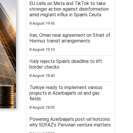
EU calls on Meta and TikTok to take
stronger action against disinformation
amid migrant influx in Spain’s Ceuta
8 August 19:45
Iran, Oman near agreement on Strait of
Hormuz transit arrangements
8 August 19:10
Italy rejects Spain’s deadline to lift
border checks
8 August 18:40
Turkiye ready to implement various
projects in Azerbaijan’s oil and gas
fields
8 August 18:05
Powering Azerbaijan’s post-oil horizons:
why SOFAZ’s Peruvian venture matters