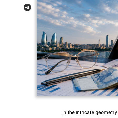
In the intricate geometr