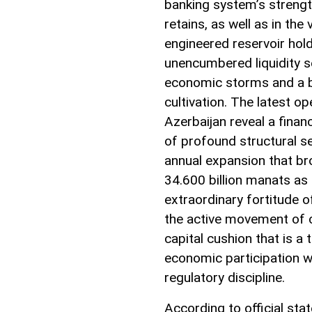
banking system’s strength
retains, as well as in the 
engineered reservoir holdi
unencumbered liquidity se
economic storms and a b
cultivation. The latest o
Azerbaijan reveal a finan
of profound structural s
annual expansion that bro
34.600 billion manats as 
extraordinary fortitude o
the active movement of 
capital cushion that is 
economic participation w
regulatory discipline.
According to official st