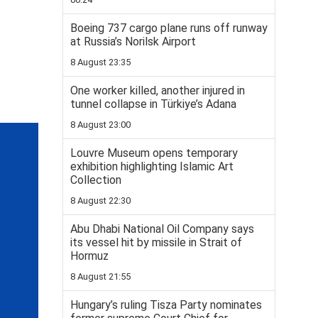
Boeing 737 cargo plane runs off runway
at Russia’s Norilsk Airport
8 August 23:35
One worker killed, another injured in
tunnel collapse in Türkiye’s Adana
8 August 23:00
Louvre Museum opens temporary
exhibition highlighting Islamic Art
Collection
8 August 22:30
Abu Dhabi National Oil Company says
its vessel hit by missile in Strait of
Hormuz
8 August 21:55
Hungary’s ruling Tisza Party nominates