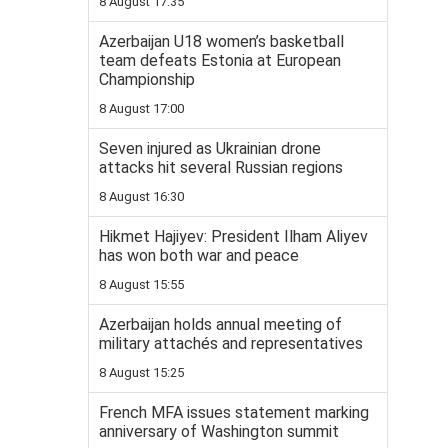
8 August 17:35
Azerbaijan U18 women’s basketball
team defeats Estonia at European
Championship
8 August 17:00
Seven injured as Ukrainian drone
attacks hit several Russian regions
8 August 16:30
Hikmet Hajiyev: President Ilham Aliyev
has won both war and peace
8 August 15:55
Azerbaijan holds annual meeting of
military attachés and representatives
8 August 15:25
French MFA issues statement marking
anniversary of Washington summit