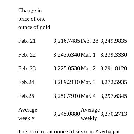
Change in
price of one
ounce of gold
Feb. 21
3,216.7485
Feb. 28
3,249.9835
Feb. 22
3,243.6340
Mar. 1
3,239.3330
Feb. 23
3,225.0530
Mar. 2
3,291.8120
Feb.24
3,289.2110
Mar. 3
3,272.5935
Feb.25
3,250.7910
Mar. 4
3,297.6345
Average
Average
3,245.0880
3,270.2713
weekly
weekly
The price of an ounce of silver in Azerbaijan