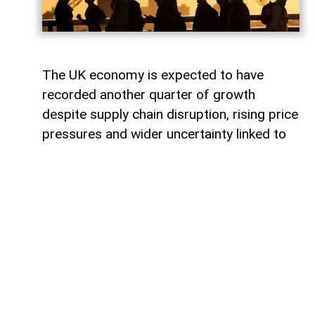
The UK economy is expected to have
recorded another quarter of growth
despite supply chain disruption, rising price
pressures and wider uncertainty linked to
the war in Iran, although economists warn
that some sectors are increasingly coming
under strain.
Data from the Office for National Statistics
due on Thursday is expected to show that
gross domestic product (GDP) rose by
around 0.4% in the second quarter,
covering April to June.