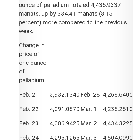
ounce of palladium totaled 4,436.9337
manats, up by 334.41 manats (8.15
percent) more compared to the previous
week.
Change in
price of
one ounce
of
palladium
Feb. 21
3,932.1340
Feb. 28
4,268.6405
Feb. 22
4,091.0670
Mar. 1
4,235.2610
Feb. 23
4,006.9425
Mar. 2
4,434.3225
Feb. 24
4,295.1265
Mar. 3
4,504.0990