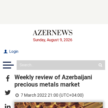
Sunday, August 9, 2026
Login
Weekly review of Azerbaijani
precious metals market
7 March 2022 21:00 (UTC+04:00)