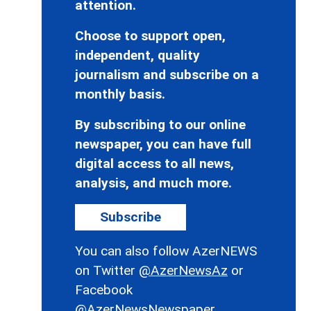
attention.
Choose to support open,
independent, quality
journalism and subscribe on a
monthly basis.
By subscribing to our online
newspaper, you can have full
digital access to all news,
analysis, and much more.
Subscribe
You can also follow AzerNEWS
on Twitter
@AzerNewsAz
or
Facebook
@AzerNewsNewspaper