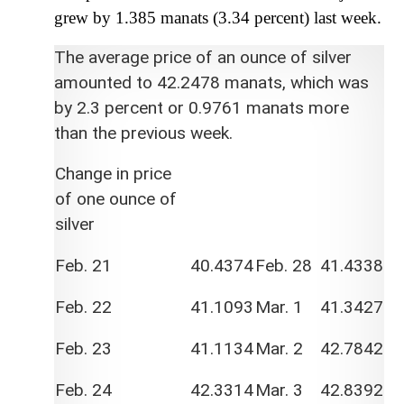
grew by 1.385 manats (3.34 percent) last week.
The average price of an ounce of silver
amounted to 42.2478 manats, which was
by 2.3 percent or 0.9761 manats more
than the previous week.
Change in price
of one ounce of
silver
Feb. 21
40.4374
Feb. 28
41.4338
Feb. 22
41.1093
Mar. 1
41.3427
Feb. 23
41.1134
Mar. 2
42.7842
Feb. 24
42.3314
Mar. 3
42.8392