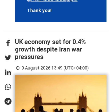
Thank you!
UK economy set for 0.4%
growth despite Iran war
pressures
9 August 2026 13:49 (UTC+04:00)