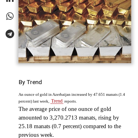
By Trend
An ounce of gold in Azerbaijan increased by 47.651 manats (1.4
Trend
percent) last week,
reports.
The average price of one ounce of gold
amounted to 3,270.2713 manats, rising by
25.18 manats (0.7 percent) compared to the
previous week.