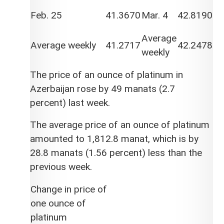
Feb. 25
41.3670
Mar. 4
42.8190
Average
Average weekly
41.2717
42.2478
weekly
The price of an ounce of platinum in
Azerbaijan rose by 49 manats (2.7
percent) last week.
The average price of an ounce of platinum
amounted to 1,812.8 manat, which is by
28.8 manats (1.56 percent) less than the
previous week.
Change in price of
one ounce of
platinum