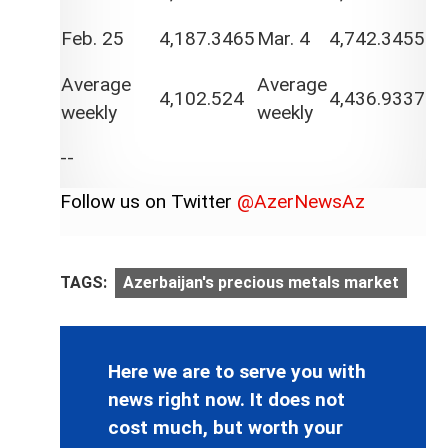
Feb. 25
4,187.3465
Mar. 4
4,742.3455
Average
Average
4,102.524
4,436.9337
weekly
weekly
--
Follow us on Twitter
@AzerNewsAz
TAGS:
Azerbaijan's precious metals market
Here we are to serve you with
news right now. It does not
cost much, but worth your