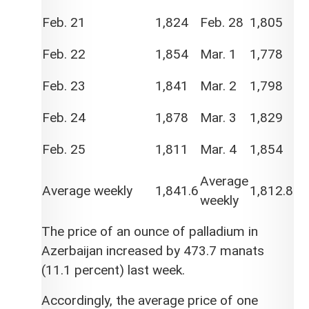
Feb. 21
1,824
Feb. 28
1,805
Feb. 22
1,854
Mar. 1
1,778
Feb. 23
1,841
Mar. 2
1,798
Feb. 24
1,878
Mar. 3
1,829
Feb. 25
1,811
Mar. 4
1,854
Average
Average weekly
1,841.6
1,812.8
weekly
The price of an ounce of palladium in
Azerbaijan increased by 473.7 manats
(11.1 percent) last week.
Accordingly, the average price of one