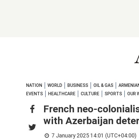
NATION
WORLD
BUSINESS
OIL & GAS
ARMENIAN
EVENTS
HEALTHCARE
CULTURE
SPORTS
OUR 
French neo-colonialis
with Azerbaijan deter
7 January 2025 14:01 (UTC+04:00)