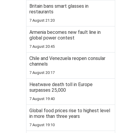
Britain bans smart glasses in
restaurants
7 August 21:20
Armenia becomes new fault line in
global power contest
7 August 20:45
Chile and Venezuela reopen consular
channels
7 August 20:17
Heatwave death toll in Europe
surpasses 25,000
7 August 19:40
Global food prices rise to highest level
in more than three years
7 August 19:10