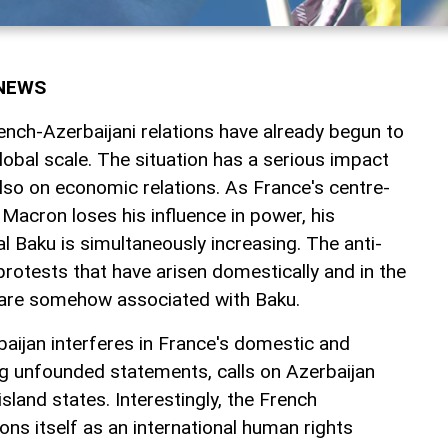
rNEWS
ench-Azerbaijani relations have already begun to
global scale. The situation has a serious impact
 also on economic relations. As France's centre-
Macron loses his influence in power, his
al Baku is simultaneously increasing. The anti-
rotests that have arisen domestically and in the
 are somehow associated with Baku.
aijan interferes in France's domestic and
ng unfounded statements, calls on Azerbaijan
sland states. Interestingly, the French
ns itself as an international human rights