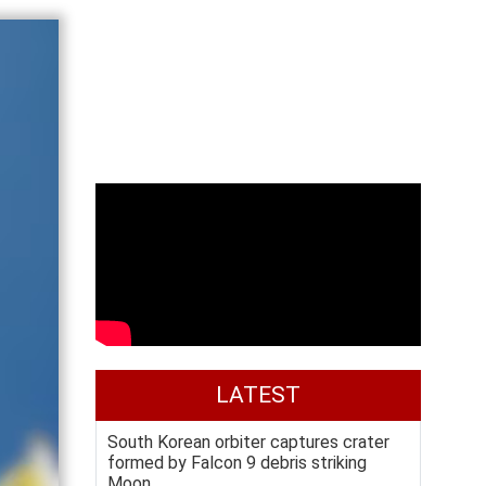
LATEST
South Korean orbiter captures crater
formed by Falcon 9 debris striking
Moon