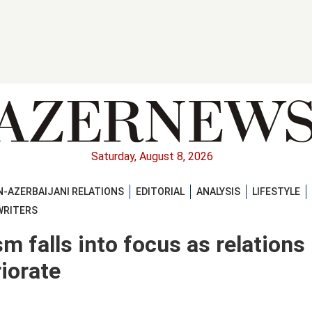
Saturday, August 8, 2026
-AZERBAIJANI RELATIONS
EDITORIAL
ANALYSIS
LIFESTYLE
WRITERS
m falls into focus as relations
iorate