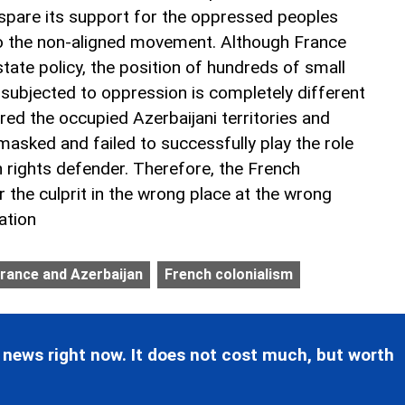
 spare its support for the oppressed peoples
to the non-aligned movement. Although France
 state policy, the position of hundreds of small
 subjected to oppression is completely different
red the occupied Azerbaijani territories and
asked and failed to successfully play the role
n rights defender. Therefore, the French
or the culprit in the wrong place at the wrong
ation
rance and Azerbaijan
French colonialism
 news right now. It does not cost much, but worth