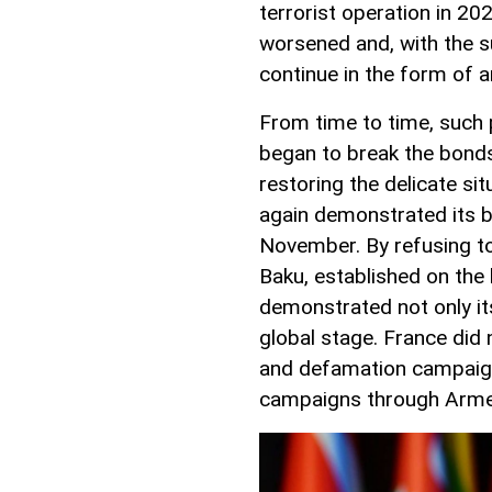
terrorist operation in 20
worsened and, with the s
continue in the form of 
From time to time, such 
began to break the bonds 
restoring the delicate si
again demonstrated its bi
November. By refusing to 
Baku, established on the
demonstrated not only its
global stage. France did 
and defamation campaign
campaigns through Arme