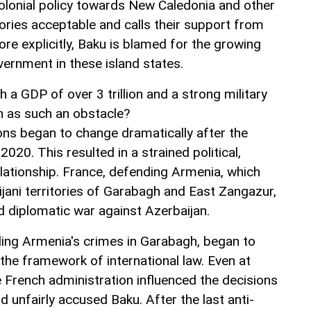
colonial policy towards New Caledonia and other
ories acceptable and calls their support from
re explicitly, Baku is blamed for the growing
ernment in these island states.
a GDP of over 3 trillion and a strong military
an as such an obstacle?
ions began to change dramatically after the
20. This resulted in a strained political,
elationship. France, defending Armenia, which
jani territories of Garabagh and East Zangazur,
d diplomatic war against Azerbaijan.
ing Armenia's crimes in Garabagh, began to
n the framework of international law. Even at
e French administration influenced the decisions
 unfairly accused Baku. After the last anti-