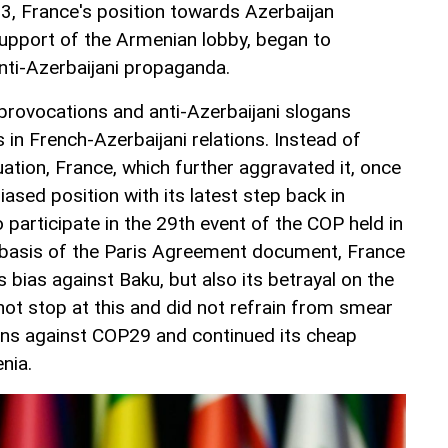
23, France's position towards Azerbaijan
upport of the Armenian lobby, began to
anti-Azerbaijani propaganda.
provocations and anti-Azerbaijani slogans
in French-Azerbaijani relations. Instead of
tuation, France, which further aggravated it, once
ased position with its latest step back in
participate in the 29th event of the COP held in
 basis of the Paris Agreement document, France
 bias against Baku, but also its betrayal on the
not stop at this and did not refrain from smear
s against COP29 and continued its cheap
nia.