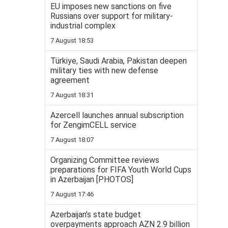
EU imposes new sanctions on five
Russians over support for military-
industrial complex
7 August 18:53
Türkiye, Saudi Arabia, Pakistan deepen
military ties with new defense
agreement
7 August 18:31
Azercell launches annual subscription
for ZengimCELL service
7 August 18:07
Organizing Committee reviews
preparations for FIFA Youth World Cups
in Azerbaijan [PHOTOS]
7 August 17:46
Azerbaijan’s state budget
overpayments approach AZN 2.9 billion