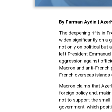
By Farman Aydin | Aze
The deepening rifts in Fr
widen significantly on a 
not only on political but
left President Emmanuel 
aggression against offici
Macron and anti-French p
French overseas islands
Macron claims that Azerb
foreign policy and, maki
not to support the small i
government, which positio