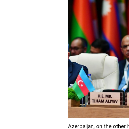
Azerbaijan, on the other 