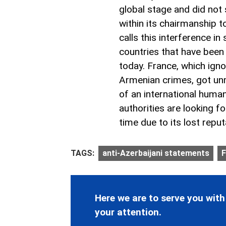
global stage and did not
within its chairmanship 
calls this interference in
countries that have been
today. France, which igno
Armenian crimes, got unm
of an international huma
authorities are looking f
time due to its lost reput
TAGS:
anti-Azerbaijani statements
F
Here we are to serve you with
your attention.