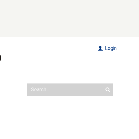
Login