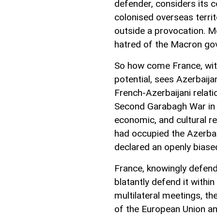
defender, considers its 
colonised overseas territ
outside a provocation. Mo
hatred of the Macron gov
So how come France, with 
potential, sees Azerbaij
French-Azerbaijani relat
Second Garabagh War in 20
economic, and cultural r
had occupied the Azerbai
declared an openly biase
France, knowingly defend
blatantly defend it withi
multilateral meetings, th
of the European Union and