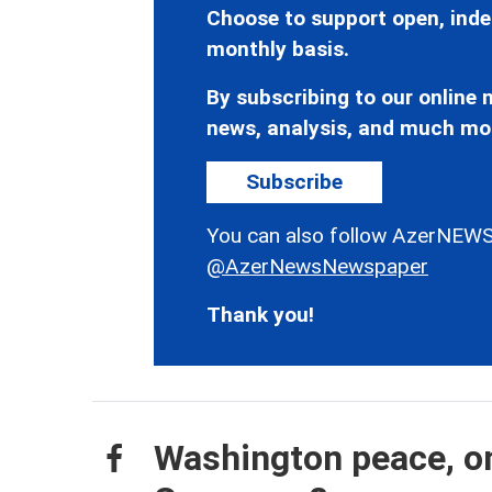
Choose to support open, inde
monthly basis.
By subscribing to our online n
news, analysis, and much mo
Subscribe
You can also follow AzerNEWS
@AzerNewsNewspaper
Thank you!
Washington peace, on