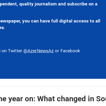
pendent, quality journalism and subscribe on a
ewspaper, you can have full digital access to all
re.
 on Twitter
@AzerNewsAz
or Facebook
e year on: What changed in So