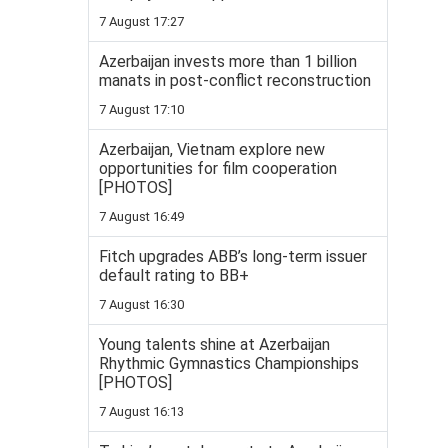
7 August 17:27
Azerbaijan invests more than 1 billion
manats in post-conflict reconstruction
7 August 17:10
Azerbaijan, Vietnam explore new
opportunities for film cooperation
[PHOTOS]
7 August 16:49
Fitch upgrades ABB’s long-term issuer
default rating to BB+
7 August 16:30
Young talents shine at Azerbaijan
Rhythmic Gymnastics Championships
[PHOTOS]
7 August 16:13