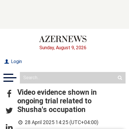
Sunday, August 9, 2026
Login
Video evidence shown in
ongoing trial related to
Shusha's occupation
28 April 2025 14:25 (UTC+04:00)