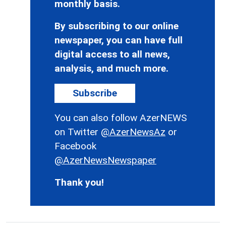
monthly basis.
By subscribing to our online
newspaper, you can have full
digital access to all news,
analysis, and much more.
Subscribe
You can also follow AzerNEWS
on Twitter
@AzerNewsAz
or
Facebook
@AzerNewsNewspaper
Thank you!