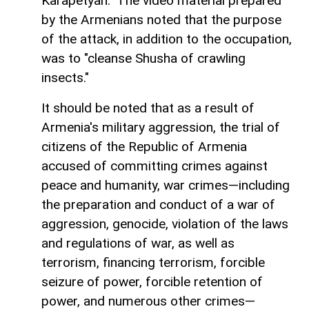
Karapetyan." The video material prepared
by the Armenians noted that the purpose
of the attack, in addition to the occupation,
was to "cleanse Shusha of crawling
insects."
It should be noted that as a result of
Armenia's military aggression, the trial of
citizens of the Republic of Armenia
accused of committing crimes against
peace and humanity, war crimes—including
the preparation and conduct of a war of
aggression, genocide, violation of the laws
and regulations of war, as well as
terrorism, financing terrorism, forcible
seizure of power, forcible retention of
power, and numerous other crimes—