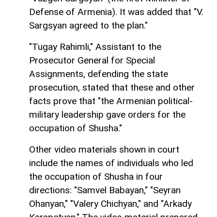
Defense of Armenia). It was added that "V.
Sargsyan agreed to the plan."
"Tugay Rahimli," Assistant to the
Prosecutor General for Special
Assignments, defending the state
prosecution, stated that these and other
facts prove that "the Armenian political-
military leadership gave orders for the
occupation of Shusha."
Other video materials shown in court
include the names of individuals who led
the occupation of Shusha in four
directions: "Samvel Babayan," "Seyran
Ohanyan," "Valery Chichyan," and "Arkady