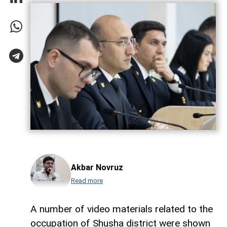
Akbar Novruz
Read more
A number of video materials related to the
occupation of Shusha district were shown