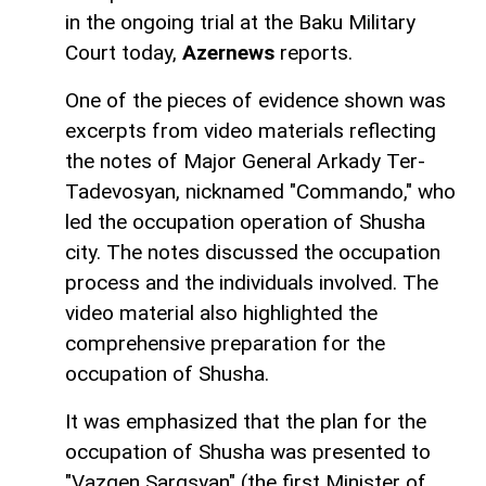
in the ongoing trial at the Baku Military
Court today,
Azernews
reports.
One of the pieces of evidence shown was
excerpts from video materials reflecting
the notes of Major General Arkady Ter-
Tadevosyan, nicknamed "Commando," who
led the occupation operation of Shusha
city. The notes discussed the occupation
process and the individuals involved. The
video material also highlighted the
comprehensive preparation for the
occupation of Shusha.
It was emphasized that the plan for the
occupation of Shusha was presented to
"Vazgen Sargsyan" (the first Minister of