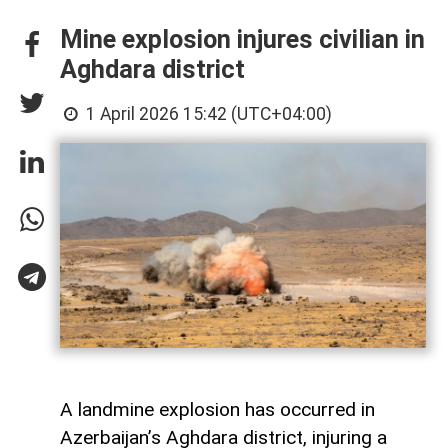
Mine explosion injures civilian in
Aghdara district
1 April 2026 15:42 (UTC+04:00)
A landmine explosion has occurred in
Azerbaijan’s Aghdara district, injuring a