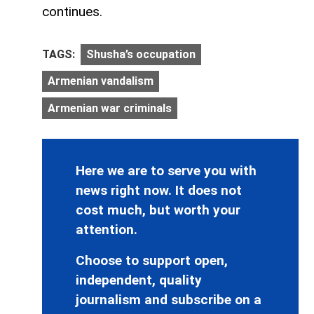
continues.
TAGS:
Shusha’s occupation
Armenian vandalism
Armenian war criminals
Here we are to serve you with
news right now. It does not
cost much, but worth your
attention.
Choose to support open,
independent, quality
journalism and subscribe on a