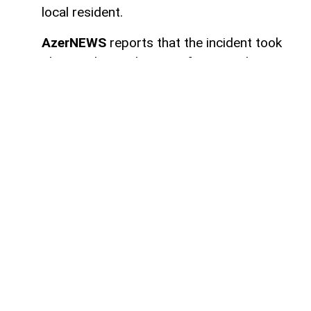
local resident.
AzerNEWS
reports that the incident took
place in the settlement of Sugovushan. As
a result of the blast, Mahir Maharramov, a
resident of the district, sustained injuries.
The injured individual was promptly
transported to the Tartar District Central
Hospital for medical treatment.
Authorities have launched an investigation
into the incident.
Here we are to serve you with
news right now. It does not