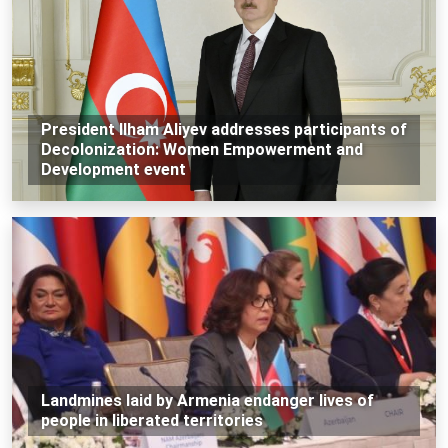
President Ilham Aliyev addresses participants of
Decolonization: Women Empowerment and
Development event
Landmines laid by Armenia endanger lives of
people in liberated territories