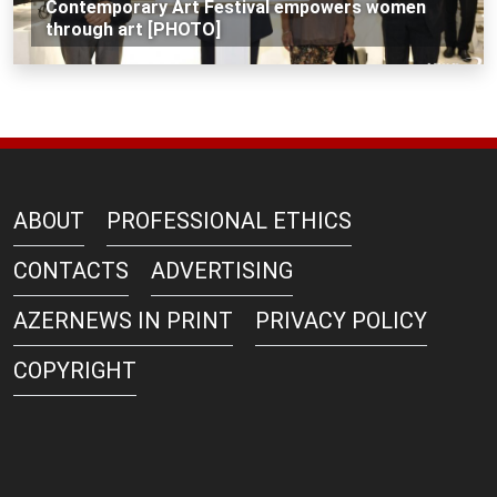
Contemporary Art Festival empowers women
through art [PHOTO]
ABOUT
PROFESSIONAL ETHICS
CONTACTS
ADVERTISING
AZERNEWS IN PRINT
PRIVACY POLICY
COPYRIGHT