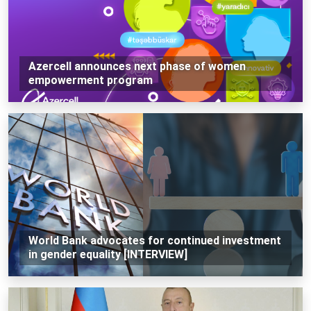
Azercell announces next phase of women
empowerment program
World Bank advocates for continued investment
in gender equality [INTERVIEW]