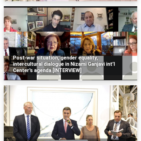
Post-war situation, gender equality,
intercultural dialogue in Nizami Ganjavi int’l
Center’s agenda [INTERVIEW]