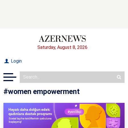
Saturday, August 8, 2026
Login
#women empowerment