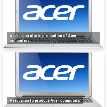
Azerbaijan starts production of Acer
computers
Azerbaijan to produce Acer computers