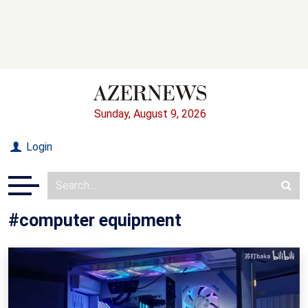
Sunday, August 9, 2026
Login
#computer equipment