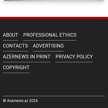
ABOUT
PROFESSIONAL ETHICS
CONTACTS
ADVERTISING
AZERNEWS IN PRINT
PRIVACY POLICY
COPYRIGHT
© Azernews.az 2026