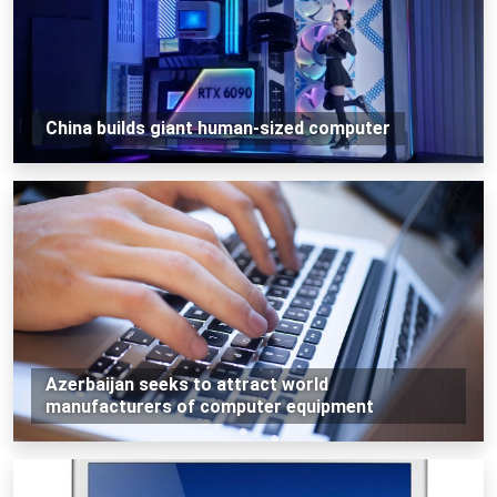
China builds giant human-sized computer
Azerbaijan seeks to attract world
manufacturers of computer equipment