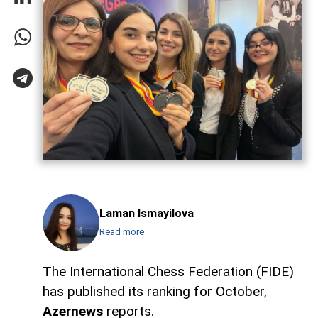
Laman Ismayilova
Read more
The International Chess Federation (FIDE)
has published its ranking for October,
Azernews
reports.