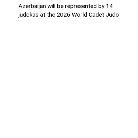
Azerbaijan will be represented by 14
judokas at the 2026 World Cadet Judo
Championships to be held in Guayaquil,
Ecuador, from August 20 to 23,
AzerNEWS
reports.
The national team will compete in nine
weight categories with a squad consisting
of 10 boys and four girls.
The women's team includes Sunay
Salamova and Zahra Guliyeva (40 kg),
Parvin Sevkhanli (44 kg), and Konul Eyvazli
(48 kg).
The men's team features Farid Rzazade
(50 kg), Farid Khudiyev and Ibrahim Talibo