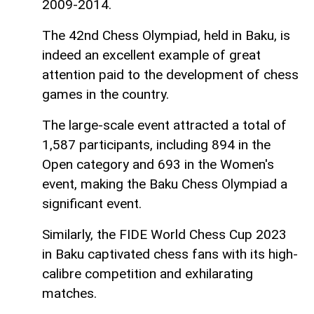
2009-2014.
The 42nd Chess Olympiad, held in Baku, is
indeed an excellent example of great
attention paid to the development of chess
games in the country.
The large-scale event attracted a total of
1,587 participants, including 894 in the
Open category and 693 in the Women's
event, making the Baku Chess Olympiad a
significant event.
Similarly, the FIDE World Chess Cup 2023
in Baku captivated chess fans with its high-
calibre competition and exhilarating
matches.