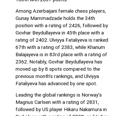
Among Azerbaijani female chess players,
Gunay Mammadzade holds the 34th
position with a rating of 2426, followed by
Govhar Beydullayeva in 45th place with a
rating of 2402. Ulviyya Fataliyeva is ranked
67th with a rating of 2383, while Khanum
Balajayeva is in 83rd place with a rating of
2362. Notably, Govhar Beydullayeva has
moved up by 8 spots compared to the
previous month's rankings, and Ulviyya
Fataliyeva has advanced by one spot.
Leading the global rankings is Norway's
Magnus Carlsen with a rating of 2831,
followed by US player Hikaru Nakamura in