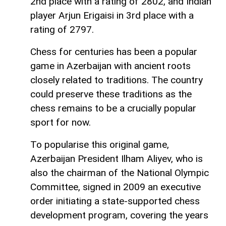
2nd place with a rating of 2802, and Indian
player Arjun Erigaisi in 3rd place with a
rating of 2797.
Chess for centuries has been a popular
game in Azerbaijan with ancient roots
closely related to traditions. The country
could preserve these traditions as the
chess remains to be a crucially popular
sport for now.
To popularise this original game,
Azerbaijan President Ilham Aliyev, who is
also the chairman of the National Olympic
Committee, signed in 2009 an executive
order initiating a state-supported chess
development program, covering the years