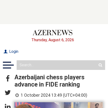
Thursday, August 6, 2026
Login
Azerbaijani chess players
advance in FIDE ranking
1 October 2024 13:49 (UTC+04:00)