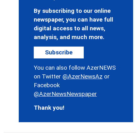
By subscribing to our online
newspaper, you can have full
digital access to all news,
analysis, and much more.
Subscribe
You can also follow AzerNEWS
on Twitter
@AzerNewsAz
or
Facebook
@AzerNewsNewspaper
Thank you!