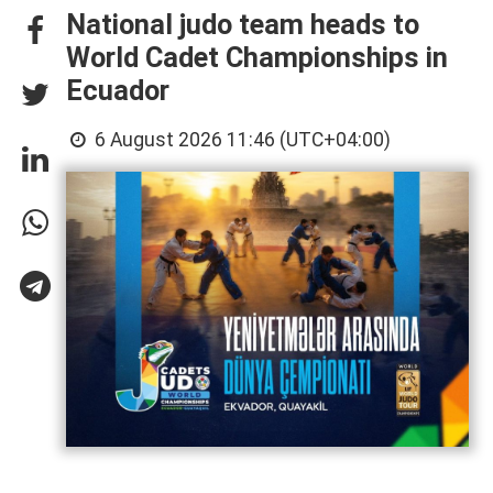
National judo team heads to
World Cadet Championships in
Ecuador
6 August 2026 11:46 (UTC+04:00)