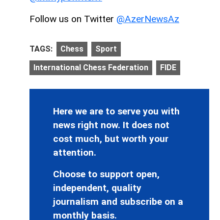
Follow us on Twitter
@AzerNewsAz
TAGS:
Chess
Sport
International Chess Federation
FIDE
Here we are to serve you with
news right now. It does not
cost much, but worth your
attention.
Choose to support open,
independent, quality
journalism and subscribe on a
monthly basis.