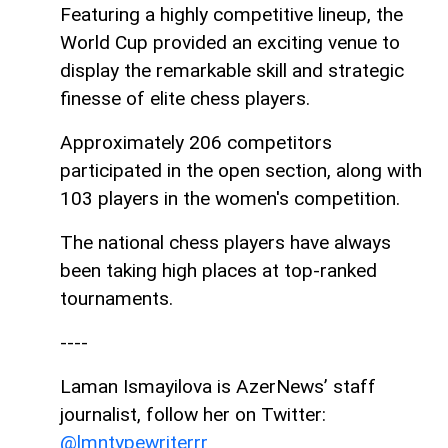
Featuring a highly competitive lineup, the
World Cup provided an exciting venue to
display the remarkable skill and strategic
finesse of elite chess players.
Approximately 206 competitors
participated in the open section, along with
103 players in the women's competition.
The national chess players have always
been taking high places at top-ranked
tournaments.
----
Laman Ismayilova is AzerNews’ staff
journalist, follow her on Twitter:
@lmntypewriterrr