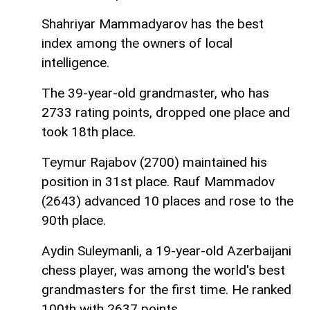
Shahriyar Mammadyarov has the best
index among the owners of local
intelligence.
The 39-year-old grandmaster, who has
2733 rating points, dropped one place and
took 18th place.
Teymur Rajabov (2700) maintained his
position in 31st place. Rauf Mammadov
(2643) advanced 10 places and rose to the
90th place.
Aydin Suleymanli, a 19-year-old Azerbaijani
chess player, was among the world's best
grandmasters for the first time. He ranked
100th with 2637 points.