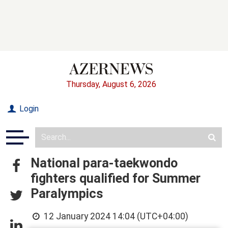
Thursday, August 6, 2026
Login
National para-taekwondo
fighters qualified for Summer
Paralympics
12 January 2024 14:04 (UTC+04:00)