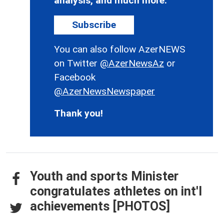
analysis, and much more.
Subscribe
You can also follow AzerNEWS
on Twitter
@AzerNewsAz
or
Facebook
@AzerNewsNewspaper
Thank you!
Youth and sports Minister
congratulates athletes on int'l
achievements [PHOTOS]