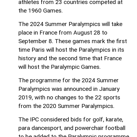
athletes from 23 countries competed at
the 1960 Games.
The 2024 Summer Paralympics will take
place in France from August 28 to
September 8. These games mark the first
time Paris will host the Paralympics in its
history and the second time that France
will host the Paralympic Games.
The programme for the 2024 Summer
Paralympics was announced in January
2019, with no changes to the 22 sports
from the 2020 Summer Paralympics.
The IPC considered bids for golf, karate,
para dancesport, and powerchair football
to be added to the Paralympic programme