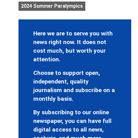
2024 Summer Paralympics
Here we are to serve you with
news right now. It does not
cost much, but worth your
attention.
Choose to support open,
independent, quality
journalism and subscribe on a
monthly basis.
By subscribing to our online
newspaper, you can have full
digital access to all news,