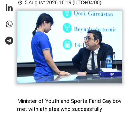
5 August 2026 16:19 (UTC+04:00)
Minister of Youth and Sports Farid Gayibov
met with athletes who successfully
represented Azerbaijan at international
competitions during the month of July,