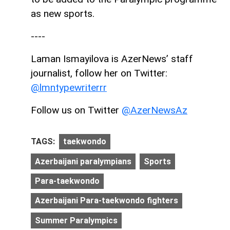
as new sports.
----
Laman Ismayilova is AzerNews’ staff
journalist, follow her on Twitter:
@lmntypewriterrr
Follow us on Twitter
@AzerNewsAz
TAGS:
taekwondo
Azerbaijani paralympians
Sports
Para-taekwondo
Azerbaijani Para-taekwondo fighters
Summer Paralympics