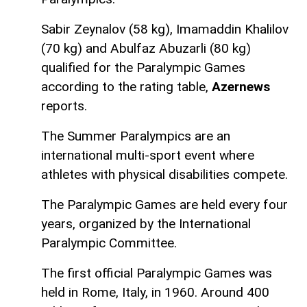
Sabir Zeynalov (58 kg), Imamaddin Khalilov
(70 kg) and Abulfaz Abuzarli (80 kg)
qualified for the Paralympic Games
according to the rating table,
Azernews
reports.
The Summer Paralympics are an
international multi-sport event where
athletes with physical disabilities compete.
The Paralympic Games are held every four
years, organized by the International
Paralympic Committee.
The first official Paralympic Games was
held in Rome, Italy, in 1960. Around 400