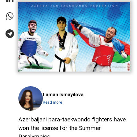
Laman Ismayilova
Read more
Azerbaijani para-taekwondo fighters have
won the license for the Summer
Paralympics.