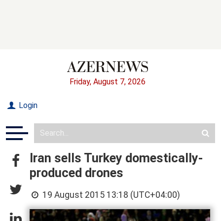
Friday, August 7, 2026
Login
Iran sells Turkey domestically-
produced drones
19 August 2015 13:18 (UTC+04:00)