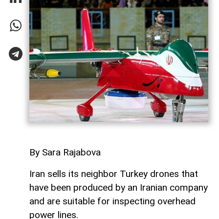
By Sara Rajabova
Iran sells its neighbor Turkey drones that
have been produced by an Iranian company
and are suitable for inspecting overhead
power lines.