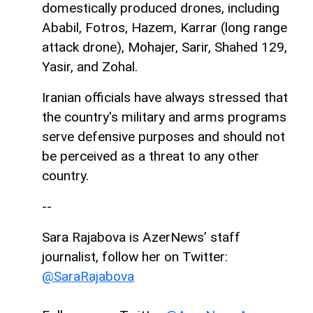
domestically produced drones, including
Ababil, Fotros, Hazem, Karrar (long range
attack drone), Mohajer, Sarir, Shahed 129,
Yasir, and Zohal.
Iranian officials have always stressed that
the country's military and arms programs
serve defensive purposes and should not
be perceived as a threat to any other
country.
--
Sara Rajabova is AzerNews’ staff
journalist, follow her on Twitter:
@SaraRajabova