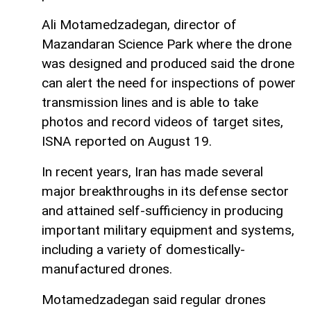
Ali Motamedzadegan, director of
Mazandaran Science Park where the drone
was designed and produced said the drone
can alert the need for inspections of power
transmission lines and is able to take
photos and record videos of target sites,
ISNA reported on August 19.
In recent years, Iran has made several
major breakthroughs in its defense sector
and attained self-sufficiency in producing
important military equipment and systems,
including a variety of domestically-
manufactured drones.
Motamedzadegan said regular drones