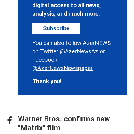
digital access to all news,
analysis, and much more.
Subscribe
You can also follow AzerNEWS
on Twitter
@AzerNewsAz
or
Facebook
@AzerNewsNewspaper
Thank you!
Warner Bros. confirms new
"Matrix" film