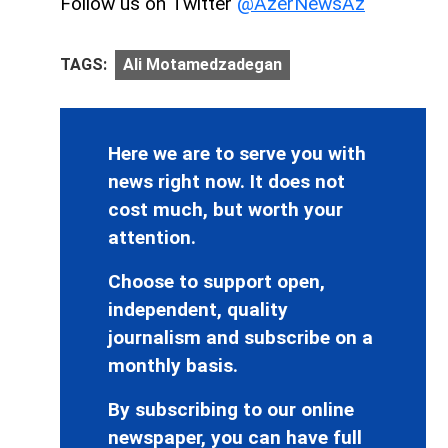
Follow us on Twitter
@AzerNewsAz
TAGS:
Ali Motamedzadegan
Here we are to serve you with
news right now. It does not
cost much, but worth your
attention.
Choose to support open,
independent, quality
journalism and subscribe on a
monthly basis.
By subscribing to our online
newspaper, you can have full