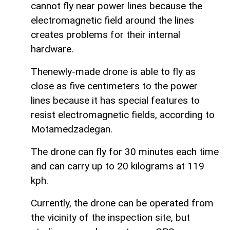
cannot fly near power lines because the
electromagnetic field around the lines
creates problems for their internal
hardware.
Thenewly-made drone is able to fly as
close as five centimeters to the power
lines because it has special features to
resist electromagnetic fields, according to
Motamedzadegan.
The drone can fly for 30 minutes each time
and can carry up to 20 kilograms at 119
kph.
Currently, the drone can be operated from
the vicinity of the inspection site, but