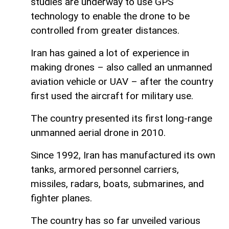
studies are underway to use GPS
technology to enable the drone to be
controlled from greater distances.
Iran has gained a lot of experience in
making drones – also called an unmanned
aviation vehicle or UAV – after the country
first used the aircraft for military use.
The country presented its first long-range
unmanned aerial drone in 2010.
Since 1992, Iran has manufactured its own
tanks, armored personnel carriers,
missiles, radars, boats, submarines, and
fighter planes.
The country has so far unveiled various