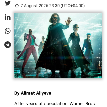
7 August 2026 23:30 (UTC+04:00)
By Alimat Aliyeva
After years of speculation, Warner Bros.