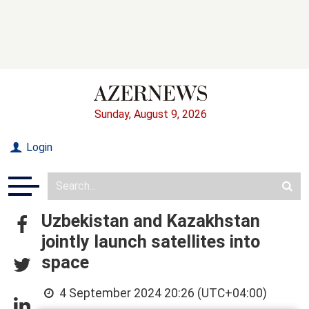
Sunday, August 9, 2026
Login
Uzbekistan and Kazakhstan
jointly launch satellites into
space
4 September 2024 20:26 (UTC+04:00)