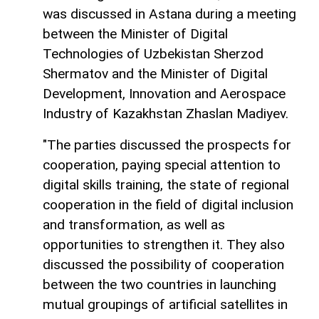
was discussed in Astana during a meeting
between the Minister of Digital
Technologies of Uzbekistan Sherzod
Shermatov and the Minister of Digital
Development, Innovation and Aerospace
Industry of Kazakhstan Zhaslan Madiyev.
"The parties discussed the prospects for
cooperation, paying special attention to
digital skills training, the state of regional
cooperation in the field of digital inclusion
and transformation, as well as
opportunities to strengthen it. They also
discussed the possibility of cooperation
between the two countries in launching
mutual groupings of artificial satellites in