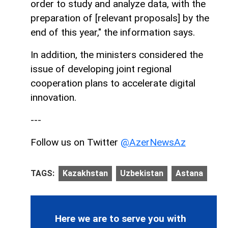
order to study and analyze data, with the
preparation of [relevant proposals] by the
end of this year," the information says.
In addition, the ministers considered the
issue of developing joint regional
cooperation plans to accelerate digital
innovation.
---
Follow us on Twitter
@AzerNewsAz
TAGS:
Kazakhstan
Uzbekistan
Astana
Here we are to serve you with