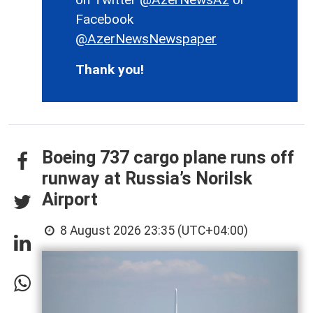
Facebook
@AzerNewsNewspaper
Thank you!
Boeing 737 cargo plane runs off
runway at Russia’s Norilsk
Airport
8 August 2026 23:35 (UTC+04:00)