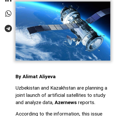
By Alimat Aliyeva
Uzbekistan and Kazakhstan are planning a
joint launch of artificial satellites to study
and analyze data,
Azernews
reports.
According to the information, this issue