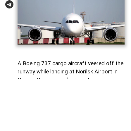
A Boeing 737 cargo aircraft veered off the
runway while landing at Norilsk Airport in
Russia, Russian media reported.
AzerNEWS
informs that the aircraft,
operated by Russian airline S7 Airlines
(Sibir), was reportedly flying from
Moscow’s Domodedovo Airport to Norilsk.
Two crew members and cargo were on