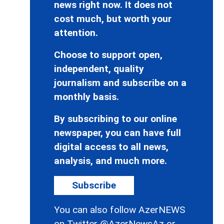
news right now. It does not
cost much, but worth your
attention.
Choose to support open,
independent, quality
journalism and subscribe on a
monthly basis.
By subscribing to our online
newspaper, you can have full
digital access to all news,
analysis, and much more.
Subscribe
You can also follow AzerNEWS
on Twitter
@AzerNewsAz
or