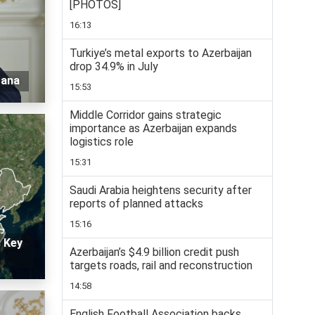
[PHOTOS]
16:13
Turkiye’s metal exports to Azerbaijan
drop 34.9% in July
tana
15:53
Middle Corridor gains strategic
importance as Azerbaijan expands
logistics role
15:31
Saudi Arabia heightens security after
reports of planned attacks
15:16
: Key
Azerbaijan’s $4.9 billion credit push
targets roads, rail and reconstruction
14:58
English Football Association backs