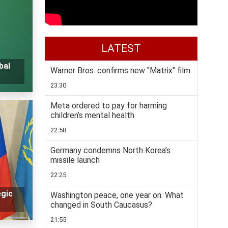
LATEST
bal
Warner Bros. confirms new "Matrix" film
23:30
Meta ordered to pay for harming
children’s mental health
22:58
Germany condemns North Korea’s
missile launch
22:25
egic
Washington peace, one year on: What
changed in South Caucasus?
21:55