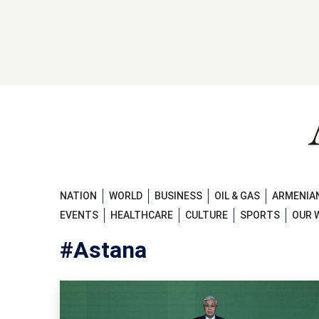
NATION
WORLD
BUSINESS
OIL & GAS
ARMENIAN
EVENTS
HEALTHCARE
CULTURE
SPORTS
OUR 
#Astana