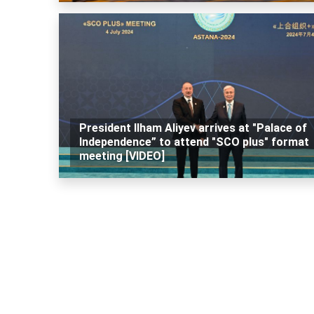
President Ilham Aliyev arrives at "Palace of
Independence” to attend "SCO plus" format
meeting [VIDEO]