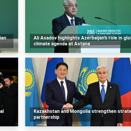
ian
Ali Asadov highlights Azerbaijan’s role in glo
climate agenda at Astana
al
Kazakhstan and Mongolia strengthen strat
partnership