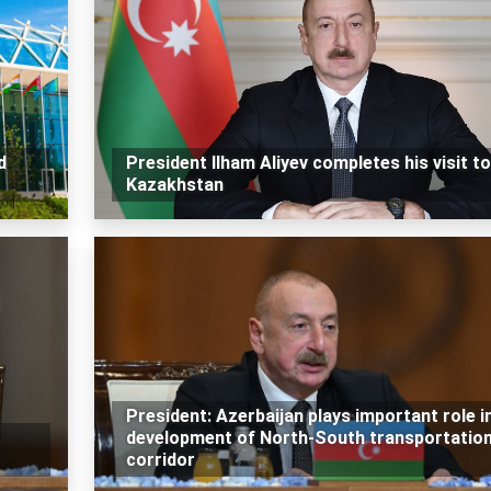
d
President Ilham Aliyev completes his visit to
Kazakhstan
President: Azerbaijan plays important role i
development of North-South transportatio
corridor