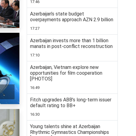
17:46
Azerbaijan’s state budget
overpayments approach AZN 2.9 billion
17:27
Azerbaijan invests more than 1 billion
manats in post-conflict reconstruction
17:10
Azerbaijan, Vietnam explore new
opportunities for film cooperation
[PHOTOS]
16:49
Fitch upgrades ABB’s long-term issuer
default rating to BB+
16:30
Young talents shine at Azerbaijan
Rhythmic Gymnastics Championships