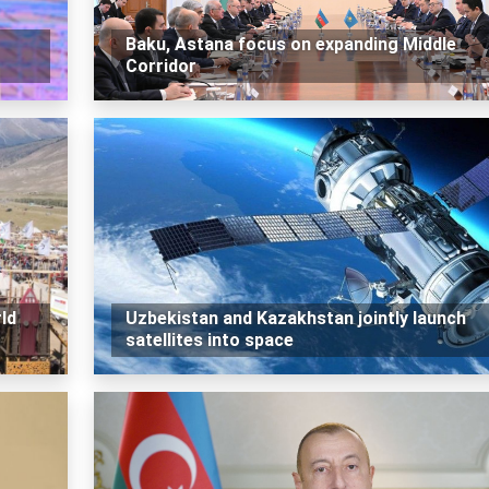
Baku, Astana focus on expanding Middle
Corridor
ld
Uzbekistan and Kazakhstan jointly launch
satellites into space