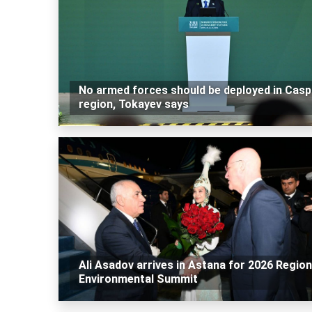
No armed forces should be deployed in Casp
region, Tokayev says
Ali Asadov arrives in Astana for 2026 Region
Environmental Summit