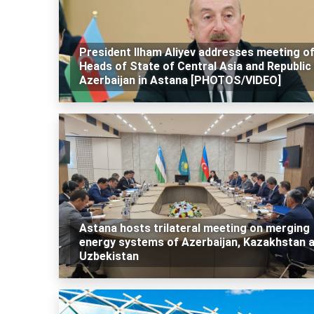
President Ilham Aliyev addresses meeting o
Heads of State of Central Asia and Republic
Azerbaijan in Astana [PHOTOS/VIDEO]
Astana hosts trilateral meeting on merging
energy systems of Azerbaijan, Kazakhstan 
Uzbekistan