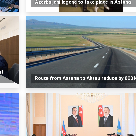
Azerbaijani legend to take place in Astana
st
Route from Astana to Aktau reduce by 800