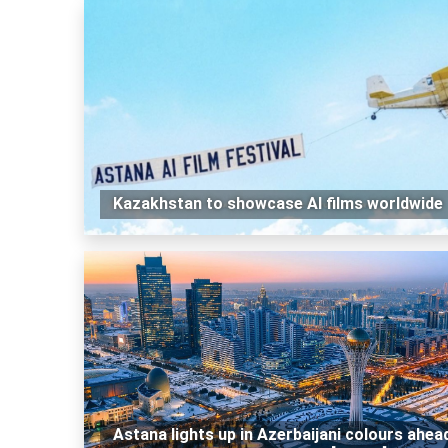
Kazakhstan to showcase AI films worldwide
Astana lights up in Azerbaijani colours ahea