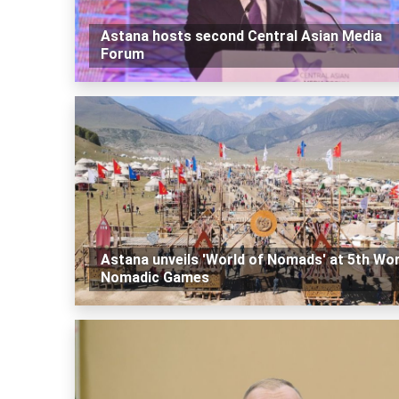
Astana hosts second Central Asian Media
Forum
Astana unveils 'World of Nomads' at 5th Wor
Nomadic Games