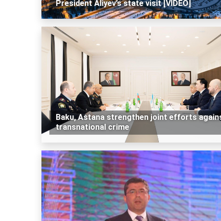
President Aliyev’s state visit [VIDEO]
Baku, Astana strengthen joint efforts again
transnational crime