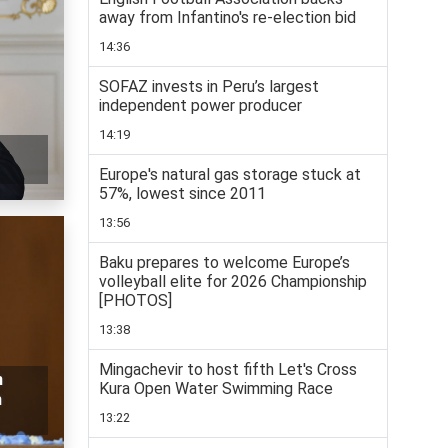
away from Infantino's re-election bid
14:36
SOFAZ invests in Peru’s largest
independent power producer
14:19
Europe's natural gas storage stuck at
57%, lowest since 2011
13:56
Baku prepares to welcome Europe’s
volleyball elite for 2026 Championship
[PHOTOS]
13:38
Mingachevir to host fifth Let's Cross
n
Kura Open Water Swimming Race
n
13:22