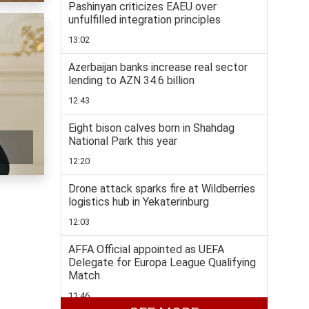
Pashinyan criticizes EAEU over
unfulfilled integration principles
13:02
Azerbaijan banks increase real sector
lending to AZN 34.6 billion
12:43
Eight bison calves born in Shahdag
National Park this year
12:20
Drone attack sparks fire at Wildberries
logistics hub in Yekaterinburg
12:03
AFFA Official appointed as UEFA
Delegate for Europa League Qualifying
Match
11:46