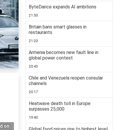
ByteDance expands AI ambitions
21:50
Britain bans smart glasses in
restaurants
21:20
Armenia becomes new fault line in
global power contest
20:45
Chile and Venezuela reopen consular
channels
20:17
Heatwave death toll in Europe
surpasses 25,000
19:40
ed on
Global food prices rise to highest level