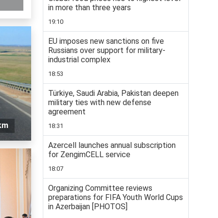
in more than three years
19:10
EU imposes new sanctions on five
Russians over support for military-
industrial complex
18:53
Türkiye, Saudi Arabia, Pakistan deepen
military ties with new defense
agreement
 km
18:31
Azercell launches annual subscription
for ZengimCELL service
18:07
Organizing Committee reviews
preparations for FIFA Youth World Cups
in Azerbaijan [PHOTOS]