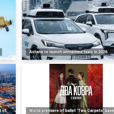
Astana to launch unmanned taxis in 2026
d of
World premiere of ballet 'Two Carpets' bas