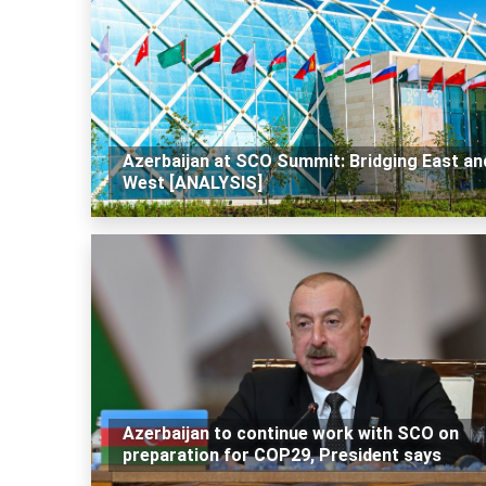
Azerbaijan at SCO Summit: Bridging East an
West [ANALYSIS]
Azerbaijan to continue work with SCO on
preparation for COP29, President says