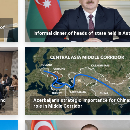
f
 of
Informal dinner of heads of state held in As
and
Azerbaijan’s strategic importance for China
role in Middle Corridor