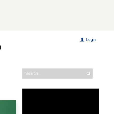
Login