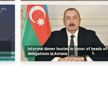
Informal dinner hosted in honor of heads of
delegations in Astana