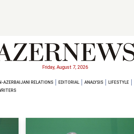
Friday, August 7, 2026
-AZERBAIJANI RELATIONS
EDITORIAL
ANALYSIS
LIFESTYLE
WRITERS