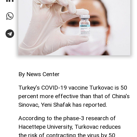
By News Center
Turkey’s COVID-19 vaccine Turkovac is 50
percent more effective than that of China's
Sinovac, Yeni Shafak has reported.
According to the phase-3 research of
Hacettepe University, Turkovac reduces
the risk of contracting the virus by 50