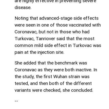
are highly effective in preventing severe
disease.
Noting that advanced-stage side effects
were seen in one of those vaccinated with
Coronavac, but not in those who had
Turkovac, Tanriover said that the most
common mild side effect in Turkovac was
pain at the injection site.
She added that the benchmark was
Coronavac as they were both inactive. In
the study, the first Wuhan strain was
tested, and then both of the different
variants were checked, she concluded.
--