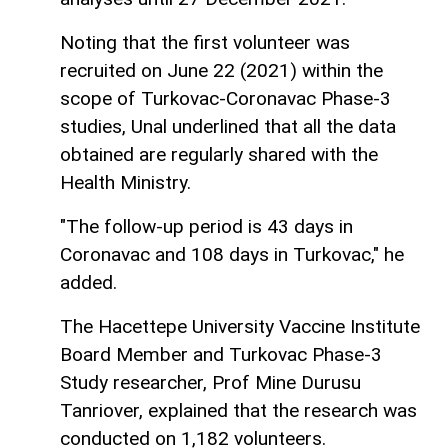
Noting that the first volunteer was
recruited on June 22 (2021) within the
scope of Turkovac-Coronavac Phase-3
studies, Unal underlined that all the data
obtained are regularly shared with the
Health Ministry.
"The follow-up period is 43 days in
Coronavac and 108 days in Turkovac," he
added.
The Hacettepe University Vaccine Institute
Board Member and Turkovac Phase-3
Study researcher, Prof Mine Durusu
Tanriover, explained that the research was
conducted on 1,182 volunteers.