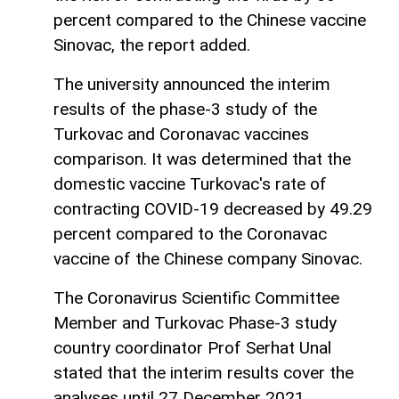
percent compared to the Chinese vaccine
Sinovac, the report added.
The university announced the interim
results of the phase-3 study of the
Turkovac and Coronavac vaccines
comparison. It was determined that the
domestic vaccine Turkovac's rate of
contracting COVID-19 decreased by 49.29
percent compared to the Coronavac
vaccine of the Chinese company Sinovac.
The Coronavirus Scientific Committee
Member and Turkovac Phase-3 study
country coordinator Prof Serhat Unal
stated that the interim results cover the
analyses until 27 December 2021.