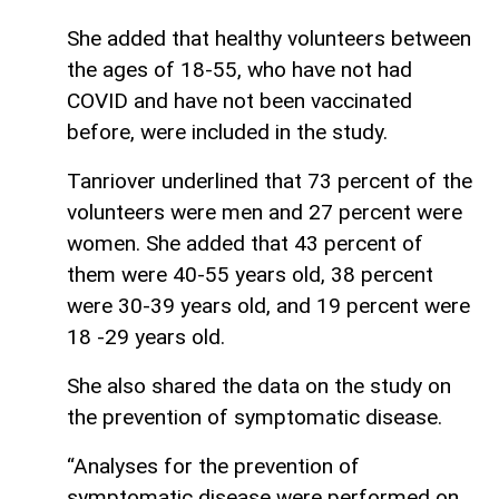
She added that healthy volunteers between
the ages of 18-55, who have not had
COVID and have not been vaccinated
before, were included in the study.
Tanriover underlined that 73 percent of the
volunteers were men and 27 percent were
women. She added that 43 percent of
them were 40-55 years old, 38 percent
were 30-39 years old, and 19 percent were
18 -29 years old.
She also shared the data on the study on
the prevention of symptomatic disease.
“Analyses for the prevention of
symptomatic disease were performed on