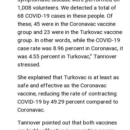
1,008 volunteers. We detected a total of
68 COVID-19 cases in these people. Of
these, 45 were in the Coronavac vaccine
group and 23 were in the Turkovac vaccine
group. In other words, while the COVID-19
case rate was 8.96 percent in Coronavac, it
was 4.55 percent in Turkovac,” Tanriover
stressed.
She explained that Turkovac is at least as
safe and effective as the Coronavac
vaccine, reducing the rate of contracting
COVID-19 by 49.29 percent compared to
Coronavac.
Tanriover pointed out that both vaccines