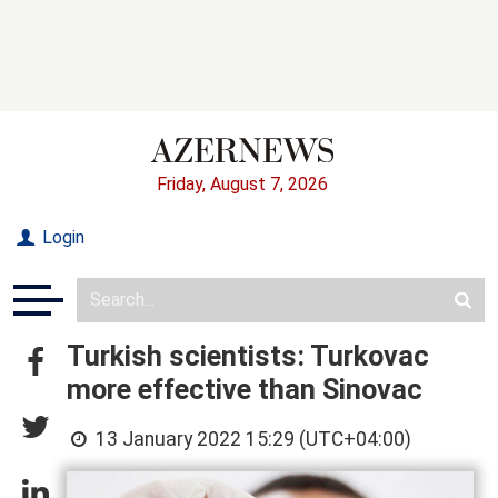
Friday, August 7, 2026
Login
Turkish scientists: Turkovac
more effective than Sinovac
13 January 2022 15:29 (UTC+04:00)