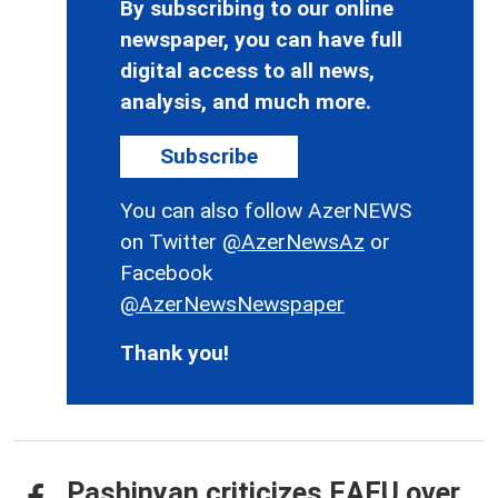
By subscribing to our online
newspaper, you can have full
digital access to all news,
analysis, and much more.
Subscribe
You can also follow AzerNEWS
on Twitter
@AzerNewsAz
or
Facebook
@AzerNewsNewspaper
Thank you!
Pashinyan criticizes EAEU over