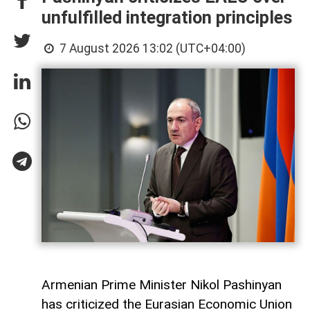
unfulfilled integration principles
7 August 2026 13:02 (UTC+04:00)
Armenian Prime Minister Nikol Pashinyan
has criticized the Eurasian Economic Union