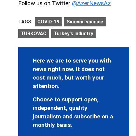
Follow us on Twitter
@AzerNewsAz
TAGS:
COVID-19
Sinovac vaccine
TURKOVAC
Turkey's industry
Here we are to serve you with
news right now. It does not
cost much, but worth your
attention.
Choose to support open,
independent, quality
journalism and subscribe on a
monthly basis.