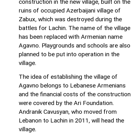
construction in the new village, built on the
ruins of occupied Azerbaijani village of
Zabux, which was destroyed during the
battles for Lachin. The name of the village
has been replaced with Armenian name
Agavno. Playgrounds and schools are also
planned to be put into operation in the
village.
The idea of establishing the village of
Agavno belongs to Lebanese Armenians
and the financial costs of the construction
were covered by the Ari Foundation.
Andranik Cavusyan, who moved from
Lebanon to Lachin in 2011, will head the
village.