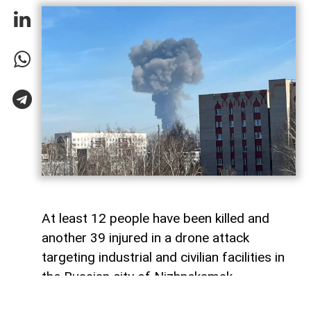
At least 12 people have been killed and
another 39 injured in a drone attack
targeting industrial and civilian facilities in
the Russian city of Nizhnekamsk,
Tatarstan,
AzerNEWS
reports, citing the