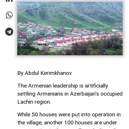
By Abdul Kerimkhanov
The Armenian leadership is artificially
settling Armenians in Azerbaijan’s occupied
Lachin region.
While 50 houses were put into operation in
the village, another 100 houses are under