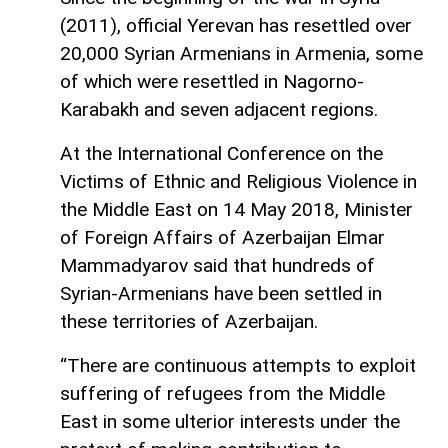
(2011), official Yerevan has resettled over
20,000 Syrian Armenians in Armenia, some
of which were resettled in Nagorno-
Karabakh and seven adjacent regions.
At the International Conference on the
Victims of Ethnic and Religious Violence in
the Middle East on 14 May 2018, Minister
of Foreign Affairs of Azerbaijan Elmar
Mammadyarov said that hundreds of
Syrian-Armenians have been settled in
these territories of Azerbaijan.
“There are continuous attempts to exploit
suffering of refugees from the Middle
East in some ulterior interests under the