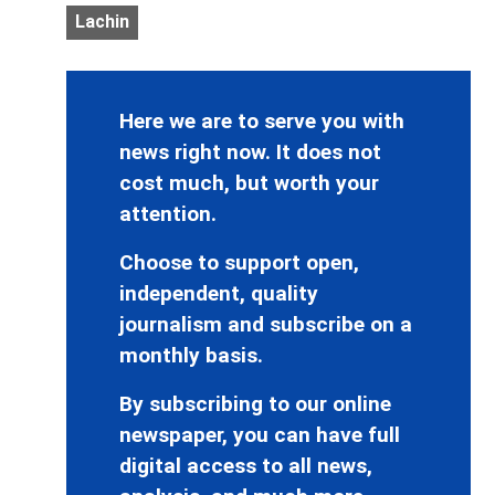
Lachin
Here we are to serve you with
news right now. It does not
cost much, but worth your
attention.
Choose to support open,
independent, quality
journalism and subscribe on a
monthly basis.
By subscribing to our online
newspaper, you can have full
digital access to all news,