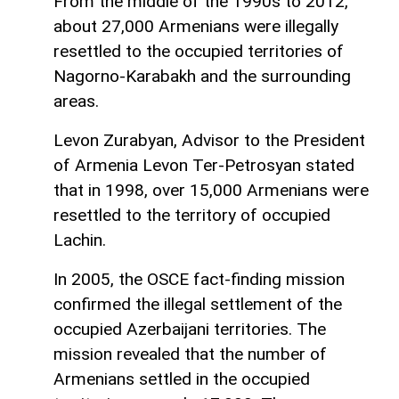
From the middle of the 1990s to 2012,
about 27,000 Armenians were illegally
resettled to the occupied territories of
Nagorno-Karabakh and the surrounding
areas.
Levon Zurabyan, Advisor to the President
of Armenia Levon Ter-Petrosyan stated
that in 1998, over 15,000 Armenians were
resettled to the territory of occupied
Lachin.
In 2005, the OSCE fact-finding mission
confirmed the illegal settlement of the
occupied Azerbaijani territories. The
mission revealed that the number of
Armenians settled in the occupied