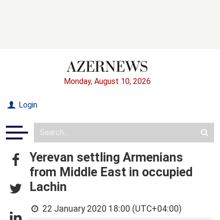
Monday, August 10, 2026
Login
Yerevan settling Armenians
from Middle East in occupied
Lachin
22 January 2020 18:00 (UTC+04:00)