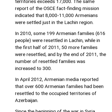
territories exceeds 17,000. The same
report of the OSCE fact-finding mission
indicated that 8,000-11,000 Armenians
were settled just in the Lachin region.
In 2010, some 199 Armenian families (616
people) were resettled in Lachin, while in
the first half of 2011, 50 more families
were resettled, and by the end of 2011, the
number of resettled families was
increased to 300.
In April 2012, Armenian media reported
that over 600 Armenian families had been
resettled to the occupied territories of
Azerbaijan.
Since the beginning of the war in Syria