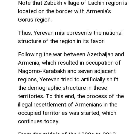
Note that Zabukh village of Lachin region is
located on the border with Armenia's
Gorus region.
Thus, Yerevan misrepresents the national
structure of the region in its favor.
Following the war between Azerbaijan and
Armenia, which resulted in occupation of
Nagorno-Karabakh and seven adjacent
regions, Yerevan tried to artificially shift
the demographic structure in these
territories. To this end, the process of the
illegal resettlement of Armenians in the
occupied territories was started, which
continues today.