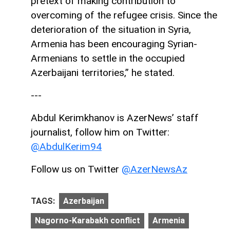
pretext of making contribution to
overcoming of the refugee crisis. Since the
deterioration of the situation in Syria,
Armenia has been encouraging Syrian-
Armenians to settle in the occupied
Azerbaijani territories,” he stated.
---
Abdul Kerimkhanov is AzerNews’ staff
journalist, follow him on Twitter:
@AbdulKerim94
Follow us on Twitter
@AzerNewsAz
TAGS:
Azerbaijan
Nagorno-Karabakh conflict
Armenia