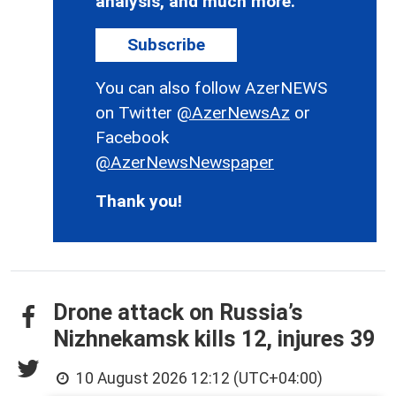
analysis, and much more.
Subscribe
You can also follow AzerNEWS
on Twitter
@AzerNewsAz
or
Facebook
@AzerNewsNewspaper
Thank you!
Drone attack on Russia’s
Nizhnekamsk kills 12, injures 39
10 August 2026 12:12 (UTC+04:00)