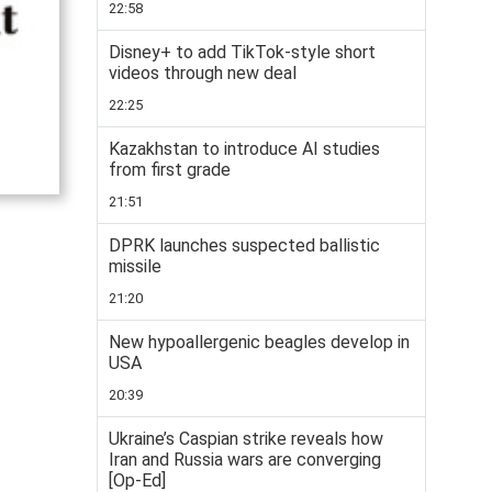
22:58
Disney+ to add TikTok-style short
videos through new deal
22:25
Kazakhstan to introduce AI studies
from first grade
21:51
DPRK launches suspected ballistic
missile
21:20
New hypoallergenic beagles develop in
USA
20:39
Ukraine’s Caspian strike reveals how
Iran and Russia wars are converging
[Op-Ed]