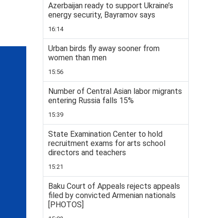
Azerbaijan ready to support Ukraine’s
energy security, Bayramov says
16:14
Urban birds fly away sooner from
women than men
15:56
Number of Central Asian labor migrants
entering Russia falls 15%
15:39
State Examination Center to hold
recruitment exams for arts school
directors and teachers
15:21
Baku Court of Appeals rejects appeals
filed by convicted Armenian nationals
[PHOTOS]