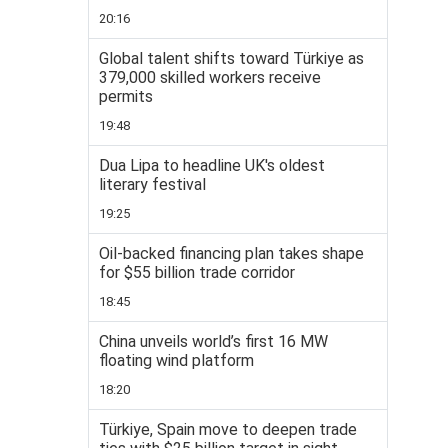
20:16
Global talent shifts toward Türkiye as
379,000 skilled workers receive
permits
19:48
Dua Lipa to headline UK's oldest
literary festival
19:25
Oil-backed financing plan takes shape
for $55 billion trade corridor
18:45
China unveils world’s first 16 MW
floating wind platform
18:20
Türkiye, Spain move to deepen trade