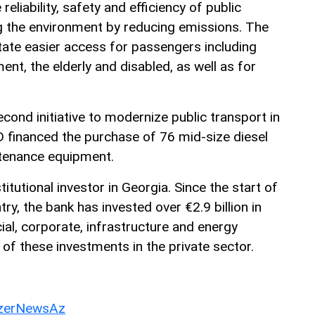
reliability, safety and efficiency of public
ng the environment by reducing emissions. The
litate easier access for passengers including
nt, the elderly and disabled, as well as for
econd initiative to modernize public transport in
 financed the purchase of 76 mid-size diesel
ntenance equipment.
itutional investor in Georgia. Since the start of
try, the bank has invested over €2.9 billion in
cial, corporate, infrastructure and energy
 of these investments in the private sector.
erNewsAz