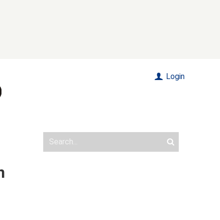
Login
n