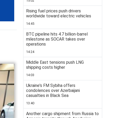
15:02
Rising fuel prices push drivers
worldwide toward electric vehicles
14:45
BTC pipeline hits 4.7 billion-barrel
milestone as SOCAR takes over
operations
14:24
Middle East tensions push LNG
shipping costs higher
14:03
Ukraine's FM Sybiha offers
condolences over Azerbaijani
casualties in Black Sea
13:40
Another cargo shipment from Russia to