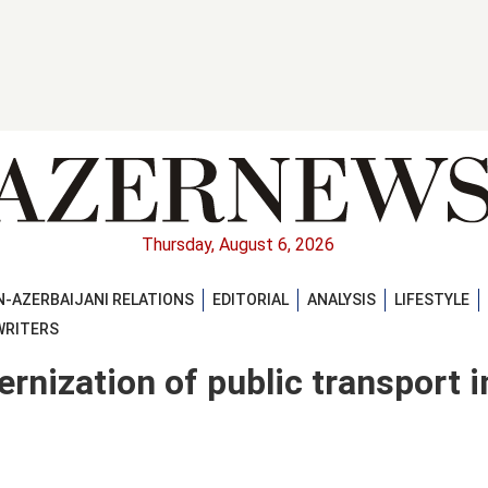
Thursday, August 6, 2026
-AZERBAIJANI RELATIONS
EDITORIAL
ANALYSIS
LIFESTYLE
WRITERS
rnization of public transport i