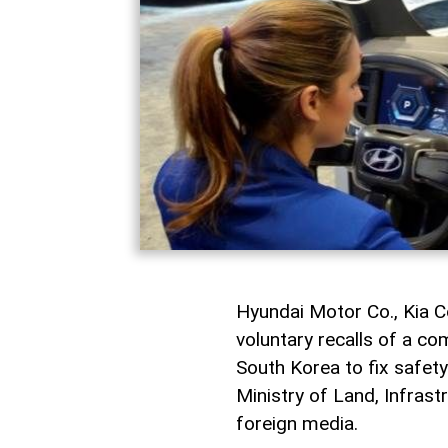
Hyundai Motor Co., Kia C
voluntary recalls of a c
South Korea to fix safety
Ministry of Land, Infras
foreign media.