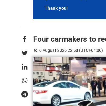
Thank you!
Four carmakers to rec
6 August 2026 22:58 (UTC+04:00)