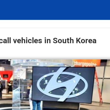
all vehicles in South Korea