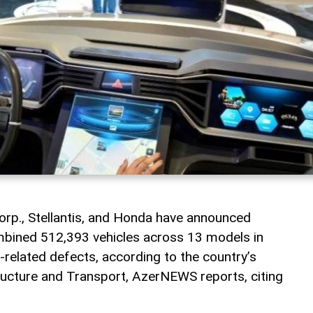
orp., Stellantis, and Honda have announced
ombined 512,393 vehicles across 13 models in
-related defects, according to the country’s
tructure and Transport, AzerNEWS reports, citing