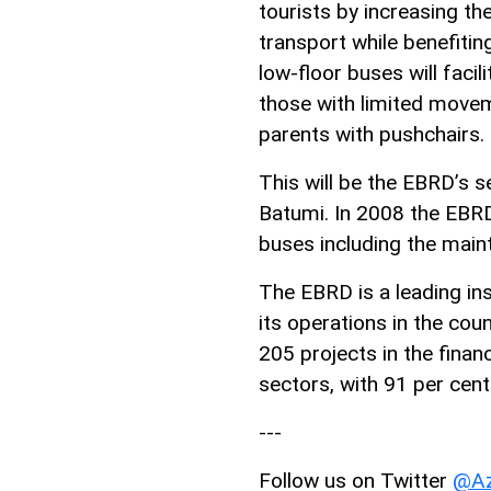
tourists by increasing the 
transport while benefiti
low-floor buses will faci
those with limited moveme
parents with pushchairs.
This will be the EBRD’s s
Batumi. In 2008 the EBRD
buses including the mai
The EBRD is a leading inst
its operations in the coun
205 projects in the finan
sectors, with 91 per cent
---
Follow us on Twitter
@Az