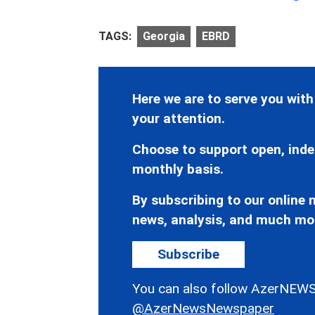
TAGS:
Georgia
EBRD
Here we are to serve you with
your attention.
Choose to support open, inde
monthly basis.
By subscribing to our online n
news, analysis, and much mo
Subscribe
You can also follow AzerNEWS
@AzerNewsNewspaper