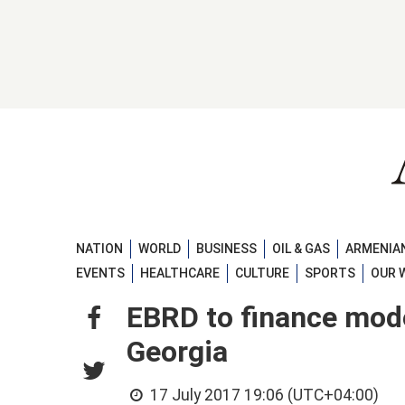
NATION
WORLD
BUSINESS
OIL & GAS
ARMENIAN
EVENTS
HEALTHCARE
CULTURE
SPORTS
OUR 
EBRD to finance mode
Georgia
17 July 2017 19:06 (UTC+04:00)