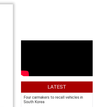
LATEST
Four carmakers to recall vehicles in
South Korea