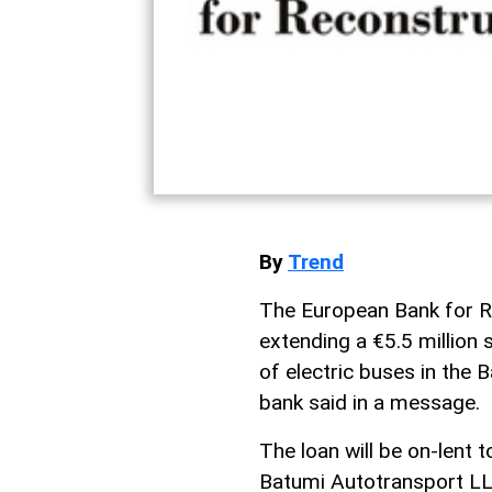
By
Trend
The European Bank for R
extending a €5.5 million 
of electric buses in the B
bank said in a message.
The loan will be on-lent t
Batumi Autotransport LL