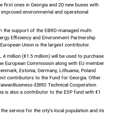
he first ones in Georgia and 20 new buses with
 improved environmental and operational
om the support of the EBRD-managed multi-
ergy Efficiency and Environment Partnership
European Union is the largest contributor.
4 million (€1.5 million) will be used to purchase
 The European Commission along with EU member
Denmark, Estonia, Germany, Lithuania, Poland
est contributors to the Fund for Georgia. Other
TaiwanBusiness-EBRD Technical Cooperation
a is also a contributor to the E5P fund with €1
the service for the city’s local population and its