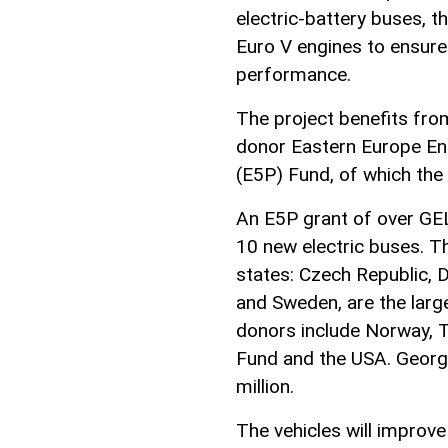
electric-battery buses, t
Euro V engines to ensure
performance.
The project benefits fr
donor Eastern Europe En
(E5P) Fund, of which the 
An E5P grant of over GEL 
10 new electric buses.
states: Czech Republic, 
and Sweden, are the larg
donors include Norway, 
Fund and the USA. Georgi
million.
The vehicles will improve 