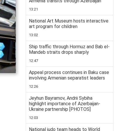
Armenia transits through Azerbaijan
13:21
National Art Museum hosts interactive
art program for children
13:02
Ship traffic through Hormuz and Bab el-
Mandeb straits drops sharply
12:47
Appeal process continues in Baku case
involving Armenian separatist leaders
12:26
Jeyhun Bayramov, Andrii Sybiha
highlight importance of Azerbaijan-
Ukraine partnership [PHOTOS]
12:03
National judo team heads to World