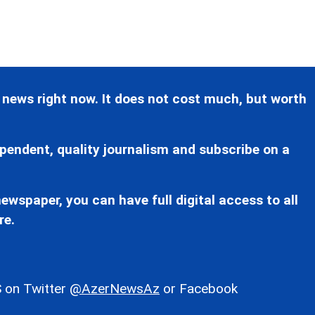
 news right now. It does not cost much, but worth
pendent, quality journalism and subscribe on a
ewspaper, you can have full digital access to all
re.
 on Twitter
@AzerNewsAz
or Facebook