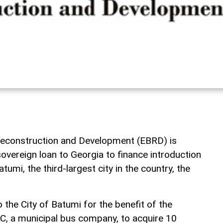
econstruction and Development (EBRD) is
sovereign loan to Georgia to finance introduction
atumi, the third-largest city in the country, the
o the City of Batumi for the benefit of the
C, a municipal bus company, to acquire 10