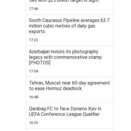
ties with $25 billion target in sight
17:46
South Caucasus Pipeline averages 63.7
million cubic metres of daily gas
exports
17:23
Azerbaijan honors its photography
legacy with commemorative stamp
[PHOTOS]
17:04
Tehran, Muscat near 60-day agreement
to ease Hormuz deadlock
16:48
Qarabag FC to face Dynamo Kyiv in
UEFA Conference League Qualifier
16:33