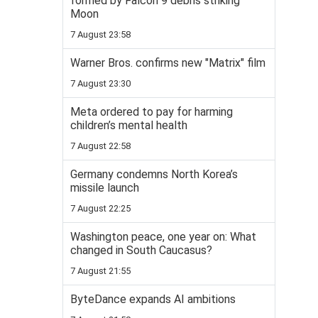
formed by Falcon 9 debris striking
Moon
7 August 23:58
Warner Bros. confirms new "Matrix" film
7 August 23:30
Meta ordered to pay for harming
children’s mental health
7 August 22:58
Germany condemns North Korea’s
missile launch
7 August 22:25
Washington peace, one year on: What
changed in South Caucasus?
7 August 21:55
ByteDance expands AI ambitions