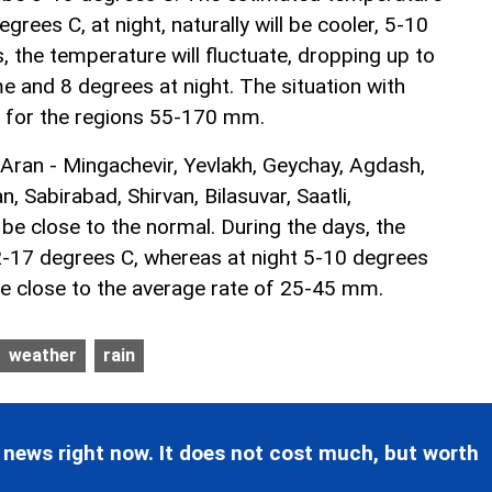
grees C, at night, naturally will be cooler, 5-10
 the temperature will fluctuate, dropping up to
e and 8 degrees at night. The situation with
l for the regions 55-170 mm.
 Aran - Mingachevir, Yevlakh, Geychay, Agdash,
n, Sabirabad, Shirvan, Bilasuvar, Saatli,
 be close to the normal. During the days, the
-17 degrees C, whereas at night 5-10 degrees
 be close to the average rate of 25-45 mm.
weather
rain
 news right now. It does not cost much, but worth