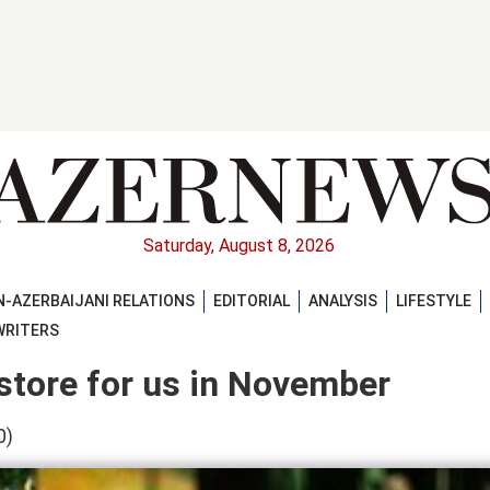
Saturday, August 8, 2026
-AZERBAIJANI RELATIONS
EDITORIAL
ANALYSIS
LIFESTYLE
WRITERS
store for us in November
0)