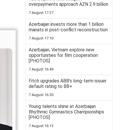
overpayments approach AZN 2.9 billion
7 August 17:27
Azerbaijan invests more than 1 billion
manats in post-conflict reconstruction
7 August 17:10
Azerbaijan, Vietnam explore new
opportunities for film cooperation
[PHOTOS]
7 August 16:49
Fitch upgrades ABB’s long-term issuer
default rating to BB+
7 August 16:30
Young talents shine at Azerbaijan
Rhythmic Gymnastics Championships
[PHOTOS]
7 August 16:13