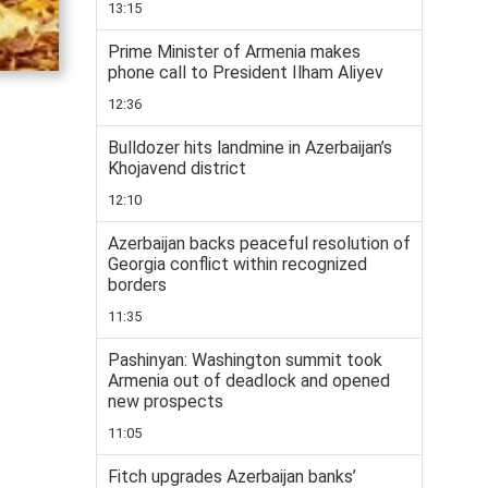
13:15
Prime Minister of Armenia makes
phone call to President Ilham Aliyev
12:36
Bulldozer hits landmine in Azerbaijan’s
Khojavend district
12:10
Azerbaijan backs peaceful resolution of
Georgia conflict within recognized
borders
11:35
Pashinyan: Washington summit took
Armenia out of deadlock and opened
new prospects
11:05
Fitch upgrades Azerbaijan banks’