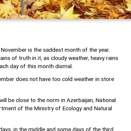
 November is the saddest month of the year.
ins of truth in it, as cloudy weather, heavy rains
ach day of this month dismal.
ber does not have too cold weather in store
will be close to the norm in Azerbaijan, National
ment of the Ministry of Ecology and Natural
days, in the middle and some days of the third