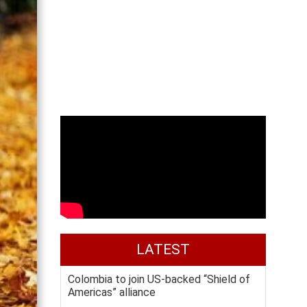
LATEST
Colombia to join US-backed “Shield of
Americas” alliance