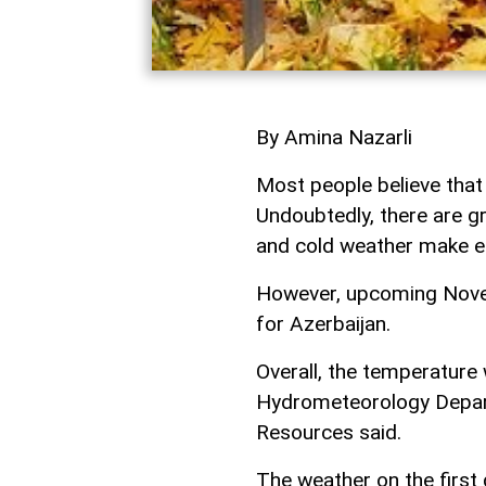
By Amina Nazarli
Most people believe that
Undoubtedly, there are gra
and cold weather make e
However, upcoming Novem
for Azerbaijan.
Overall, the temperature 
Hydrometeorology Depart
Resources said.
The weather on the first 