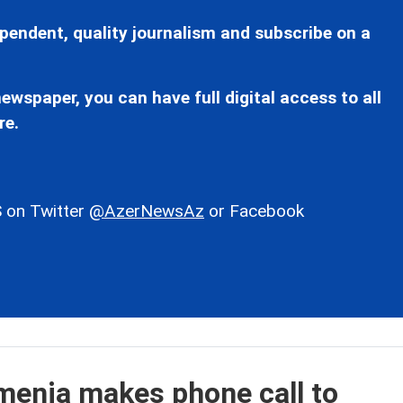
pendent, quality journalism and subscribe on a
ewspaper, you can have full digital access to all
re.
 on Twitter
@AzerNewsAz
or Facebook
menia makes phone call to