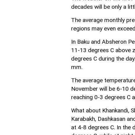
decades will be only a lit
The average monthly prec
regions may even exceed
In Baku and Absheron Pen
11-13 degrees C above z
degrees C during the day.
mm.
The average temperature
November will be 6-10 d
reaching 0-3 degrees C a
What about Khankandi, Sh
Karabakh, Dashkasan and
at 4-8 degrees C. In the