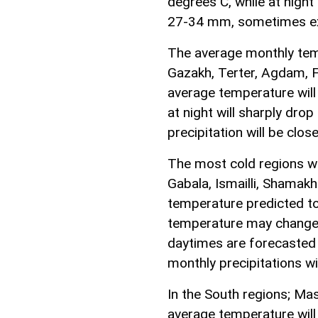
degrees C, while at night
27-34 mm, sometimes ex
The average monthly temp
Gazakh, Terter, Agdam, F
average temperature wil
at night will sharply dro
precipitation will be cl
The most cold regions wo
Gabala, Ismailli, Shamak
temperature predicted t
temperature may change 
daytimes are forecasted
monthly precipitations w
In the South regions; Mas
average temperature wil