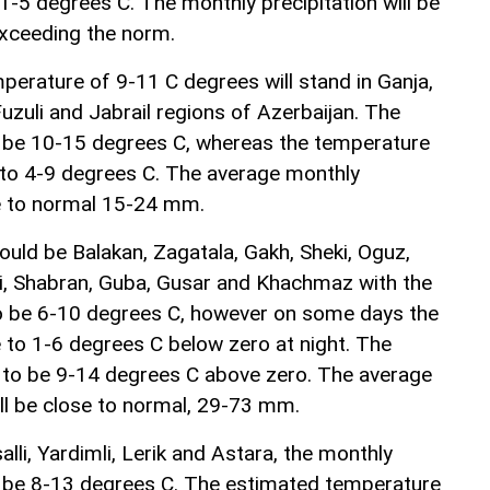
 1-5 degrees C. The monthly precipitation will be
ceeding the norm.
erature of 9-11 C degrees will stand in Ganja,
uzuli and Jabrail regions of Azerbaijan. The
l be 10-15 degrees C, whereas the temperature
p to 4-9 degrees C. The average monthly
ose to normal 15-24 mm.
uld be Balakan, Zagatala, Gakh, Sheki, Oguz,
hi, Shabran, Guba, Gusar and Khachmaz with the
o be 6-10 degrees C, however on some days the
to 1-6 degrees C below zero at night. The
 to be 9-14 degrees C above zero. The average
ill be close to normal, 29-73 mm.
alli, Yardimli, Lerik and Astara, the monthly
l be 8-13 degrees C. The estimated temperature