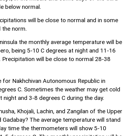
tle below normal.
ipitations will be close to normal and in some
 the norm.
insula the monthly average temperature will be
ero, being 5-10 C degrees at night and 11-16
 Precipitation will be close to normal 28-38
 for Nakhchivan Autonomous Republic in
egrees C. Sometimes the weather may get cold
t night and 3-8 degrees C during the day.
usha, Khojali, Lachin, and Zangilan of the Upper
 Gadabay? The average temperature will stand
 day time the thermometers will show 5-10