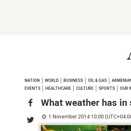
NATION
WORLD
BUSINESS
OIL & GAS
ARMENIAN
EVENTS
HEALTHCARE
CULTURE
SPORTS
OUR 
What weather has in 
1 November 2014 10:00 (UTC+04:0