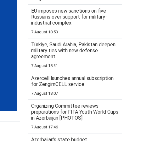
EU imposes new sanctions on five
Russians over support for military-
industrial complex
7 August 18:53
Türkiye, Saudi Arabia, Pakistan deepen
military ties with new defense
agreement
7 August 18:31
Azercell launches annual subscription
for ZengimCELL service
7 August 18:07
Organizing Committee reviews
preparations for FIFA Youth World Cups
in Azerbaijan [PHOTOS]
7 August 17:46
Azerbaijan’s state budget