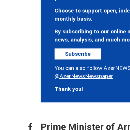
Choose to support open, inde
monthly basis.
By subscribing to our online n
news, analysis, and much mo
Subscribe
You can also follow AzerNEWS
@AzerNewsNewspaper
Thank you!
Prime Minister of Ar