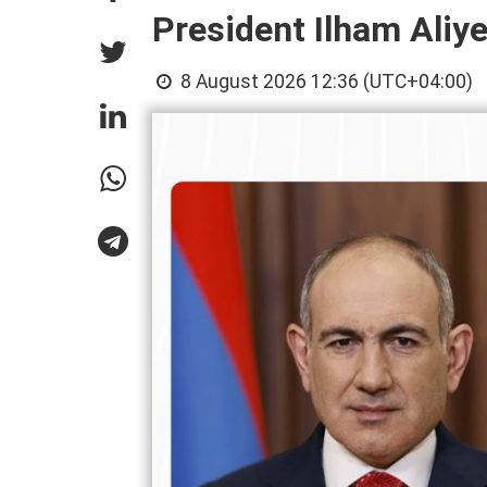
President Ilham Aliy
8 August 2026 12:36 (UTC+04:00)