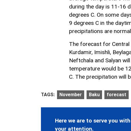
during the day is 11-16 de
degrees C. On some days,
9 degrees C in the daytim
precipitations are norma
The forecast for Central
Kurdamir, Imishli, Beylaga
Neftchala and Salyan will
temperature would be 12
C. The precipitation will
TAGS:
November
Baku
forecast
Here we are to serve you with
your attention.