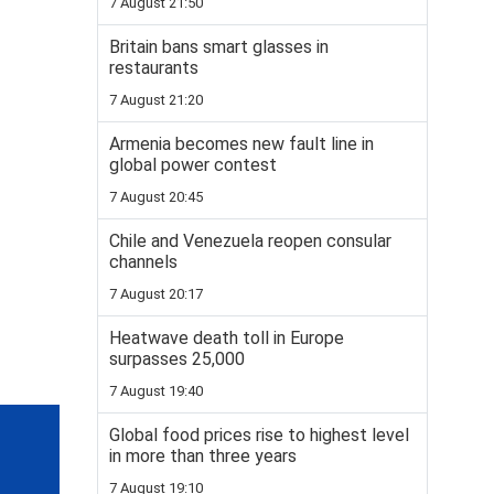
7 August 21:50
Britain bans smart glasses in
restaurants
7 August 21:20
Armenia becomes new fault line in
global power contest
7 August 20:45
Chile and Venezuela reopen consular
channels
7 August 20:17
Heatwave death toll in Europe
surpasses 25,000
7 August 19:40
Global food prices rise to highest level
in more than three years
7 August 19:10