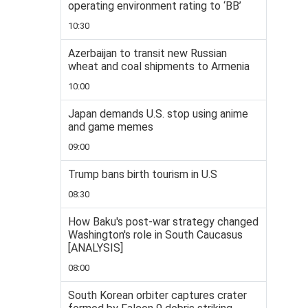
operating environment rating to ‘BB’
10:30
Azerbaijan to transit new Russian
wheat and coal shipments to Armenia
10:00
Japan demands U.S. stop using anime
and game memes
09:00
Trump bans birth tourism in U.S
08:30
How Baku's post-war strategy changed
Washington's role in South Caucasus
[ANALYSIS]
08:00
South Korean orbiter captures crater