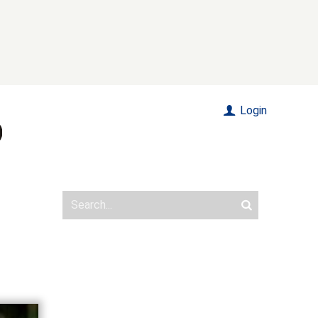
Login